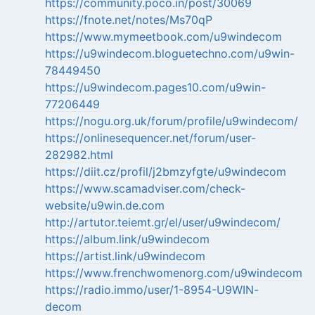
https://community.poco.in/post/30069
https://fnote.net/notes/Ms70qP
https://www.mymeetbook.com/u9windecom
https://u9windecom.bloguetechno.com/u9win-
78449450
https://u9windecom.pages10.com/u9win-
77206449
https://nogu.org.uk/forum/profile/u9windecom/
https://onlinesequencer.net/forum/user-
282982.html
https://diit.cz/profil/j2bmzyfgte/u9windecom
https://www.scamadviser.com/check-
website/u9win.de.com
http://artutor.teiemt.gr/el/user/u9windecom/
https://album.link/u9windecom
https://artist.link/u9windecom
https://www.frenchwomenorg.com/u9windecom
https://radio.immo/user/1-8954-U9WIN-
decom