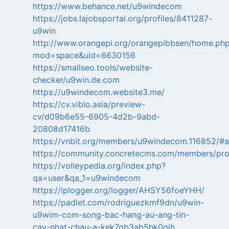
https://www.behance.net/u9windecom
https://jobs.lajobsportal.org/profiles/8411287-
u9win
http://www.orangepi.org/orangepibbsen/home.ph
mod=space&uid=6630156
https://smallseo.tools/website-
checker/u9win.de.com
https://u9windecom.website3.me/
https://cv.viblo.asia/preview-
cv/d09b6e55-6905-4d2b-9abd-
20808d17416b
https://vnbit.org/members/u9windecom.116852/#
https://community.concretecms.com/members/pro
https://volleypedia.org/index.php?
qa=user&qa_1=u9windecom
https://iplogger.org/logger/AHSY56foeYHH/
https://padlet.com/rodriguezkmf9dn/u9win-
u9wim-com-song-bac-hang-au-ang-tin-
cay-nhat-chau-a-kek7qb3ab5hk0qjh