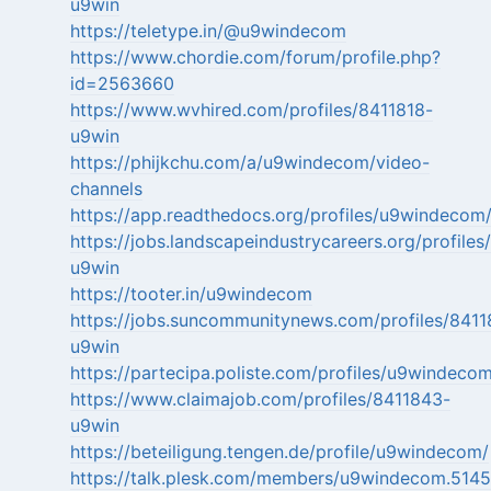
u9win
https://teletype.in/@u9windecom
https://www.chordie.com/forum/profile.php?
id=2563660
https://www.wvhired.com/profiles/8411818-
u9win
https://phijkchu.com/a/u9windecom/video-
channels
https://app.readthedocs.org/profiles/u9windecom
https://jobs.landscapeindustrycareers.org/profile
u9win
https://tooter.in/u9windecom
https://jobs.suncommunitynews.com/profiles/841
u9win
https://partecipa.poliste.com/profiles/u9windecom
https://www.claimajob.com/profiles/8411843-
u9win
https://beteiligung.tengen.de/profile/u9windecom/
https://talk.plesk.com/members/u9windecom.514