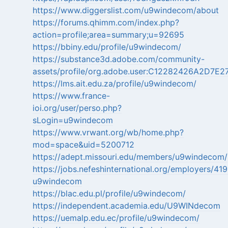
https://www.diggerslist.com/u9windecom/about
https://forums.qhimm.com/index.php?
action=profile;area=summary;u=92695
https://bbiny.edu/profile/u9windecom/
https://substance3d.adobe.com/community-
assets/profile/org.adobe.user:C12282426A2D7
https://lms.ait.edu.za/profile/u9windecom/
https://www.france-
ioi.org/user/perso.php?
sLogin=u9windecom
https://www.vrwant.org/wb/home.php?
mod=space&uid=5200712
https://adept.missouri.edu/members/u9windecom/
https://jobs.nefeshinternational.org/employers/41
u9windecom
https://blac.edu.pl/profile/u9windecom/
https://independent.academia.edu/U9WINdecom
https://uemalp.edu.ec/profile/u9windecom/