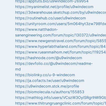
https://apptuts.bio/u9windecom-269954
https://myanimelist.net/profile/u9windecom
https://3dwarehouse.sketchup.com/by/u9windec
https://routinehub.co/user/u9windecom
https://unityroom.com/users/5m064hyt3zw798fd
https://www.natthadon-
sanengineering.com/forum/topic/130372/u9wind
https://www.newgenstravel.com/forum/topic/585
https://www.hyperlabthailand.com/forum/topic/8
https://www.rueanmaihom.net/forum/topic/119254
https://hashnode.com/@u9windecom
https://devfolio.co/@u9windecom/readme-
md
https://biolinky.co/u-9-windecom
https://ja.cofacts.tw/user/u9windecom
https://u9windecom.stck.me/profile
https://biomolecula.ru/authors/155853
https://mathlog.info/users/VCszW3OylSRgrIhW9
https://www.thitrungruangclinic.com/forum/topic