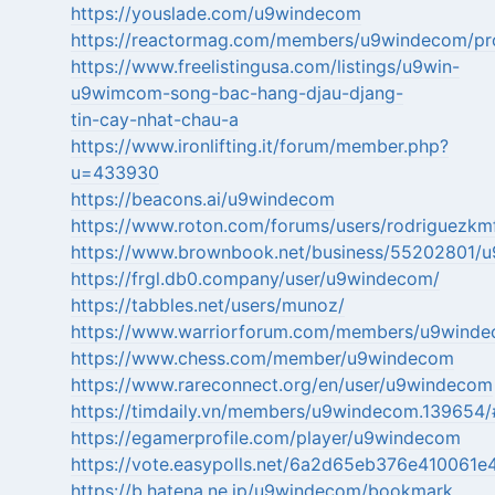
https://youslade.com/u9windecom
https://reactormag.com/members/u9windecom/pro
https://www.freelistingusa.com/listings/u9win-
u9wimcom-song-bac-hang-djau-djang-
tin-cay-nhat-chau-a
https://www.ironlifting.it/forum/member.php?
u=433930
https://beacons.ai/u9windecom
https://www.roton.com/forums/users/rodriguezkm
https://www.brownbook.net/business/55202801/u
https://frgl.db0.company/user/u9windecom/
https://tabbles.net/users/munoz/
https://www.warriorforum.com/members/u9winde
https://www.chess.com/member/u9windecom
https://www.rareconnect.org/en/user/u9windecom
https://timdaily.vn/members/u9windecom.139654
https://egamerprofile.com/player/u9windecom
https://vote.easypolls.net/6a2d65eb376e410061e
https://b.hatena.ne.jp/u9windecom/bookmark