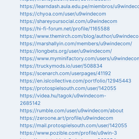
https://learndash.aula.edu.pe/miembros/u9windec
https://chyoa.com/user/u9windecom
https://shareyoursocial.com/u9windecom
https://hi-fi-forum.net/profile/1165588
https://www.themirch.com/blog/author/u9windec
https://marshallyin.com/members/u9windecom/
https://longbets.org/user/u9windecom/
https://www.myminifactory.com/users/u9windeco
https://truckymods.io/user/508834
https://scenarch.com/userpages/41192
https://en.islcollective.com/portfolio/12945443
https://protospielsouth.com/user/142055
https://videa.hu/tagok/u9windecom-
2685142
https://rumble.com/user/u9windecom/about
https://zeroone.art/profile/u9windecom
https://mail.protospielsouth.com/user/142055
https://www.pozible.com/profile/u9win-3