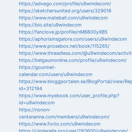
https://advego.com/profile/u9windecom/
https://sketchersunited.org/users/329018
https://www.mateball.com/u9windecom
https://bio.site/u9windecom
https://fanclove.jp/profile/nMB800yXB5
https://aphorismsgalore.com/users/u9windecom
https://www.prosebox.net/book/115265/
https://www.threadless.com/@u9windecom/activit
https://belgaumonline.com/profile/u9windecom/
https://gourmet-
calendar.com/users/u9windecom
https://www.bloggportalen.se/BlogPortal/view/Re
id=312194
https://www.myebook.com/user_profile.php?
id=u9windecom
https://nonon-
centsnanna.com/members/u9windecom/
https://www.foriio.com/u9windecom
https://cinderella.pro/user/283600/u9windecom/