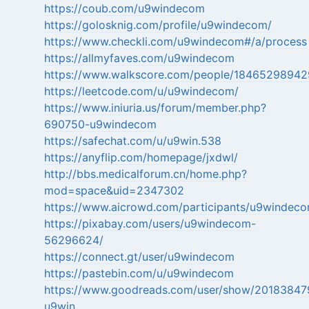
https://coub.com/u9windecom
https://golosknig.com/profile/u9windecom/
https://www.checkli.com/u9windecom#/a/process
https://allmyfaves.com/u9windecom
https://www.walkscore.com/people/18465298942
https://leetcode.com/u/u9windecom/
https://www.iniuria.us/forum/member.php?
690750-u9windecom
https://safechat.com/u/u9win.538
https://anyflip.com/homepage/jxdwl/
http://bbs.medicalforum.cn/home.php?
mod=space&uid=2347302
https://www.aicrowd.com/participants/u9windec
https://pixabay.com/users/u9windecom-
56296624/
https://connect.gt/user/u9windecom
https://pastebin.com/u/u9windecom
https://www.goodreads.com/user/show/20183847
u9win