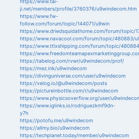
https://www.tai-
ji.net/members/profile/3760376/u9windecom.htm
https://www.fw-
follow.com/forum/topic/144071/u9win
https://www.driedsquidathome.com/forum/topic/
https://www.navacool.com/forum/topic/480883/u
https://www.ttlxshipping.com/forum/topic/48088
https://www.freedomteamapexmarketinggroup.co
https://tabelog.com/rvwr/u9windecom/prof/
https://mez.ink/u9windecom
https://divinguniverse.com/user/u9windecom
https://velog.io/@u9windecom/posts
https://pictureinbottle.com/r/u9windecom
https://www.physicsoverflow.org/user/u9windeco
https://www.iglinks.io/rodriguezkmf9dn-
y7h
https://potofu.me/u9windecom
https://allmy.bio/u9windecom
https://techplanet.today/member/u9windecom