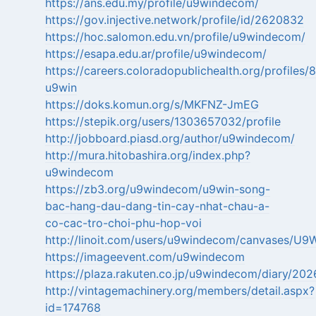
https://ans.edu.my/profile/u9windecom/
https://gov.injective.network/profile/id/2620832
https://hoc.salomon.edu.vn/profile/u9windecom/
https://esapa.edu.ar/profile/u9windecom/
https://careers.coloradopublichealth.org/profiles/
u9win
https://doks.komun.org/s/MKFNZ-JmEG
https://stepik.org/users/1303657032/profile
http://jobboard.piasd.org/author/u9windecom/
http://mura.hitobashira.org/index.php?
u9windecom
https://zb3.org/u9windecom/u9win-song-
bac-hang-dau-dang-tin-cay-nhat-chau-a-
co-cac-tro-choi-phu-hop-voi
http://linoit.com/users/u9windecom/canvases/U9
https://imageevent.com/u9windecom
https://plaza.rakuten.co.jp/u9windecom/diary/20
http://vintagemachinery.org/members/detail.aspx?
id=174768