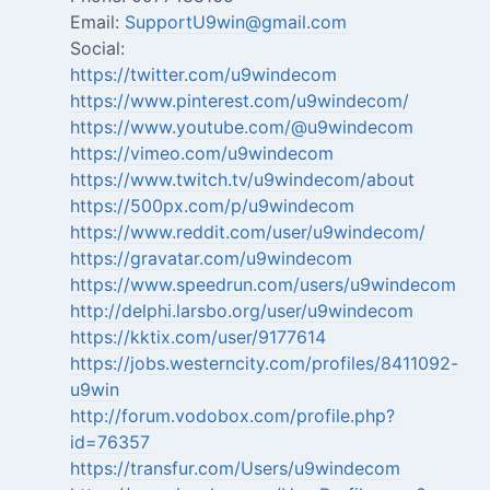
Email:
SupportU9win@gmail.com
https://twitter.com/u9windecom
https://www.pinterest.com/u9windecom/
https://www.youtube.com/@u9windecom
https://vimeo.com/u9windecom
https://www.twitch.tv/u9windecom/about
https://500px.com/p/u9windecom
https://www.reddit.com/user/u9windecom/
https://gravatar.com/u9windecom
https://www.speedrun.com/users/u9windecom
http://delphi.larsbo.org/user/u9windecom
https://kktix.com/user/9177614
https://jobs.westerncity.com/profiles/8411092-
u9win
http://forum.vodobox.com/profile.php?
id=76357
https://transfur.com/Users/u9windecom