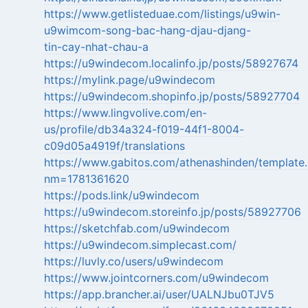
https://www.getlisteduae.com/listings/u9win-
u9wimcom-song-bac-hang-djau-djang-
tin-cay-nhat-chau-a
https://u9windecom.localinfo.jp/posts/58927674
https://mylink.page/u9windecom
https://u9windecom.shopinfo.jp/posts/58927704
https://www.lingvolive.com/en-
us/profile/db34a324-f019-44f1-8004-
c09d05a4919f/translations
https://www.gabitos.com/athenashinden/template
nm=1781361620
https://pods.link/u9windecom
https://u9windecom.storeinfo.jp/posts/58927706
https://sketchfab.com/u9windecom
https://u9windecom.simplecast.com/
https://luvly.co/users/u9windecom
https://www.jointcorners.com/u9windecom
https://app.brancher.ai/user/UALNJbu0TJV5