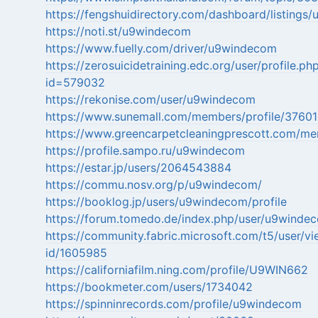
https://fengshuidirectory.com/dashboard/listings
https://noti.st/u9windecom
https://www.fuelly.com/driver/u9windecom
https://zerosuicidetraining.edc.org/user/profile.ph
id=579032
https://rekonise.com/user/u9windecom
https://www.sunemall.com/members/profile/376
https://www.greencarpetcleaningprescott.com/m
https://profile.sampo.ru/u9windecom
https://estar.jp/users/2064543884
https://commu.nosv.org/p/u9windecom/
https://booklog.jp/users/u9windecom/profile
https://forum.tomedo.de/index.php/user/u9winde
https://community.fabric.microsoft.com/t5/user/vi
id/1605985
https://californiafilm.ning.com/profile/U9WIN662
https://bookmeter.com/users/1734042
https://spinninrecords.com/profile/u9windecom