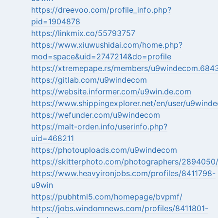
https://dreevoo.com/profile_info.php?
pid=1904878
https://linkmix.co/55793757
https://www.xiuwushidai.com/home.php?
mod=space&uid=2747214&do=profile
https://xtremepape.rs/members/u9windecom.684
https://gitlab.com/u9windecom
https://website.informer.com/u9win.de.com
https://www.shippingexplorer.net/en/user/u9win
https://wefunder.com/u9windecom
https://malt-orden.info/userinfo.php?
uid=468211
https://photouploads.com/u9windecom
https://skitterphoto.com/photographers/2894050
https://www.heavyironjobs.com/profiles/8411798-
u9win
https://pubhtml5.com/homepage/bvpmf/
https://jobs.windomnews.com/profiles/8411801-