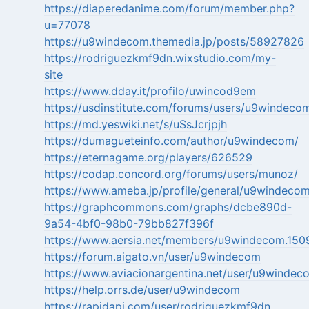
https://diaperedanime.com/forum/member.php?
u=77078
https://u9windecom.themedia.jp/posts/58927826
https://rodriguezkmf9dn.wixstudio.com/my-
site
https://www.dday.it/profilo/uwincod9em
https://usdinstitute.com/forums/users/u9windeco
https://md.yeswiki.net/s/uSsJcrjpjh
https://dumagueteinfo.com/author/u9windecom/
https://eternagame.org/players/626529
https://codap.concord.org/forums/users/munoz/
https://www.ameba.jp/profile/general/u9windecom
https://graphcommons.com/graphs/dcbe890d-
9a54-4bf0-98b0-79bb827f396f
https://www.aersia.net/members/u9windecom.150
https://forum.aigato.vn/user/u9windecom
https://www.aviacionargentina.net/user/u9windec
https://help.orrs.de/user/u9windecom
https://rapidapi.com/user/rodriguezkmf9dn