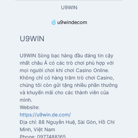
U9WIN
u9windecom
U9WIN
U9WIN Sòng bạc hàng đầu đáng tin cậy
nhất châu Á có các trò chơi phù hợp với
mọi người chơi khi chơi Casino Online.
Không chỉ có hàng trăm trò chơi Casino,
chúng tôi còn gửi tặng nhiều phần thưởng
và khuyến mãi cho các thành viên của
mình.
https://u9win.de.com/
Địa chỉ: 88 Nguyễn Huệ, Sài Gòn, Hồ Chí
Minh, Việt Nam
Phone: 0977488165