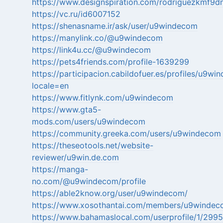
https://www.designspiration.com/rodriguezkmf9d
https://vc.ru/id6007152
https://shenasname.ir/ask/user/u9windecom
https://manylink.co/@u9windecom
https://link4u.cc/@u9windecom
https://pets4friends.com/profile-1639299
https://participacion.cabildofuer.es/profiles/u9wi
locale=en
https://www.fitlynk.com/u9windecom
https://www.gta5-
mods.com/users/u9windecom
https://community.greeka.com/users/u9windecom
https://theseotools.net/website-
reviewer/u9win.de.com
https://manga-
no.com/@u9windecom/profile
https://able2know.org/user/u9windecom/
https://www.xosothantai.com/members/u9windec
https://www.bahamaslocal.com/userprofile/1/299