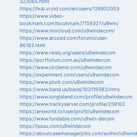
323065.html
https://hub.vroid.com/en/users/126952003
https://www.video-
bookmark.com/bookmark/7159327/u9win/
https://www.mixcloud.com/u9windecom/
https://www.atozed.com/forums/user-
86193.html
https://www.rwaq.org/users/u9windecom
https://portfolium.com.au/u9windecom
https://www.circleme.com/u9windecom
https://experiment.com/users/u9windecom
https://www.plurk.com/u9windecom
https://www.band.us/band/103119382/intro
https://www.longisland.com/profile/u9windecom
https://www.trackyserver.com/profile/259102
https://aniworld.to/user/profil/u9windecom
https://www.fundable.com/u9win-decom
https://issuu.com/u9windecom
https://aboutcasemanagerjobs.com/author/u9win