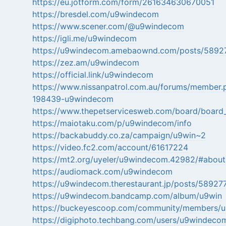
https://eu.jotform.com/form/261634630670051
https://bresdel.com/u9windecom
https://www.scener.com/@u9windecom
https://igli.me/u9windecom
https://u9windecom.amebaownd.com/posts/5892
https://zez.am/u9windecom
https://official.link/u9windecom
https://www.nissanpatrol.com.au/forums/member.
198439-u9windecom
https://www.thepetservicesweb.com/board/boar
https://maiotaku.com/p/u9windecom/info
https://backabuddy.co.za/campaign/u9win~2
https://video.fc2.com/account/61617224
https://mt2.org/uyeler/u9windecom.42982/#about
https://audiomack.com/u9windecom
https://u9windecom.therestaurant.jp/posts/58927
https://u9windecom.bandcamp.com/album/u9win
https://buckeyescoop.com/community/members/
https://digiphoto.techbang.com/users/u9windeco