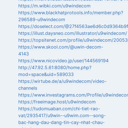
https://m.wibki.com/u9windecom
https://www.blackhatprotools.info/member.php?
296589-u9windecom
https://doselect.com/@27f4563ae6d6c0d9364b9f
https://illust.daysneo.com/illustrator/u9windecom/
https://topsitenet.com/profile/u9windecom/20053
https://www.skool.com/@uwin-decom-
4143
https://www.nicovideo.jp/user/144569194
http://47.92.5.61:8080/home.php?
mod=space&uid=589033
https://wirtube.de/a/u9windecom/video-
channels
https://www.investagrams.com/Profile/u9windec
https://freeimage.host/u9windecom
https://tudomuaban.com/chi-tiet-rao-
vat/2935417/u9win--u9wim.com--song-
bac-hang-dau-dang-tin-cay-nhat-chau-