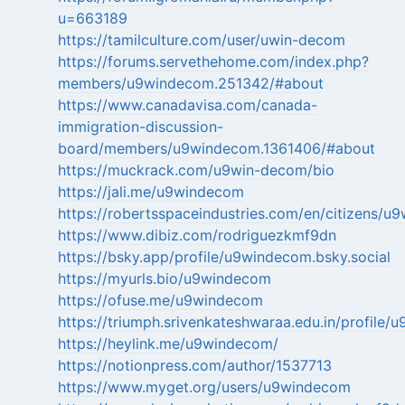
u=663189
https://tamilculture.com/user/uwin-decom
https://forums.servethehome.com/index.php?
members/u9windecom.251342/#about
https://www.canadavisa.com/canada-
immigration-discussion-
board/members/u9windecom.1361406/#about
https://muckrack.com/u9win-decom/bio
https://jali.me/u9windecom
https://robertsspaceindustries.com/en/citizens/
https://www.dibiz.com/rodriguezkmf9dn
https://bsky.app/profile/u9windecom.bsky.social
https://myurls.bio/u9windecom
https://ofuse.me/u9windecom
https://triumph.srivenkateshwaraa.edu.in/profile
https://heylink.me/u9windecom/
https://notionpress.com/author/1537713
https://www.myget.org/users/u9windecom