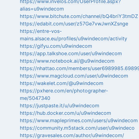
https://www.invelos.com/UserProfile.aspx?
alias=u9windecom
https://www.bitchute.com/channel/bQ4briY3tmDZ
https://edabit.com/user/z57Ge7vwJwnXZsnge
https://entre-vos-
mains.alsace.eu/profiles/u9windecom/activity
https://gifyu.com/u9windecom
https://app.talkshoe.com/user/u9windecom
https://www.notebook.ai/@u9windecom
https://nhattao.com/members/user6989985.6989
https://www.magcloud.com/user/u9windecom
https://wakelet.com/@u9windecom
https://pxhere.com/en/photographer-
me/5047340
https://justpaste.it/u/u9windecom
https://hub.docker.com/u/u9windecom
https://www.mapleprimes.com/users/u9windecom
https://community.m5stack.com/user/u9windeco
https://gravesales.com/author/u9windecom/