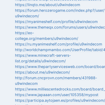
https://linqto.me/about/u9windecom
https://forum.herozerogame.com/index.php?/user
u9windecom/
https://myanimeshelf.com/profile/u9windecom
https://www.themeqx.com/forums/users/u9winde
https://eo-
college.org/members/u9windecom/
https://ru.myanimeshelf.com/profile/u9windecom
http://worldchampmambo.com/UserProfile/tabid/4
https://www.minecraft-servers-
list.org/details/u9windecom/
https://www.thepartyservicesweb.com/board/bo
https://about.me/u9windecom/
http://forum.cncprovn.com/members/431988-
u9windecom
https://www.milliescentedrocks.com/board/boar
https://www.japaaan.com/user/105358/mypost
https://participa.aytojaen.es/profiles/u9windecom/