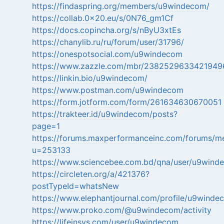
https://findaspring.org/members/u9windecom/
https://collab.0x20.eu/s/0N76_gm1Cf
https://docs.copincha.org/s/nByU3xtEs
https://chanylib.ru/ru/forum/user/31796/
https://onespotsocial.com/u9windecom
https://www.zazzle.com/mbr/2382529633421949
https://linkin.bio/u9windecom/
https://www.postman.com/u9windecom
https://form.jotform.com/form/261634630670051
https://trakteer.id/u9windecom/posts?
page=1
https://forums.maxperformanceinc.com/forums/m
u=253133
https://www.sciencebee.com.bd/qna/user/u9wind
https://circleten.org/a/421376?
postTypeId=whatsNew
https://www.elephantjournal.com/profile/u9winde
https://www.proko.com/@u9windecom/activity
https://lifeinsys.com/user/u9windecom