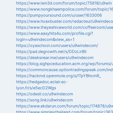
https://www.lwn3d.com/forum/topic/75818/u9win
https://www.nongkhaempolice.com/forum/topic/1
https://pumpyoursound.com/u/user/1633006
https://www.hoaxbuster.com/redacteur/u9windec
https://www.theyeshivaworld.com/coffeeroom/us
https://www.easyhits4u.com/profile.cgi?
login=u9windecom&view_as=1
https://oyaschool.com/users/u9windecom/
https://pad.degrowth.net/s/DDzLirBil
https://desksnear.me/users/u9windecom
https://blog.sighpceducation.acm.org/wp/forums
https://commoncause.optiontradingspeak.com/in
https://hackmd.openmole.org/s/lTpYBhcmR_
https://hedgedoc.eclair.ec-
lyon.fr/s/e5ecD2Wgs
https://odesli.co/u9windecom
https://song.link/u9windecom
https://www.ekdarun.com/forum/topic/174878/u9
https://www.simplexthailand.com/forum/topic/36