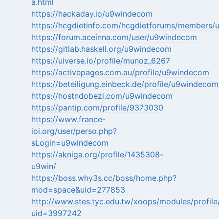
a.html
https://hackaday.io/u9windecom
https://hcgdietinfo.com/hcgdietforums/members
https://forum.aceinna.com/user/u9windecom
https://gitlab.haskell.org/u9windecom
https://uiverse.io/profile/munoz_6267
https://activepages.com.au/profile/u9windecom
https://beteiligung.einbeck.de/profile/u9windecom
https://hostndobezi.com/u9windecom
https://pantip.com/profile/9373030
https://www.france-
ioi.org/user/perso.php?
sLogin=u9windecom
https://akniga.org/profile/1435308-
u9win/
https://boss.why3s.cc/boss/home.php?
mod=space&uid=277853
http://www.stes.tyc.edu.tw/xoops/modules/profile
uid=3997242