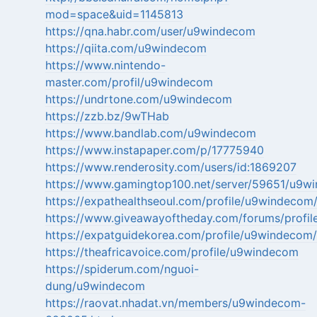
mod=space&uid=1145813
https://qna.habr.com/user/u9windecom
https://qiita.com/u9windecom
https://www.nintendo-
master.com/profil/u9windecom
https://undrtone.com/u9windecom
https://zzb.bz/9wTHab
https://www.bandlab.com/u9windecom
https://www.instapaper.com/p/17775940
https://www.renderosity.com/users/id:1869207
https://www.gamingtop100.net/server/59651/u9wi
https://expathealthseoul.com/profile/u9windecom
https://www.giveawayoftheday.com/forums/profil
https://expatguidekorea.com/profile/u9windecom/
https://theafricavoice.com/profile/u9windecom
https://spiderum.com/nguoi-
dung/u9windecom
https://raovat.nhadat.vn/members/u9windecom-