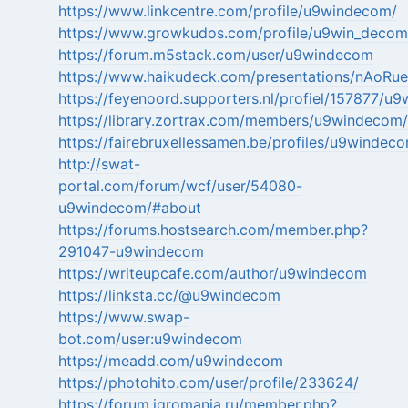
https://www.linkcentre.com/profile/u9windecom/
https://www.growkudos.com/profile/u9win_decom
https://forum.m5stack.com/user/u9windecom
https://www.haikudeck.com/presentations/nAoRu
https://feyenoord.supporters.nl/profiel/157877/u
https://library.zortrax.com/members/u9windecom/
https://fairebruxellessamen.be/profiles/u9windeco
http://swat-
portal.com/forum/wcf/user/54080-
u9windecom/#about
https://forums.hostsearch.com/member.php?
291047-u9windecom
https://writeupcafe.com/author/u9windecom
https://linksta.cc/@u9windecom
https://www.swap-
bot.com/user:u9windecom
https://meadd.com/u9windecom
https://photohito.com/user/profile/233624/
https://forum.igromania.ru/member.php?