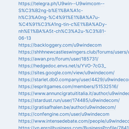
https://telegra.ph/U9win--U9wimcom--
S%C3%B2ng-b%E1%BA%A1c-
h%C3%A0ng-%C4%91%E1%BA%A7u-
%C4%91%C3%A1ng-tin-c%E1%BA%ADy-
nh%E1%BA%A5t-ch%C3%A2u-%C3%81-
06-13
https://backloggery.com/u9windecom
https://shhhnewcastleswingers.club/forums/user
https://awan.pro/forum/user/185731/
https://hedgedoc.envs.net/s/YVO-7cG3_
https://sites.google.com/view/u9windecom/
https://starlet.db0.company/user/4429/u9windec
https://espritgames.com/members/51532516/
https://www.annuncigratuititalia.it/author/u9wind
https://stardust.run/user/174485/u9windecom/
https://gratisafhalen.be/author/u9windecom/
https://confengine.com/user/u9windecom
https://www.intensedebate.com/people/u9windec
https://vn.enrollbusiness.com/BusinessProfile/7