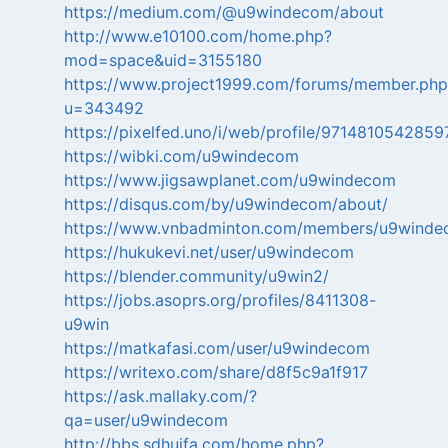
https://medium.com/@u9windecom/about
http://www.e10100.com/home.php?
mod=space&uid=3155180
https://www.project1999.com/forums/member.php
u=343492
https://pixelfed.uno/i/web/profile/971481054285
https://wibki.com/u9windecom
https://www.jigsawplanet.com/u9windecom
https://disqus.com/by/u9windecom/about/
https://www.vnbadminton.com/members/u9winde
https://hukukevi.net/user/u9windecom
https://blender.community/u9win2/
https://jobs.asoprs.org/profiles/8411308-
u9win
https://matkafasi.com/user/u9windecom
https://writexo.com/share/d8f5c9a1f917
https://ask.mallaky.com/?
qa=user/u9windecom
http://bbs.sdhuifa.com/home.php?