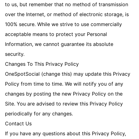
to us, but remember that no method of transmission
over the Internet, or method of electronic storage, is
100% secure. While we strive to use commercially
acceptable means to protect your Personal
Information, we cannot guarantee its absolute
security.
Changes To This Privacy Policy
OneSpotSocial (change this) may update this Privacy
Policy from time to time. We will notify you of any
changes by posting the new Privacy Policy on the
Site. You are advised to review this Privacy Policy
periodically for any changes.
Contact Us
If you have any questions about this Privacy Policy,