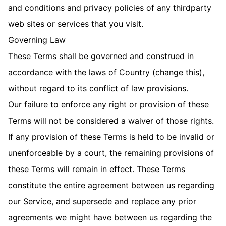
and conditions and privacy policies of any third­party
web sites or services that you visit.
Governing Law
These Terms shall be governed and construed in
accordance with the laws of Country (change this),
without regard to its conflict of law provisions.
Our failure to enforce any right or provision of these
Terms will not be considered a waiver of those rights.
If any provision of these Terms is held to be invalid or
unenforceable by a court, the remaining provisions of
these Terms will remain in effect. These Terms
constitute the entire agreement between us regarding
our Service, and supersede and replace any prior
agreements we might have between us regarding the