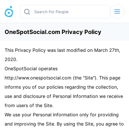
OneSpotSocial.com ​Privacy Policy
This Privacy Policy was last modified on March 27th,
2020.
OneSpotSocial operates
http://www.onespotsocial.com (the "Site"). This page
informs you of our policies regarding the collection,
use and disclosure of Personal Information we receive
from users of the Site.
We use your Personal Information only for providing
and improving the Site. By using the Site, you agree to