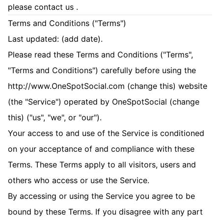
please
contact us
.
Terms and Conditions ("Terms")
Last updated: (add date).
Please read these Terms and Conditions ("Terms",
"Terms and Conditions") carefully before using the
http://www.OneSpotSocial.com (change this) website
(the "Service") operated by OneSpotSocial (change
this) ("us", "we", or "our").
Your access to and use of the Service is conditioned
on your acceptance of and compliance with these
Terms. These Terms apply to all visitors, users and
others who access or use the Service.
By accessing or using the Service you agree to be
bound by these Terms. If you disagree with any part