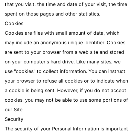
that you visit, the time and date of your visit, the time
spent on those pages and other statistics.
Cookies
Cookies are files with small amount of data, which
may include an anonymous unique identifier. Cookies
are sent to your browser from a web site and stored
on your computer's hard drive. Like many sites, we
use "cookies" to collect information. You can instruct
your browser to refuse all cookies or to indicate when
a cookie is being sent. However, if you do not accept
cookies, you may not be able to use some portions of
our Site.
Security
The security of your Personal Information is important