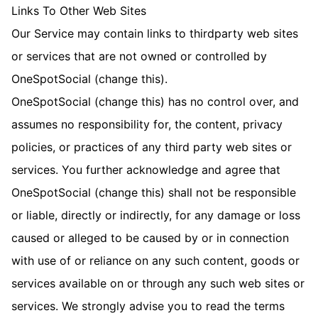
Links To Other Web Sites
Our Service may contain links to third­party web sites
or services that are not owned or controlled by
OneSpotSocial (change this).
OneSpotSocial (change this) has no control over, and
assumes no responsibility for, the content, privacy
policies, or practices of any third party web sites or
services. You further acknowledge and agree that
OneSpotSocial (change this) shall not be responsible
or liable, directly or indirectly, for any damage or loss
caused or alleged to be caused by or in connection
with use of or reliance on any such content, goods or
services available on or through any such web sites or
services. We strongly advise you to read the terms