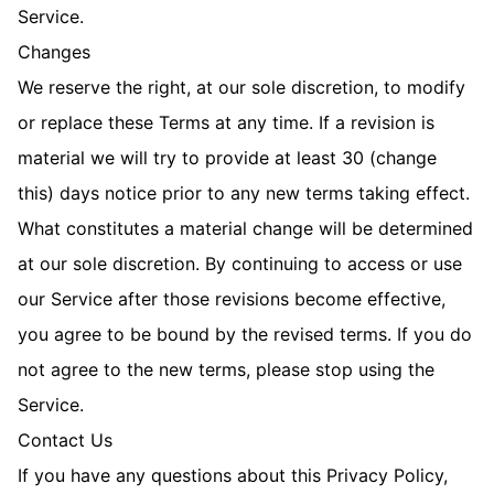
Service.
Changes
We reserve the right, at our sole discretion, to modify
or replace these Terms at any time. If a revision is
material we will try to provide at least 30 (change
this) days notice prior to any new terms taking effect.
What constitutes a material change will be determined
at our sole discretion. By continuing to access or use
our Service after those revisions become effective,
you agree to be bound by the revised terms. If you do
not agree to the new terms, please stop using the
Service.
Contact Us
If you have any questions about this Privacy Policy,