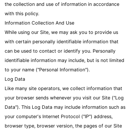
the collection and use of information in accordance
with this policy.
Information Collection And Use
While using our Site, we may ask you to provide us
with certain personally identifiable information that
can be used to contact or identify you. Personally
identifiable information may include, but is not limited
to your name ("Personal Information").
Log Data
Like many site operators, we collect information that
your browser sends whenever you visit our Site ("Log
Data"). This Log Data may include information such as
your computer's Internet Protocol ("IP") address,
browser type, browser version, the pages of our Site