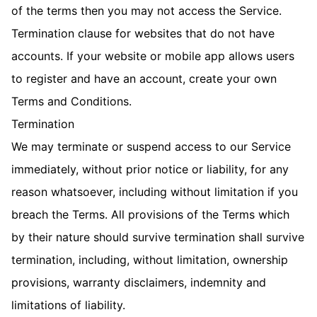
of the terms then you may not access the Service.
Termination clause for websites that do not have
accounts. If your website or mobile app allows users
to register and have an account, create your own
Terms and Conditions.
Termination
We may terminate or suspend access to our Service
immediately, without prior notice or liability, for any
reason whatsoever, including without limitation if you
breach the Terms. All provisions of the Terms which
by their nature should survive termination shall survive
termination, including, without limitation, ownership
provisions, warranty disclaimers, indemnity and
limitations of liability.