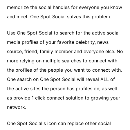
memorize the social handles for everyone you know
and meet. One Spot Social solves this problem.
Use One Spot Social to search for the active social
media profiles of your favorite celebrity, news
source, friend, family member and everyone else. No
more relying on multiple searches to connect with
the profiles of the people you want to connect with.
One search on One Spot Social will reveal ALL of
the active sites the person has profiles on, as well
as provide 1 click connect solution to growing your
network.
One Spot Social's icon can replace other social