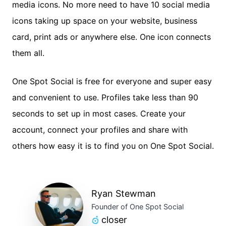
media icons. No more need to have 10 social media
icons taking up space on your website, business
card, print ads or anywhere else. One icon connects
them all.
One Spot Social is free for everyone and super easy
and convenient to use. Profiles take less than 90
seconds to set up in most cases. Create your
account, connect your profiles and share with
others how easy it is to find you on One Spot Social.
Ryan Stewman
Founder of One Spot Social
closer