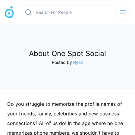
About One Spot Social
Posted by
Ryan
Do you struggle to memorize the profile names of
your friends, family, celebrities and new business
connections? All of us do! In the age where no one
memorizes phone numbers, we shouldn't have to