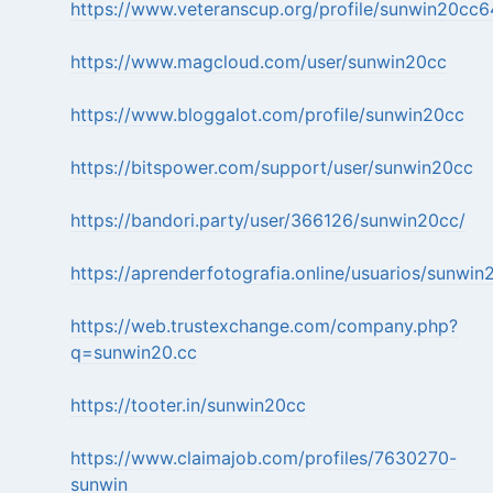
https://www.veteranscup.org/profile/sunwin20cc6
https://www.magcloud.com/user/sunwin20cc
https://www.bloggalot.com/profile/sunwin20cc
https://bitspower.com/support/user/sunwin20cc
https://bandori.party/user/366126/sunwin20cc/
https://aprenderfotografia.online/usuarios/sunwin2
https://web.trustexchange.com/company.php?
q=sunwin20.cc
https://tooter.in/sunwin20cc
https://www.claimajob.com/profiles/7630270-
sunwin