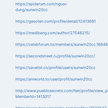
https://spiderum.com/nguoi-
dung/sunwin20cc
https://gesoten.com/profile/detail/12413691
https://medibang.com/author/27548215/
https://celebforum.to/members/sunwin20cc.1684
https://secondstreet.ru/profile/sunwin20cc/
https://savelist.co/profile/users/sunwin20cc
https://aniworld.to/user/profil/sunwin20cc
http://www.pueblosecreto.com/Net/profile/view_pr
MemberId=1413017