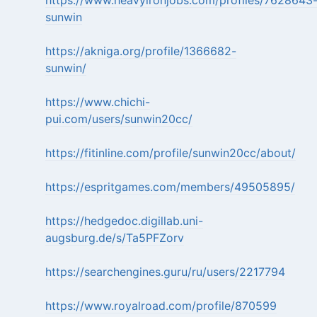
https://www.heavyironjobs.com/profiles/7628643
sunwin
https://akniga.org/profile/1366682-
sunwin/
https://www.chichi-
pui.com/users/sunwin20cc/
https://fitinline.com/profile/sunwin20cc/about/
https://espritgames.com/members/49505895/
https://hedgedoc.digillab.uni-
augsburg.de/s/Ta5PFZorv
https://searchengines.guru/ru/users/2217794
https://www.royalroad.com/profile/870599