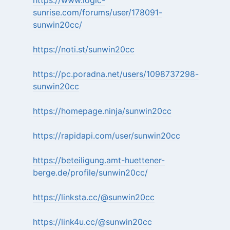
https://www.logic-
sunrise.com/forums/user/178091-
sunwin20cc/
https://noti.st/sunwin20cc
https://pc.poradna.net/users/1098737298-
sunwin20cc
https://homepage.ninja/sunwin20cc
https://rapidapi.com/user/sunwin20cc
https://beteiligung.amt-huettener-
berge.de/profile/sunwin20cc/
https://linksta.cc/@sunwin20cc
https://link4u.cc/@sunwin20cc