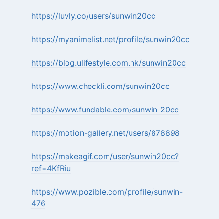
https://luvly.co/users/sunwin20cc
https://myanimelist.net/profile/sunwin20cc
https://blog.ulifestyle.com.hk/sunwin20cc
https://www.checkli.com/sunwin20cc
https://www.fundable.com/sunwin-20cc
https://motion-gallery.net/users/878898
https://makeagif.com/user/sunwin20cc?
ref=4KfRiu
https://www.pozible.com/profile/sunwin-
476