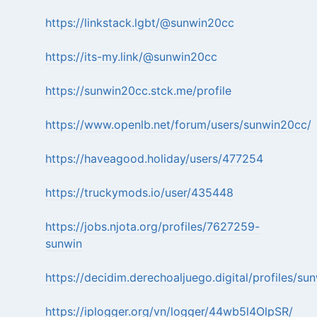
https://linkstack.lgbt/@sunwin20cc
https://its-my.link/@sunwin20cc
https://sunwin20cc.stck.me/profile
https://www.openlb.net/forum/users/sunwin20cc/
https://haveagood.holiday/users/477254
https://truckymods.io/user/435448
https://jobs.njota.org/profiles/7627259-
sunwin
https://decidim.derechoaljuego.digital/profiles/su
https://iplogger.org/vn/logger/44wb5l4OlpSR/