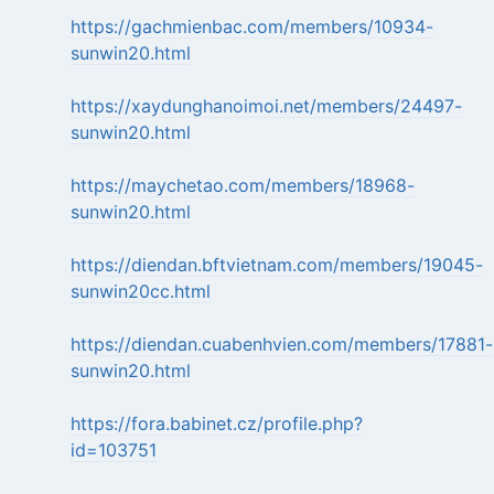
https://gachmienbac.com/members/10934-
sunwin20.html
https://xaydunghanoimoi.net/members/24497-
sunwin20.html
https://maychetao.com/members/18968-
sunwin20.html
https://diendan.bftvietnam.com/members/19045-
sunwin20cc.html
https://diendan.cuabenhvien.com/members/17881-
sunwin20.html
https://fora.babinet.cz/profile.php?
id=103751