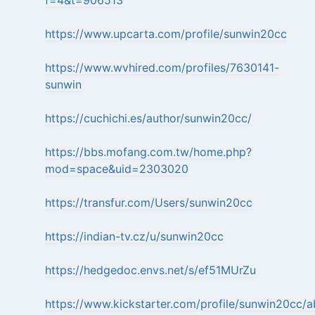
f=4&t=906513
https://www.upcarta.com/profile/sunwin20cc
https://www.wvhired.com/profiles/7630141-
sunwin
https://cuchichi.es/author/sunwin20cc/
https://bbs.mofang.com.tw/home.php?
mod=space&uid=2303020
https://transfur.com/Users/sunwin20cc
https://indian-tv.cz/u/sunwin20cc
https://hedgedoc.envs.net/s/ef51MUrZu
https://www.kickstarter.com/profile/sunwin20cc/a