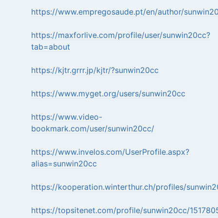
https://www.empregosaude.pt/en/author/sunwin2
https://maxforlive.com/profile/user/sunwin20cc?
tab=about
https://kjtr.grrr.jp/kjtr/?sunwin20cc
https://www.myget.org/users/sunwin20cc
https://www.video-
bookmark.com/user/sunwin20cc/
https://www.invelos.com/UserProfile.aspx?
alias=sunwin20cc
https://kooperation.winterthur.ch/profiles/sunwin2
https://topsitenet.com/profile/sunwin20cc/151780