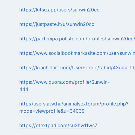
https://kitsu.app/users/sunwin20cc
https://justpaste.it/u/sunwin20cc
https://partecipa.poliste.com/profiles/sunwin20cc/
https://www.socialbookmarkssite.com/user/sunwi
https://krachelart.com/UserProfile/tabid/43/userI
https://www.quora.com/profile/Sunwin-
444
http://users.atw.hu/animalsexforum/profile.php?
mode=viewprofile&u=34039
https://etextpad.com/cu2hvd1ws7