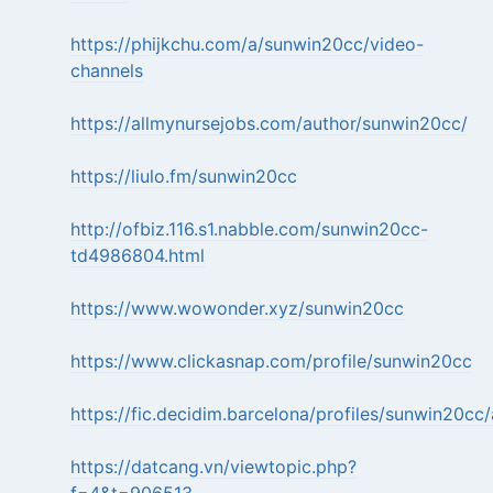
https://phijkchu.com/a/sunwin20cc/video-
channels
https://allmynursejobs.com/author/sunwin20cc/
https://liulo.fm/sunwin20cc
http://ofbiz.116.s1.nabble.com/sunwin20cc-
td4986804.html
https://www.wowonder.xyz/sunwin20cc
https://www.clickasnap.com/profile/sunwin20cc
https://fic.decidim.barcelona/profiles/sunwin20cc/
https://datcang.vn/viewtopic.php?