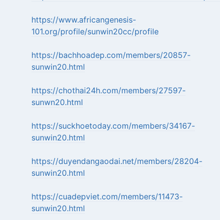
https://www.africangenesis-
101.org/profile/sunwin20cc/profile
https://bachhoadep.com/members/20857-
sunwin20.html
https://chothai24h.com/members/27597-
sunwn20.html
https://suckhoetoday.com/members/34167-
sunwin20.html
https://duyendangaodai.net/members/28204-
sunwin20.html
https://cuadepviet.com/members/11473-
sunwin20.html