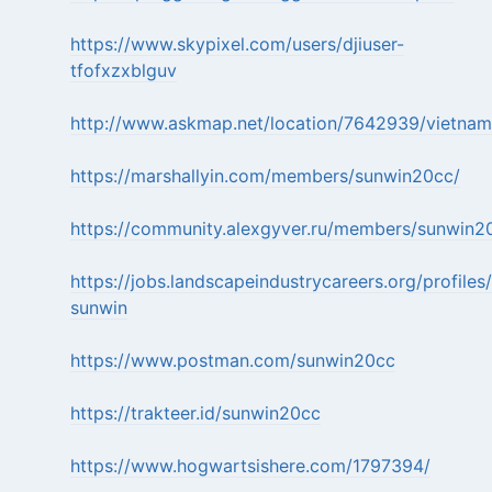
https://www.skypixel.com/users/djiuser-
tfofxzxblguv
http://www.askmap.net/location/7642939/vietnam
https://marshallyin.com/members/sunwin20cc/
https://community.alexgyver.ru/members/sunwin
https://jobs.landscapeindustrycareers.org/profile
sunwin
https://www.postman.com/sunwin20cc
https://trakteer.id/sunwin20cc
https://www.hogwartsishere.com/1797394/