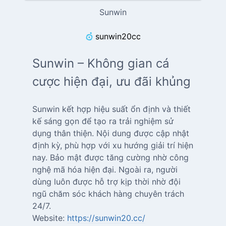
Sunwin
sunwin20cc
Sunwin – Không gian cá
cược hiện đại, ưu đãi khủng
Sunwin kết hợp hiệu suất ổn định và thiết
kế sáng gọn để tạo ra trải nghiệm sử
dụng thân thiện. Nội dung được cập nhật
định kỳ, phù hợp với xu hướng giải trí hiện
nay. Bảo mật được tăng cường nhờ công
nghệ mã hóa hiện đại. Ngoài ra, người
dùng luôn được hỗ trợ kịp thời nhờ đội
ngũ chăm sóc khách hàng chuyên trách
24/7.
Website:
https://sunwin20.cc/