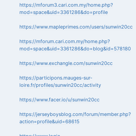
https://mforum3.cari.com.my/home.php?
mod=space&uid=3361286&do=profile
https://www.mapleprimes.com/users/sunwin20cc
https://mforum.cari.com.my/home.php?
mod=space&uid=3361286&do=blog&id=578180
https://www.exchangle.com/sunwin20cc
https://participons.mauges-sur-
loire.fr/profiles/sunwin20cc/activity
https://www.facer.io/u/sunwin20cc
https://jerseyboysblog.com/forum/member.php?
action=profile&uid=68615