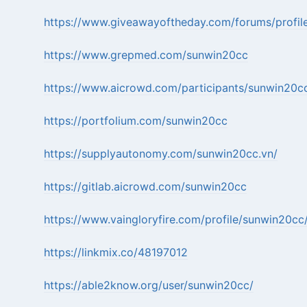
https://www.giveawayoftheday.com/forums/profil
https://www.grepmed.com/sunwin20cc
https://www.aicrowd.com/participants/sunwin20c
https://portfolium.com/sunwin20cc
https://supplyautonomy.com/sunwin20cc.vn/
https://gitlab.aicrowd.com/sunwin20cc
https://www.vaingloryfire.com/profile/sunwin20cc
https://linkmix.co/48197012
https://able2know.org/user/sunwin20cc/