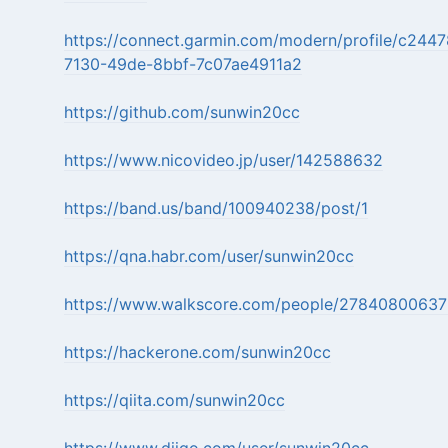
https://connect.garmin.com/modern/profile/c244
7130-49de-8bbf-7c07ae4911a2
https://github.com/sunwin20cc
https://www.nicovideo.jp/user/142588632
https://band.us/band/100940238/post/1
https://qna.habr.com/user/sunwin20cc
https://www.walkscore.com/people/2784080063
https://hackerone.com/sunwin20cc
https://qiita.com/sunwin20cc