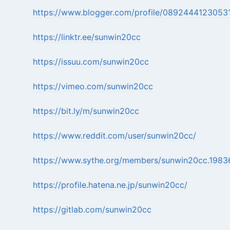
https://www.blogger.com/profile/089244412305
https://linktr.ee/sunwin20cc
https://issuu.com/sunwin20cc
https://vimeo.com/sunwin20cc
https://bit.ly/m/sunwin20cc
https://www.reddit.com/user/sunwin20cc/
https://www.sythe.org/members/sunwin20cc.1983
https://profile.hatena.ne.jp/sunwin20cc/
https://gitlab.com/sunwin20cc