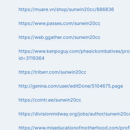
https://muare.vn/shop/sunwin20cc/886836
https://www.passes.com/sunwin20cc
https://web.ggather.com/sunwin20cc
https://www.kenpoguy.com/phasickombatives/prof
id=3119364
https://triberr.com/sunwin20cc
http://genina.com/user/editDone/5104675.page
https://cointr.ee/sunwin20cc
https://divisionmidway.org/jobs/author/sunwin20c
https://www.miseducationofmotherhood.com/profi