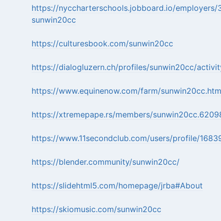
https://nyccharterschools.jobboard.io/employers
sunwin20cc
https://culturesbook.com/sunwin20cc
https://dialogluzern.ch/profiles/sunwin20cc/activit
https://www.equinenow.com/farm/sunwin20cc.ht
https://xtremepape.rs/members/sunwin20cc.6209
https://www.11secondclub.com/users/profile/1683
https://blender.community/sunwin20cc/
https://slidehtml5.com/homepage/jrba#About
https://skiomusic.com/sunwin20cc