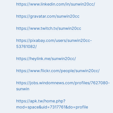
https://www.linkedin.com/in/sunwin20cc/
https://gravatar.com/sunwin20cc
https://www.twitch.tv/sunwin20cc
https://pixabay.com/users/sunwin20cc-
53761082/
https://heylink.me/sunwin20cc/
https://www.flickr.com/people/sunwin20cc/
https://jobs.windomnews.com/profiles/7627080-
sunwin
https://apk.tw/home.php?
mod=space&uid=7317761&do=profile