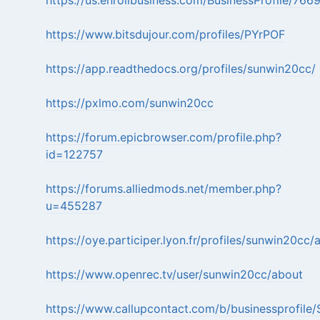
https://us.enrollbusiness.com/BusinessProfile/76
https://www.bitsdujour.com/profiles/PYrPOF
https://app.readthedocs.org/profiles/sunwin20cc/
https://pxlmo.com/sunwin20cc
https://forum.epicbrowser.com/profile.php?
id=122757
https://forums.alliedmods.net/member.php?
u=455287
https://oye.participer.lyon.fr/profiles/sunwin20cc/a
https://www.openrec.tv/user/sunwin20cc/about
https://www.callupcontact.com/b/businessprofile