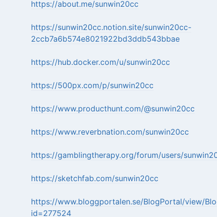
https://about.me/sunwin20cc
https://sunwin20cc.notion.site/sunwin20cc-
2ccb7a6b574e8021922bd3ddb543bbae
https://hub.docker.com/u/sunwin20cc
https://500px.com/p/sunwin20cc
https://www.producthunt.com/@sunwin20cc
https://www.reverbnation.com/sunwin20cc
https://gamblingtherapy.org/forum/users/sunwin2
https://sketchfab.com/sunwin20cc
https://www.bloggportalen.se/BlogPortal/view/Blo
id=277524