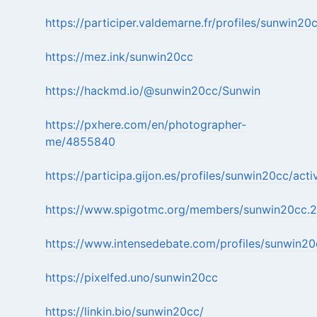
https://participer.valdemarne.fr/profiles/sunwin20c
https://mez.ink/sunwin20cc
https://hackmd.io/@sunwin20cc/Sunwin
https://pxhere.com/en/photographer-
me/4855840
https://participa.gijon.es/profiles/sunwin20cc/activ
https://www.spigotmc.org/members/sunwin20cc.
https://www.intensedebate.com/profiles/sunwin20
https://pixelfed.uno/sunwin20cc
https://linkin.bio/sunwin20cc/