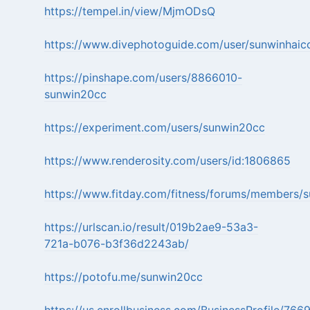
https://tempel.in/view/MjmODsQ
https://www.divephotoguide.com/user/sunwinhaic
https://pinshape.com/users/8866010-
sunwin20cc
https://experiment.com/users/sunwin20cc
https://www.renderosity.com/users/id:1806865
https://www.fitday.com/fitness/forums/members/
https://urlscan.io/result/019b2ae9-53a3-
721a-b076-b3f36d2243ab/
https://potofu.me/sunwin20cc