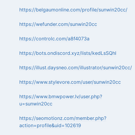
https://belgaumonline.com/profile/sunwin20cc/
https://wefunder.com/sunwin20cc
https://controlc.com/a8f4073a
https://bots.ondiscord.xyz/lists/kedLsSQhl
https://illust.daysneo.com/illustrator/sunwin20cc/
https://www.stylevore.com/user/sunwin20cc
https://www.bmwpower.lv/user.php?
u=sunwin20cc
https://seomotionz.com/member.php?
action=profile&uid=102619