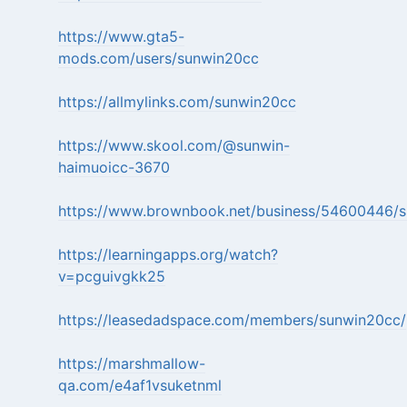
https://www.gta5-
mods.com/users/sunwin20cc
https://allmylinks.com/sunwin20cc
https://www.skool.com/@sunwin-
haimuoicc-3670
https://www.brownbook.net/business/54600446/
https://learningapps.org/watch?
v=pcguivgkk25
https://leasedadspace.com/members/sunwin20cc/
https://marshmallow-
qa.com/e4af1vsuketnml