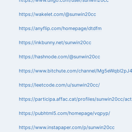
https://www.diigo.com/user/sunwin20cc
https://wakelet.com/@sunwin20cc
https://anyflip.com/homepage/dtdfm
https://inkbunny.net/sunwin20cc
https://hashnode.com/@sunwin20cc
https://www.bitchute.com/channel/Mg5eWqbI2pJ
https://leetcode.com/u/sunwin20cc/
https://participa.affac.cat/profiles/sunwin20cc/act
https://pubhtml5.com/homepage/vqpyp/
https://www.instapaper.com/p/sunwin20cc