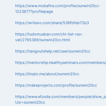
https://www.mobafire.com/profile/sunwin20cc-
1223677?profilepage
https://writexo.com/share/536fbfeb72b3
https://tudomuaban.com/chi-tiet-rao-
vat/2765389/sunwin20cc.html
https://hangoutshelp.net/user/sunwin20cc
https://mentorship.healthyseminars.com/members
https://linqto.me/about/sunwin20cc
https://makeprojects.com/profile/sunwin20cc
https://www.efunda.com/members/people/show_p
Usr=sunwin20cc