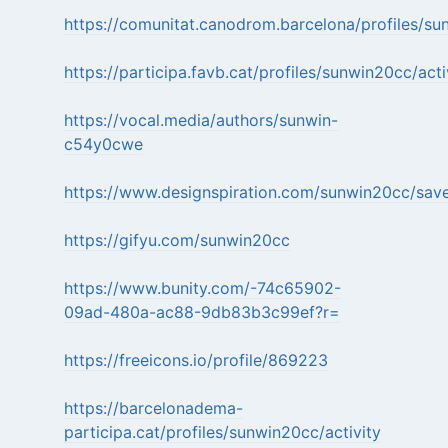
https://comunitat.canodrom.barcelona/profiles/su
https://participa.favb.cat/profiles/sunwin20cc/acti
https://vocal.media/authors/sunwin-
c54y0cwe
https://www.designspiration.com/sunwin20cc/sav
https://gifyu.com/sunwin20cc
https://www.bunity.com/-74c65902-
09ad-480a-ac88-9db83b3c99ef?r=
https://freeicons.io/profile/869223
https://barcelonadema-
participa.cat/profiles/sunwin20cc/activity