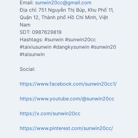
Email:
sunwin20cc@gmail.com
Địa chỉ: 751 Nguyễn Thị Búp, Khu Phố 11,
Quận 12, Thành phố Hồ Chí Minh, Việt
Nam
SDT: 0987629819
Hashtags: #sunwin #sunwin20cc
#taixiusunwin #dangkysunwin #sunwin20
#taisunwin
Social:
https://www.facebook.com/sunwin20cc1/
https://www.youtube.com/@sunwin20cc
https://x.com/sunwin20cc
https://www.pinterest.com/sunwin20cc/