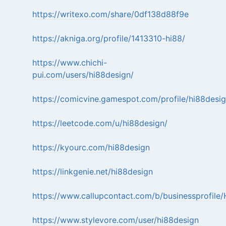
https://writexo.com/share/0df138d88f9e
https://akniga.org/profile/1413310-hi88/
https://www.chichi-
pui.com/users/hi88design/
https://comicvine.gamespot.com/profile/hi88desig
https://leetcode.com/u/hi88design/
https://kyourc.com/hi88design
https://linkgenie.net/hi88design
https://www.callupcontact.com/b/businessprofile
https://www.stylevore.com/user/hi88design