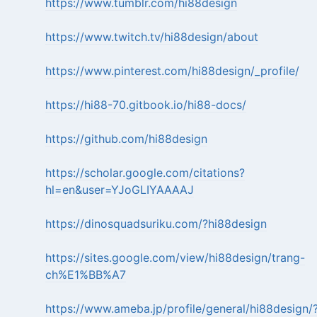
https://www.tumblr.com/hi88design
https://www.twitch.tv/hi88design/about
https://www.pinterest.com/hi88design/_profile/
https://hi88-70.gitbook.io/hi88-docs/
https://github.com/hi88design
https://scholar.google.com/citations?
hl=en&user=YJoGLIYAAAAJ
https://dinosquadsuriku.com/?hi88design
https://sites.google.com/view/hi88design/trang-
ch%E1%BB%A7
https://www.ameba.jp/profile/general/hi88design/