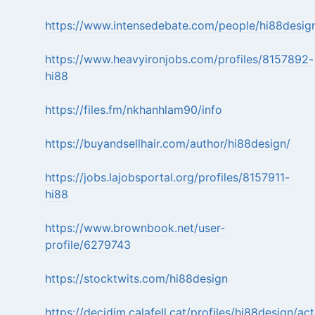
https://www.intensedebate.com/people/hi88desig
https://www.heavyironjobs.com/profiles/8157892-
hi88
https://files.fm/nkhanhlam90/info
https://buyandsellhair.com/author/hi88design/
https://jobs.lajobsportal.org/profiles/8157911-
hi88
https://www.brownbook.net/user-
profile/6279743
https://stocktwits.com/hi88design
https://decidim.calafell.cat/profiles/hi88design/act