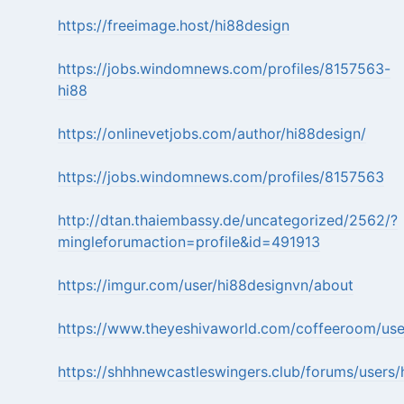
https://freeimage.host/hi88design
https://jobs.windomnews.com/profiles/8157563-
hi88
https://onlinevetjobs.com/author/hi88design/
https://jobs.windomnews.com/profiles/8157563
http://dtan.thaiembassy.de/uncategorized/2562/?
mingleforumaction=profile&id=491913
https://imgur.com/user/hi88designvn/about
https://www.theyeshivaworld.com/coffeeroom/use
https://shhhnewcastleswingers.club/forums/users/