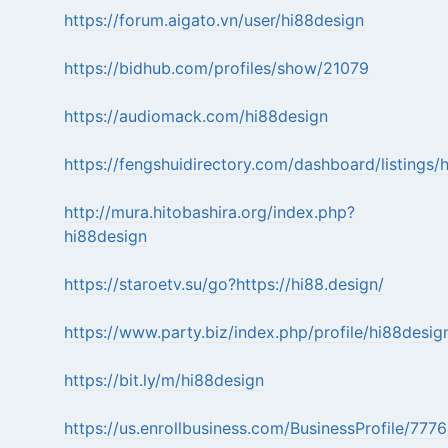
https://forum.aigato.vn/user/hi88design
https://bidhub.com/profiles/show/21079
https://audiomack.com/hi88design
https://fengshuidirectory.com/dashboard/listings/
http://mura.hitobashira.org/index.php?
hi88design
https://staroetv.su/go?https://hi88.design/
https://www.party.biz/index.php/profile/hi88desig
https://bit.ly/m/hi88design
https://us.enrollbusiness.com/BusinessProfile/777