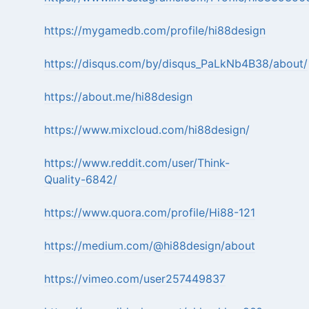
https://mygamedb.com/profile/hi88design
https://disqus.com/by/disqus_PaLkNb4B38/about/
https://about.me/hi88design
https://www.mixcloud.com/hi88design/
https://www.reddit.com/user/Think-
Quality-6842/
https://www.quora.com/profile/Hi88-121
https://medium.com/@hi88design/about
https://vimeo.com/user257449837