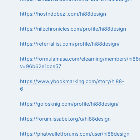
https://hostndobezi.com/hi88design
https://nilechronicles.com/profile/hi88design
https://referrallist.com/profile/hi88design/
https://formulamasa.com/elearning/members/hi88
v=96b62e1dce57
https://www.ybookmarking.com/story/hi88-
6
https://golosknig.com/profile/hi88design/
https://forum.issabel.org/u/hi88design
https://phatwalletforums.com/user/hi88design