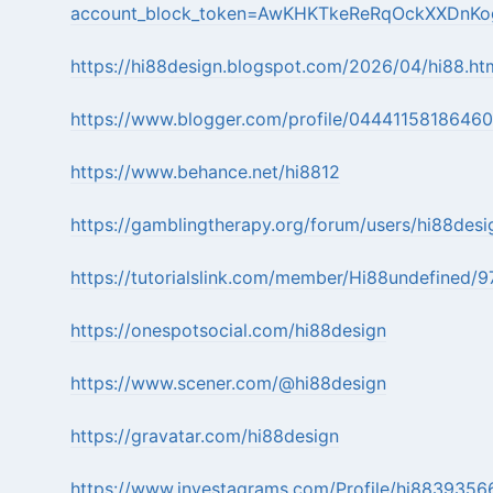
account_block_token=AwKHKTkeReRqOckXXDnKog
https://hi88design.blogspot.com/2026/04/hi88.ht
https://www.blogger.com/profile/044411581864
https://www.behance.net/hi8812
https://gamblingtherapy.org/forum/users/hi88desi
https://tutorialslink.com/member/Hi88undefined/9
https://onespotsocial.com/hi88design
https://www.scener.com/@hi88design
https://gravatar.com/hi88design
https://www.investagrams.com/Profile/hi8839356