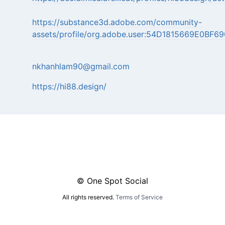
https://substance3d.adobe.com/community-
assets/profile/org.adobe.user:54D1815669E0B
nkhanhlam90@gmail.com
https://hi88.design/
© One Spot Social
All rights reserved.
Terms of Service