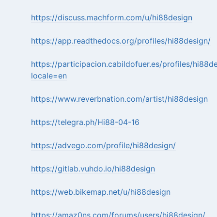
https://discuss.machform.com/u/hi88design
https://app.readthedocs.org/profiles/hi88design/
https://participacion.cabildofuer.es/profiles/hi88d
locale=en
https://www.reverbnation.com/artist/hi88design
https://telegra.ph/Hi88-04-16
https://advego.com/profile/hi88design/
https://gitlab.vuhdo.io/hi88design
https://web.bikemap.net/u/hi88design
https://amaz0ns.com/forums/users/hi88design/