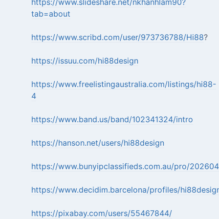
https://www.slideshare.net/nkhanhlam90?
tab=about
https://www.scribd.com/user/973736788/Hi88
?
https://issuu.com/hi88design
https://www.freelistingaustralia.com/listings/hi88-
4
https://www.band.us/band/102341324/intro
https://hanson.net/users/hi88design
https://www.bunyipclassifieds.com.au/pro/2026
https://www.decidim.barcelona/profiles/hi88design
https://pixabay.com/users/55467844/