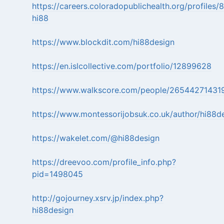
https://careers.coloradopublichealth.org/profiles/
hi88
https://www.blockdit.com/hi88design
https://en.islcollective.com/portfolio/12899628
https://www.walkscore.com/people/26544271431
https://www.montessorijobsuk.co.uk/author/hi88d
https://wakelet.com/@hi88design
https://dreevoo.com/profile_info.php?
pid=1498045
http://gojourney.xsrv.jp/index.php?
hi88design