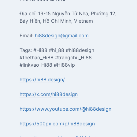
Địa chỉ: 19-15 Nguyễn Tử Nha, Phường 12,
Bảy Hiền, Hồ Chí Minh, Vietnam
Email:
hi88design@gmail.com
Tags: #Hi88 #hi_88 #hi88design
#thethao_Hi88 #trangchu_Hi88
#linkvao_Hi88 #Hi88vip
https://hi88.design/
https://x.com/hi88design
https://www.youtube.com/@hi88design
https://500px.com/p/hi88design