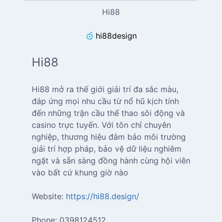
Hi88
hi88design
Hi88
Hi88 mở ra thế giới giải trí đa sắc màu,
đáp ứng mọi nhu cầu từ nổ hũ kịch tính
đến những trận cầu thể thao sôi động và
casino trực tuyến. Với tôn chỉ chuyên
nghiệp, thương hiệu đảm bảo môi trường
giải trí hợp pháp, bảo vệ dữ liệu nghiêm
ngặt và sẵn sàng đồng hành cùng hội viên
vào bất cứ khung giờ nào
Website:
https://hi88.design/
Phone: 0398124512