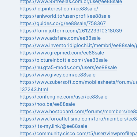
https://www.99freelas.com.br/user/ee88sale
https://id.pinterest.com/ee88sale/
https://aniworld.to/user/profil/ee88sale
https://guides.co/g/ee88sale/758367
https://form.jotform.com/261223310318039
https://www.adsfare.com/ee88sale
https://www.inventoridigiochi.it/membri/ee88sale/p
https://www.grepmed.com/ee88sale
https://pictureinbottle.com/r/ee88sale
https://hu.gta5-mods.com/users/ee88sale
https://www.givey.com/ee88sale
https://www.zubersoft.com/mobilesheets/forum/us
137243.html
https://confengine.com/user/ee88sale
https://hoo.be/ee88sale
https://www.hostboard.com/forums/members/ee88
https://www.foroatletismo.com/foro/members/ee8
https://its-my.link/@ee88sale
https://community.cisco.com/t5/user/viewprofilep