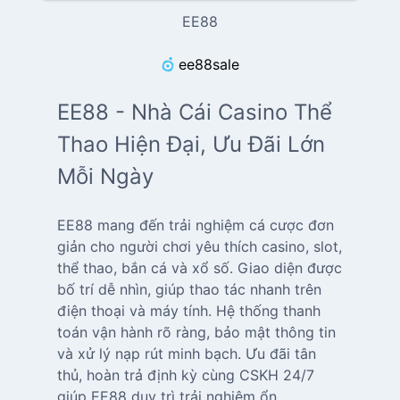
EE88
ee88sale
EE88 - Nhà Cái Casino Thể
Thao Hiện Đại, Ưu Đãi Lớn
Mỗi Ngày
EE88 mang đến trải nghiệm cá cược đơn
giản cho người chơi yêu thích casino, slot,
thể thao, bắn cá và xổ số. Giao diện được
bố trí dễ nhìn, giúp thao tác nhanh trên
điện thoại và máy tính. Hệ thống thanh
toán vận hành rõ ràng, bảo mật thông tin
và xử lý nạp rút minh bạch. Ưu đãi tân
thủ, hoàn trả định kỳ cùng CSKH 24/7
giúp EE88 duy trì trải nghiệm ổn