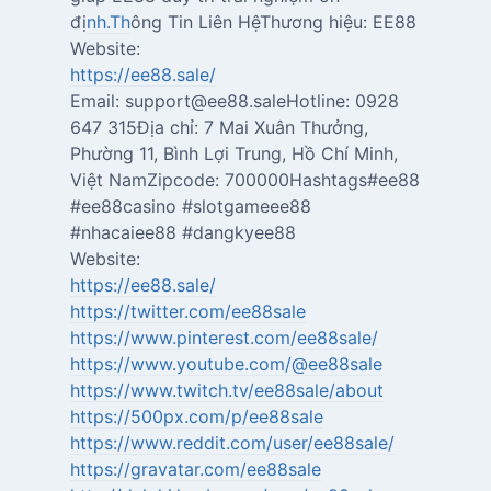
đị
nh.Th
ông Tin Liên HệThương hiệu: EE88
https://ee88.sale/
Email: support@ee88.saleHotline: 0928
647 315Địa chỉ: 7 Mai Xuân Thưởng,
Phường 11, Bình Lợi Trung, Hồ Chí Minh,
Việt NamZipcode: 700000Hashtags#ee88
#ee88casino #slotgameee88
#nhacaiee88 #dangkyee88
https://ee88.sale/
https://twitter.com/ee88sale
https://www.pinterest.com/ee88sale/
https://www.youtube.com/@ee88sale
https://www.twitch.tv/ee88sale/about
https://500px.com/p/ee88sale
https://www.reddit.com/user/ee88sale/
https://gravatar.com/ee88sale