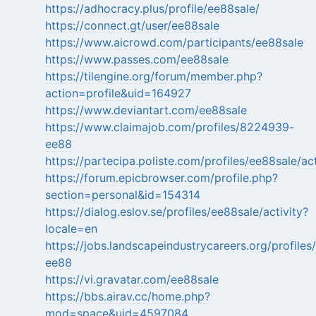
https://adhocracy.plus/profile/ee88sale/
https://connect.gt/user/ee88sale
https://www.aicrowd.com/participants/ee88sale
https://www.passes.com/ee88sale
https://tilengine.org/forum/member.php?
action=profile&uid=164927
https://www.deviantart.com/ee88sale
https://www.claimajob.com/profiles/8224939-
ee88
https://partecipa.poliste.com/profiles/ee88sale/act
https://forum.epicbrowser.com/profile.php?
section=personal&id=154314
https://dialog.eslov.se/profiles/ee88sale/activity?
locale=en
https://jobs.landscapeindustrycareers.org/profile
ee88
https://vi.gravatar.com/ee88sale
https://bbs.airav.cc/home.php?
mod=space&uid=4597084