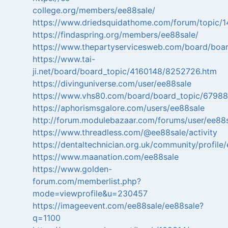
college.org/members/ee88sale/
https://www.driedsquidathome.com/forum/topic/
https://findaspring.org/members/ee88sale/
https://www.thepartyservicesweb.com/board/bo
https://www.tai-
ji.net/board/board_topic/4160148/8252726.htm
https://divinguniverse.com/user/ee88sale
https://www.vhs80.com/board/board_topic/6798
https://aphorismsgalore.com/users/ee88sale
http://forum.modulebazaar.com/forums/user/ee88s
https://www.threadless.com/@ee88sale/activity
https://dentaltechnician.org.uk/community/profile
https://www.maanation.com/ee88sale
https://www.golden-
forum.com/memberlist.php?
mode=viewprofile&u=230457
https://imageevent.com/ee88sale/ee88sale?
q=1100