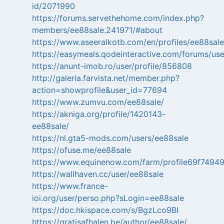
id/2071990
https://forums.servethehome.com/index.php?
members/ee88sale.241971/#about
https://www.aseeralkotb.com/en/profiles/ee88sale
https://easymeals.qodeinteractive.com/forums/use
https://anunt-imob.ro/user/profile/856808
http://galeria.farvista.net/member.php?
action=showprofile&user_id=77694
https://www.zumvu.com/ee88sale/
https://akniga.org/profile/1420143-
ee88sale/
https://nl.gta5-mods.com/users/ee88sale
https://ofuse.me/ee88sale
https://www.equinenow.com/farm/profile69f7494
https://wallhaven.cc/user/ee88sale
https://www.france-
ioi.org/user/perso.php?sLogin=ee88sale
https://doc.hkispace.com/s/BgzLco9BI
https://gratisafhalen.be/author/ee88sale/