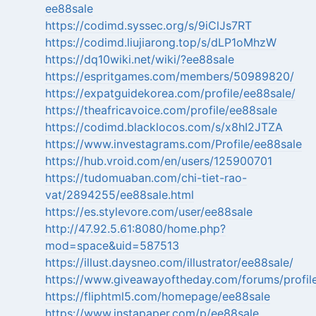
ee88sale
https://codimd.syssec.org/s/9iClJs7RT
https://codimd.liujiarong.top/s/dLP1oMhzW
https://dq10wiki.net/wiki/?ee88sale
https://espritgames.com/members/50989820/
https://expatguidekorea.com/profile/ee88sale/
https://theafricavoice.com/profile/ee88sale
https://codimd.blacklocos.com/s/x8hI2JTZA
https://www.investagrams.com/Profile/ee88sale
https://hub.vroid.com/en/users/125900701
https://tudomuaban.com/chi-tiet-rao-
vat/2894255/ee88sale.html
https://es.stylevore.com/user/ee88sale
http://47.92.5.61:8080/home.php?
mod=space&uid=587513
https://illust.daysneo.com/illustrator/ee88sale/
https://www.giveawayoftheday.com/forums/profi
https://fliphtml5.com/homepage/ee88sale
https://www.instapaper.com/p/ee88sale