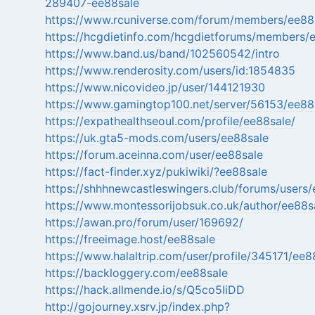
289407-ee88sale
https://www.rcuniverse.com/forum/members/ee88s
https://hcgdietinfo.com/hcgdietforums/members/
https://www.band.us/band/102560542/intro
https://www.renderosity.com/users/id:1854835
https://www.nicovideo.jp/user/144121930
https://www.gamingtop100.net/server/56153/ee88
https://expathealthseoul.com/profile/ee88sale/
https://uk.gta5-mods.com/users/ee88sale
https://forum.aceinna.com/user/ee88sale
https://fact-finder.xyz/pukiwiki/?ee88sale
https://shhhnewcastleswingers.club/forums/users/
https://www.montessorijobsuk.co.uk/author/ee88s
https://awan.pro/forum/user/169692/
https://freeimage.host/ee88sale
https://www.halaltrip.com/user/profile/345171/ee8
https://backloggery.com/ee88sale
https://hack.allmende.io/s/Q5co5IiDD
http://gojourney.xsrv.jp/index.php?