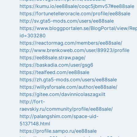
https://kumu.io/ee88sale/coqc5jbmv57#ee88sale
https://fortunetelleroracle.com/profile/ee88sale
http://sv.gta5-mods.com/users/ee88sale
https://www.bloggportalen.se/BlogPortal/view/Re
id=303280
https://reactormag.com/members/ee88sale/
http://www.brenkoweb.com/user/89923/profile
https://ee88sale.straw.page/
https://baskadia.com/user/gsg6
https://tealfeed.com/ee88sale
https://zh.gta5-mods.com/users/ee88sale
https://willysforsale.com/author/ee88sale/
https://gitee.com/davinnicolaszagxilt
http://fort-
raevskiy.ru/community/profile/ee88sale/
http://palangshim.com/space-uid-
5137148.html
https://profile.sampo.ru/ee88sale