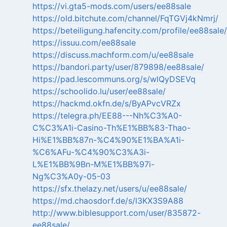
https://vi.gta5-mods.com/users/ee88sale
https://old.bitchute.com/channel/FqTGVj4kNmrj/
https://beteiligung.hafencity.com/profile/ee88sale/
https://issuu.com/ee88sale
https://discuss.machform.com/u/ee88sale
https://bandori.party/user/879898/ee88sale/
https://pad.lescommuns.org/s/wlQyDSEVq
https://schoolido.lu/user/ee88sale/
https://hackmd.okfn.de/s/ByAPvcVRZx
https://telegra.ph/EE88---Nh%C3%A0-
C%C3%A1i-Casino-Th%E1%BB%83-Thao-
Hi%E1%BB%87n-%C4%90%E1%BA%A1i-
%C6%AFu-%C4%90%C3%A3i-
L%E1%BB%9Bn-M%E1%BB%97i-
Ng%C3%A0y-05-03
https://sfx.thelazy.net/users/u/ee88sale/
https://md.chaosdorf.de/s/l3KX3S9A88
http://www.biblesupport.com/user/835872-
ee88sale/