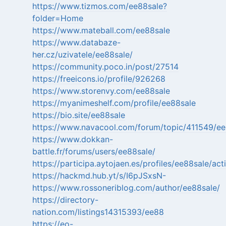
https://www.tizmos.com/ee88sale?
folder=Home
https://www.mateball.com/ee88sale
https://www.databaze-
her.cz/uzivatele/ee88sale/
https://community.poco.in/post/27514
https://freeicons.io/profile/926268
https://www.storenvy.com/ee88sale
https://myanimeshelf.com/profile/ee88sale
https://bio.site/ee88sale
https://www.navacool.com/forum/topic/411549/e
https://www.dokkan-
battle.fr/forums/users/ee88sale/
https://participa.aytojaen.es/profiles/ee88sale/acti
https://hackmd.hub.yt/s/I6pJSxsN-
https://www.rossoneriblog.com/author/ee88sale/
https://directory-
nation.com/listings14315393/ee88
https://eo-