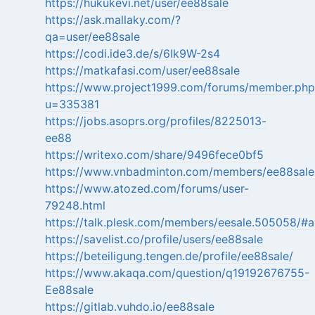
https://hukukevi.net/user/ee88sale
https://ask.mallaky.com/?
qa=user/ee88sale
https://codi.ide3.de/s/6Ik9W-2s4
https://matkafasi.com/user/ee88sale
https://www.project1999.com/forums/member.php
u=335381
https://jobs.asoprs.org/profiles/8225013-
ee88
https://writexo.com/share/9496fece0bf5
https://www.vnbadminton.com/members/ee88sale
https://www.atozed.com/forums/user-
79248.html
https://talk.plesk.com/members/eesale.505058/#
https://savelist.co/profile/users/ee88sale
https://beteiligung.tengen.de/profile/ee88sale/
https://www.akaqa.com/question/q19192676755-
Ee88sale
https://gitlab.vuhdo.io/ee88sale