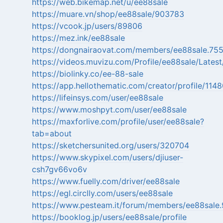
https://web.bikemap.net/u/ee88sale
https://muare.vn/shop/ee88sale/903783
https://vcook.jp/users/89806
https://mez.ink/ee88sale
https://dongnairaovat.com/members/ee88sale.755
https://videos.muvizu.com/Profile/ee88sale/Latest
https://biolinky.co/ee-88-sale
https://app.hellothematic.com/creator/profile/114
https://lifeinsys.com/user/ee88sale
https://www.moshpyt.com/user/ee88sale
https://maxforlive.com/profile/user/ee88sale?
tab=about
https://sketchersunited.org/users/320704
https://www.skypixel.com/users/djiuser-
csh7gv66vo6v
https://www.fuelly.com/driver/ee88sale
https://egl.circlly.com/users/ee88sale
https://www.pesteam.it/forum/members/ee88sale
https://booklog.jp/users/ee88sale/profile