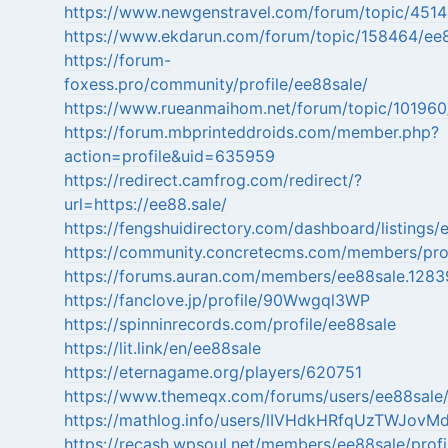
https://www.newgenstravel.com/forum/topic/451
https://www.ekdarun.com/forum/topic/158464/ee
https://forum-
foxess.pro/community/profile/ee88sale/
https://www.rueanmaihom.net/forum/topic/101960
https://forum.mbprinteddroids.com/member.php?
action=profile&uid=635959
https://redirect.camfrog.com/redirect/?
url=https://ee88.sale/
https://fengshuidirectory.com/dashboard/listings/
https://community.concretecms.com/members/pro
https://forums.auran.com/members/ee88sale.128
https://fanclove.jp/profile/90Wwgql3WP
https://spinninrecords.com/profile/ee88sale
https://lit.link/en/ee88sale
https://eternagame.org/players/620751
https://www.themeqx.com/forums/users/ee88sale
https://mathlog.info/users/lIVHdkHRfqUzTWJov
https://recash.wpsoul.net/members/ee88sale/profi