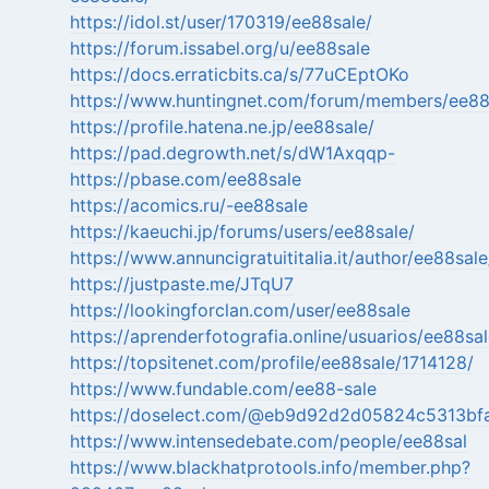
https://idol.st/user/170319/ee88sale/
https://forum.issabel.org/u/ee88sale
https://docs.erraticbits.ca/s/77uCEptOKo
https://www.huntingnet.com/forum/members/ee88
https://profile.hatena.ne.jp/ee88sale/
https://pad.degrowth.net/s/dW1Axqqp-
https://pbase.com/ee88sale
https://acomics.ru/-ee88sale
https://kaeuchi.jp/forums/users/ee88sale/
https://www.annuncigratuititalia.it/author/ee88sale
https://justpaste.me/JTqU7
https://lookingforclan.com/user/ee88sale
https://aprenderfotografia.online/usuarios/ee88sal
https://topsitenet.com/profile/ee88sale/1714128/
https://www.fundable.com/ee88-sale
https://doselect.com/@eb9d92d2d05824c5313bf
https://www.intensedebate.com/people/ee88sal
https://www.blackhatprotools.info/member.php?