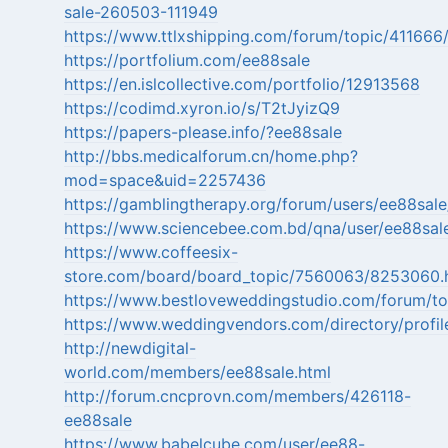
sale-260503-111949
https://www.ttlxshipping.com/forum/topic/411666
https://portfolium.com/ee88sale
https://en.islcollective.com/portfolio/12913568
https://codimd.xyron.io/s/T2tJyizQ9
https://papers-please.info/?ee88sale
http://bbs.medicalforum.cn/home.php?
mod=space&uid=2257436
https://gamblingtherapy.org/forum/users/ee88sale
https://www.sciencebee.com.bd/qna/user/ee88sal
https://www.coffeesix-
store.com/board/board_topic/7560063/8253060.
https://www.bestloveweddingstudio.com/forum/t
https://www.weddingvendors.com/directory/profil
http://newdigital-
world.com/members/ee88sale.html
http://forum.cncprovn.com/members/426118-
ee88sale
https://www.babelcube.com/user/ee88-