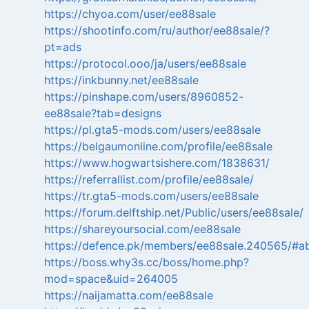
https://chyoa.com/user/ee88sale
https://shootinfo.com/ru/author/ee88sale/?
pt=ads
https://protocol.ooo/ja/users/ee88sale
https://inkbunny.net/ee88sale
https://pinshape.com/users/8960852-
ee88sale?tab=designs
https://pl.gta5-mods.com/users/ee88sale
https://belgaumonline.com/profile/ee88sale
https://www.hogwartsishere.com/1838631/
https://referrallist.com/profile/ee88sale/
https://tr.gta5-mods.com/users/ee88sale
https://forum.delftship.net/Public/users/ee88sale/
https://shareyoursocial.com/ee88sale
https://defence.pk/members/ee88sale.240565/#a
https://boss.why3s.cc/boss/home.php?
mod=space&uid=264005
https://naijamatta.com/ee88sale