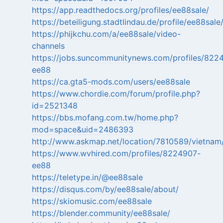
https://app.readthedocs.org/profiles/ee88sale/
https://beteiligung.stadtlindau.de/profile/ee88sale
https://phijkchu.com/a/ee88sale/video-
channels
https://jobs.suncommunitynews.com/profiles/822
ee88
https://ca.gta5-mods.com/users/ee88sale
https://www.chordie.com/forum/profile.php?
id=2521348
https://bbs.mofang.com.tw/home.php?
mod=space&uid=2486393
http://www.askmap.net/location/7810589/vietnam
https://www.wvhired.com/profiles/8224907-
ee88
https://teletype.in/@ee88sale
https://disqus.com/by/ee88sale/about/
https://skiomusic.com/ee88sale
https://blender.community/ee88sale/