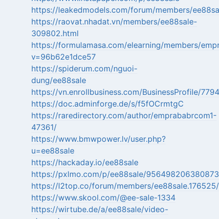
https://leakedmodels.com/forum/members/ee88sa
https://raovat.nhadat.vn/members/ee88sale-
309802.html
https://formulamasa.com/elearning/members/emp
v=96b62e1dce57
https://spiderum.com/nguoi-
dung/ee88sale
https://vn.enrollbusiness.com/BusinessProfile/77
https://doc.adminforge.de/s/f5fOCrmtgC
https://raredirectory.com/author/emprababrcom1-
47361/
https://www.bmwpower.lv/user.php?
u=ee88sale
https://hackaday.io/ee88sale
https://pxlmo.com/p/ee88sale/95649820638087
https://l2top.co/forum/members/ee88sale.176525/
https://www.skool.com/@ee-sale-1334
https://wirtube.de/a/ee88sale/video-