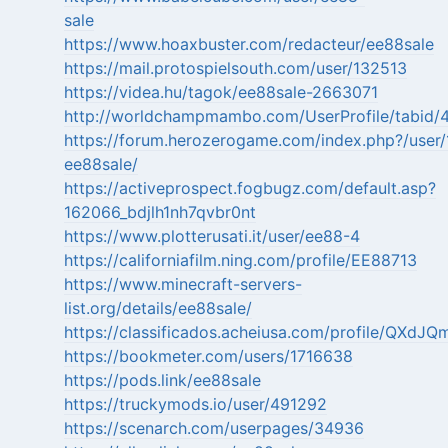
sale
https://www.hoaxbuster.com/redacteur/ee88sale
https://mail.protospielsouth.com/user/132513
https://videa.hu/tagok/ee88sale-2663071
http://worldchampmambo.com/UserProfile/tabid/4
https://forum.herozerogame.com/index.php?/user
ee88sale/
https://activeprospect.fogbugz.com/default.asp?
162066_bdjlh1nh7qvbr0nt
https://www.plotterusati.it/user/ee88-4
https://californiafilm.ning.com/profile/EE88713
https://www.minecraft-servers-
list.org/details/ee88sale/
https://classificados.acheiusa.com/profile
https://bookmeter.com/users/1716638
https://pods.link/ee88sale
https://truckymods.io/user/491292
https://scenarch.com/userpages/34936