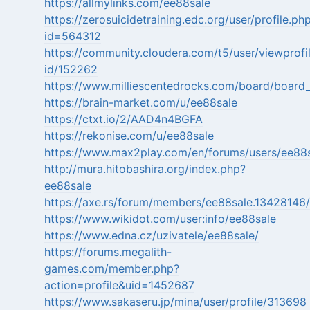
https://allmylinks.com/ee88sale
https://zerosuicidetraining.edc.org/user/profile.ph
id=564312
https://community.cloudera.com/t5/user/viewprofi
id/152262
https://www.milliescentedrocks.com/board/board
https://brain-market.com/u/ee88sale
https://ctxt.io/2/AAD4n4BGFA
https://rekonise.com/u/ee88sale
https://www.max2play.com/en/forums/users/ee88s
http://mura.hitobashira.org/index.php?
ee88sale
https://axe.rs/forum/members/ee88sale.13428146
https://www.wikidot.com/user:info/ee88sale
https://www.edna.cz/uzivatele/ee88sale/
https://forums.megalith-
games.com/member.php?
action=profile&uid=1452687
https://www.sakaseru.jp/mina/user/profile/313698