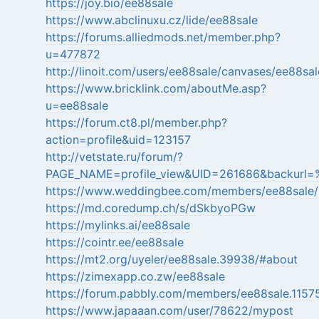
https://joy.bio/ee88sale
https://www.abclinuxu.cz/lide/ee88sale
https://forums.alliedmods.net/member.php?
u=477872
http://linoit.com/users/ee88sale/canvases/ee88sal
https://www.bricklink.com/aboutMe.asp?
u=ee88sale
https://forum.ct8.pl/member.php?
action=profile&uid=123157
http://vetstate.ru/forum/?
PAGE_NAME=profile_view&UID=261686&backur
https://www.weddingbee.com/members/ee88sale/
https://md.coredump.ch/s/dSkbyoPGw
https://mylinks.ai/ee88sale
https://cointr.ee/ee88sale
https://mt2.org/uyeler/ee88sale.39938/#about
https://zimexapp.co.zw/ee88sale
https://forum.pabbly.com/members/ee88sale.1157
https://www.japaaan.com/user/78622/mypost