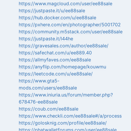
https://www.magcloud.com/user/ee88sale
https://justpaste.it/u/ee88sale
https://hub.docker.com/u/ee88sale
https://pxhere.com/en/photographer/5001702
https://community.m5stack.com/user/ee88sale
https://justpaste.it/l44he
https://gravesales.com/author/ee88sale/
https://safechat.com/u/ee889.40
https://allmyfaves.com/ee88sale
https://anyflip.com/homepage/kouwmu
https://leetcode.com/u/ee88sale/
https://www.gta5-
mods.com/users/ee88sale
https://www.iniuria.us/forum/member.php?
678476-ee88sale
https://coub.com/ee88sale
https://www.checkli.com/ee88sale#/a/process
https://golosknig.com/profile/ee88sale/
https://phatwalletforums.com/user/ee88sale