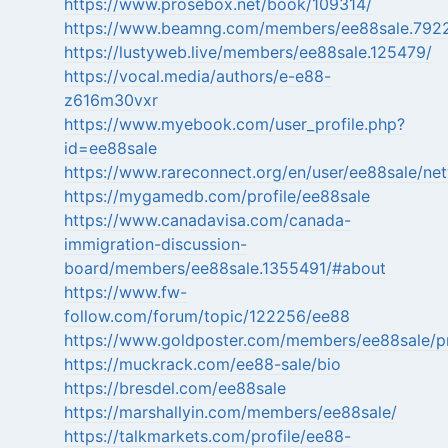
https://www.prosebox.net/book/109314/
https://www.beamng.com/members/ee88sale.792
https://lustyweb.live/members/ee88sale.125479/
https://vocal.media/authors/e-e88-
z616m30vxr
https://www.myebook.com/user_profile.php?
id=ee88sale
https://www.rareconnect.org/en/user/ee88sale/ne
https://mygamedb.com/profile/ee88sale
https://www.canadavisa.com/canada-
immigration-discussion-
board/members/ee88sale.1355491/#about
https://www.fw-
follow.com/forum/topic/122256/ee88
https://www.goldposter.com/members/ee88sale/pr
https://muckrack.com/ee88-sale/bio
https://bresdel.com/ee88sale
https://marshallyin.com/members/ee88sale/
https://talkmarkets.com/profile/ee88-