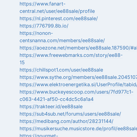
https://www.fanart-
central.net/user/ee88sale/profile
https://nl.pinterest.com/ee88sale/
https://776799.8b.io/
https://nonon-
centsnanna.com/members/ee88sale/
https://aoezone.net/members/ee88sale.187590/#a
https://www.freewebmarks.com/story/ee88-
15
https://chillspot1.com/user/ee88sale
https://www.sythe.org/members/ee88sale.204510
https://www.elektroenergetika.si/UserProfile/tabi
https://www.buckeyescoop.com/users/7fd977c1-
c063-4421-af50-cc4dc5c6a1a4
https://trakteer.id/ee88sale
https://sub4sub.net/forums/users/ee88sale/
https://medibang.com/author/28231144/
https://musikersuche.musicstore.de/profil/ee88sal
https://gourmet-