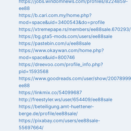
https://jobs.windomnews.com/profiles/8224859-
ee88
https://b.cari.com.my/home.php?
mod=space&uid=3400543&do=profile
https://xtremepape.rs/members/ee88sale.670293
https://bg.gta5-mods.com/users/ee88sale
https://pastebin.com/u/ee88sale
https://www.okaywan.com/home.php?
mod=space&uid=800746
https://dreevoo.com/profile_info.php?
pid=1593568
https://www.goodreads.com/user/show/20078999
ee88
https://linkmix.co/54099687
http://freestyler.ws/user/654409/ee88sale
https://beteiligung.amt-huettener-
berge.de/profile/ee88sale/
https://pixabay.com/users/ee88sale-
55697664/