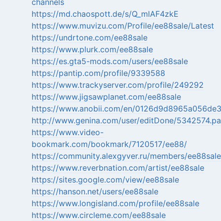
channels
https://md.chaospott.de/s/Q_mlAF4zkE
https://www.muvizu.com/Profile/ee88sale/Latest
https://undrtone.com/ee88sale
https://www.plurk.com/ee88sale
https://es.gta5-mods.com/users/ee88sale
https://pantip.com/profile/9339588
https://www.trackyserver.com/profile/249292
https://www.jigsawplanet.com/ee88sale
https://www.anobii.com/en/0126d9d8965a056de3/p
http://www.genina.com/user/editDone/5342574.p
https://www.video-
bookmark.com/bookmark/7120517/ee88/
https://community.alexgyver.ru/members/ee88sal
https://www.reverbnation.com/artist/ee88sale
https://sites.google.com/view/ee88sale
https://hanson.net/users/ee88sale
https://www.longisland.com/profile/ee88sale
https://www.circleme.com/ee88sale