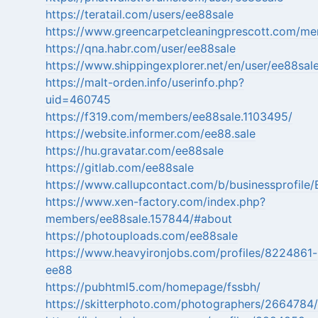
https://teratail.com/users/ee88sale
https://www.greencarpetcleaningprescott.com/me
https://qna.habr.com/user/ee88sale
https://www.shippingexplorer.net/en/user/ee88sa
https://malt-orden.info/userinfo.php?
uid=460745
https://f319.com/members/ee88sale.1103495/
https://website.informer.com/ee88.sale
https://hu.gravatar.com/ee88sale
https://gitlab.com/ee88sale
https://www.callupcontact.com/b/businessprofil
https://www.xen-factory.com/index.php?
members/ee88sale.157844/#about
https://photouploads.com/ee88sale
https://www.heavyironjobs.com/profiles/8224861-
ee88
https://pubhtml5.com/homepage/fssbh/
https://skitterphoto.com/photographers/2664784