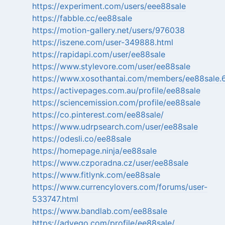
https://experiment.com/users/eee88sale
https://fabble.cc/ee88sale
https://motion-gallery.net/users/976038
https://iszene.com/user-349888.html
https://rapidapi.com/user/ee88sale
https://www.stylevore.com/user/ee88sale
https://www.xosothantai.com/members/ee88sale.
https://activepages.com.au/profile/ee88sale
https://sciencemission.com/profile/ee88sale
https://co.pinterest.com/ee88sale/
https://www.udrpsearch.com/user/ee88sale
https://odesli.co/ee88sale
https://homepage.ninja/ee88sale
https://www.czporadna.cz/user/ee88sale
https://www.fitlynk.com/ee88sale
https://www.currencylovers.com/forums/user-
533747.html
https://www.bandlab.com/ee88sale
https://advego.com/profile/ee88sale/