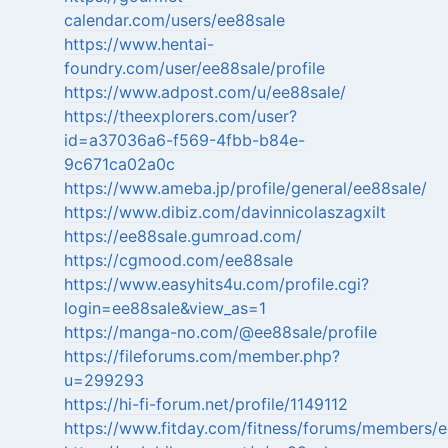
calendar.com/users/ee88sale
https://www.hentai-
foundry.com/user/ee88sale/profile
https://www.adpost.com/u/ee88sale/
https://theexplorers.com/user?
id=a37036a6-f569-4fbb-b84e-
9c671ca02a0c
https://www.ameba.jp/profile/general/ee88sale/
https://www.dibiz.com/davinnicolaszagxilt
https://ee88sale.gumroad.com/
https://cgmood.com/ee88sale
https://www.easyhits4u.com/profile.cgi?
login=ee88sale&view_as=1
https://manga-no.com/@ee88sale/profile
https://fileforums.com/member.php?
u=299293
https://hi-fi-forum.net/profile/1149112
https://www.fitday.com/fitness/forums/members/e