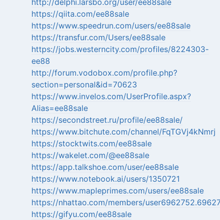
http://delphi.larsbo.org/user/ee88sale
https://qiita.com/ee88sale
https://www.speedrun.com/users/ee88sale
https://transfur.com/Users/ee88sale
https://jobs.westerncity.com/profiles/8224303-
ee88
http://forum.vodobox.com/profile.php?
section=personal&id=70623
https://www.invelos.com/UserProfile.aspx?
Alias=ee88sale
https://secondstreet.ru/profile/ee88sale/
https://www.bitchute.com/channel/FqTGVj4kNmrj
https://stocktwits.com/ee88sale
https://wakelet.com/@ee88sale
https://app.talkshoe.com/user/ee88sale
https://www.notebook.ai/users/1350721
https://www.mapleprimes.com/users/ee88sale
https://nhattao.com/members/user6962752.6962
https://gifyu.com/ee88sale