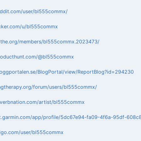
eddit.com/user/bl555commx/
ocker.com/u/bl555commx
sythe.org/members/bl555commx.2023473/
producthunt.com/@bl555commx
loggportalen.se/BlogPortal/view/ReportBlog?id=294230
ingtherapy.org/forum/users/bl555commx/
everbnation.com/artist/bl555commx
ct.garmin.com/app/profile/5dc67e94-fa09-4f6a-95df-608c
iigo.com/user/bl555commx