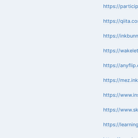
https://partic
https://qiita
https://inkbu
https://wake
https://anyfl
https://mez.i
https://www.i
https://www.
https://learn