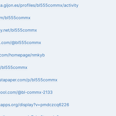
ipa.gijon.es/profiles/bl555commx/activity
.com/bl555commx
nny.net/bl555commx
let.com/@bl555commx
ip.com/homepage/nmkyb
nk/bl555commx
nstapaper.com/p/bl555commx
skool.com/@bl-commx-2133
ingapps.org/display?v=pmdczcq6226