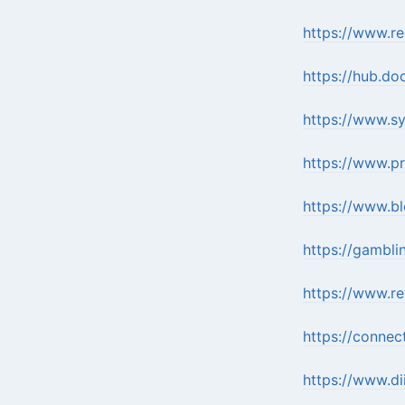
https://www.r
https://hub.d
https://www.
https://www.
https://www.b
https://gambl
https://www.r
https://conne
https://www.d