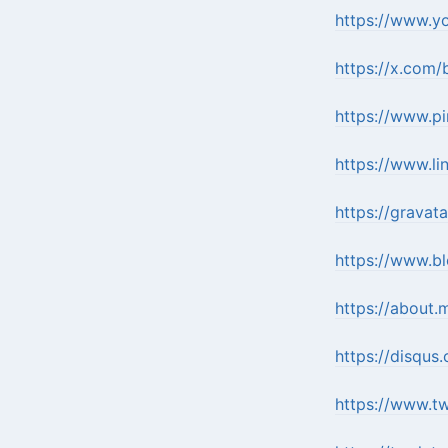
https://www.
https://x.com
https://www.p
https://www.l
https://grava
https://www.b
https://about
https://disqu
https://www.t