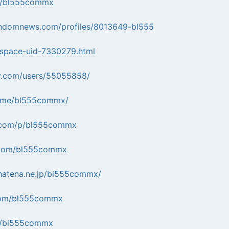
to/bl555commx
windomnews.com/profiles/8013649-bl555
/space-uid-7330279.html
ay.com/users/55055858/
nk.me/bl555commx/
x.com/p/bl555commx
o.com/bl555commx
e.hatena.ne.jp/bl555commx/
.com/bl555commx
/m/bl555commx