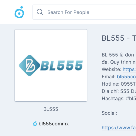
BL555 - 
BL 555 là đơn v
đa. Quy trình 
Website:
https
Email:
bl555c
Hotline: 0955
Địa chỉ: 555 Đ
Hashtags: #bl
BL555
Social:
bl555commx
https://www.