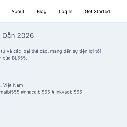
About
Blog
Log In
Get Started
p Dẫn 2026
tử và các loại thẻ cào, mang đến sự tiện lợi tối
ớn của BL555.
h, Việt Nam
aibl555 #nhacaibl555 #linkvaobl555