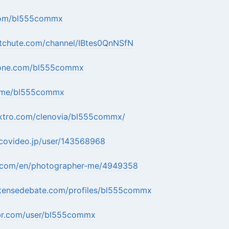
.com/bl555commx
itchute.com/channel/IBtes0QnNSfN
rone.com/bl555commx
u.me/bl555commx
lektro.com/clenovia/bl555commx/
icovideo.jp/user/143568968
e.com/en/photographer-me/4949358
ntensedebate.com/profiles/bl555commx
abr.com/user/bl555commx