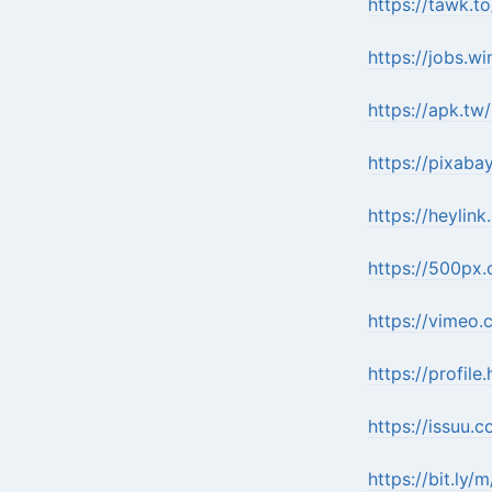
https://tawk.
https://jobs.
https://apk.tw
https://pixab
https://heyli
https://500p
https://vime
https://profil
https://issuu
https://bit.ly