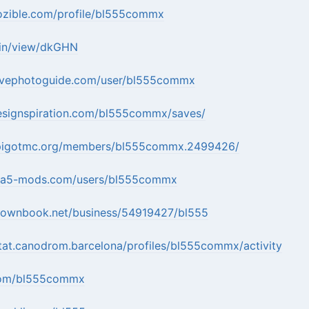
ozible.com/profile/bl555commx
.in/view/dkGHN
ivephotoguide.com/user/bl555commx
esignspiration.com/bl555commx/saves/
spigotmc.org/members/bl555commx.2499426/
gta5-mods.com/users/bl555commx
rownbook.net/business/54919427/bl555
tat.canodrom.barcelona/profiles/bl555commx/activity
.com/bl555commx