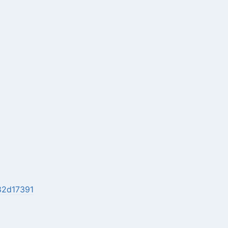
82d17391