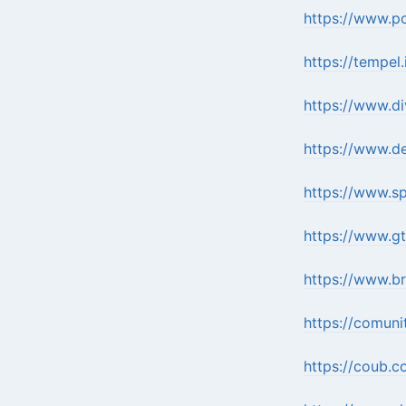
https://www.p
https://tempel
https://www.d
https://www.d
https://www.
https://www.
https://www.b
https://comuni
https://coub