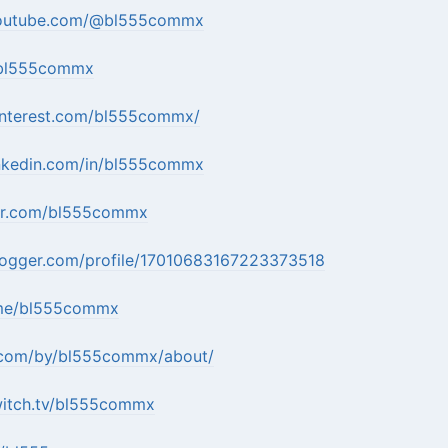
youtube.com/@bl555commx
/bl555commx
interest.com/bl555commx/
inkedin.com/in/bl555commx
tar.com/bl555commx
logger.com/profile/17010683167223373518
.me/bl555commx
s.com/by/bl555commx/about/
witch.tv/bl555commx