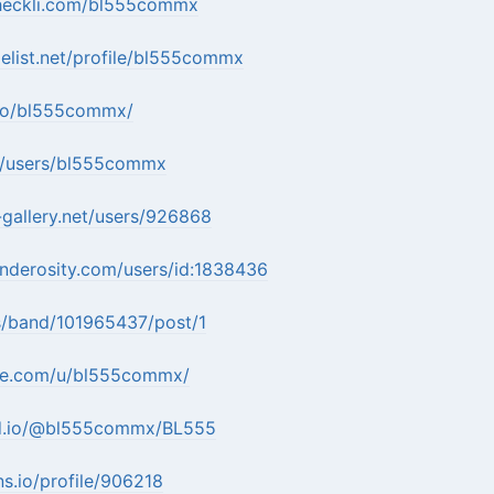
heckli.com/bl555commx
elist.net/profile/bl555commx
.bio/bl555commx/
co/users/bl555commx
-gallery.net/users/926868
enderosity.com/users/id:1838436
us/band/101965437/post/1
ode.com/u/bl555commx/
md.io/@bl555commx/BL555
ns.io/profile/906218