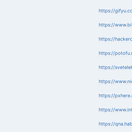
https://gifyu
https://www.b
https://hacke
https://potof
https://svete
https://www.n
https://pxher
https://www.i
https://qna.h