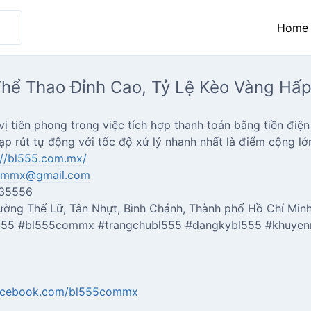
Home
Thể Thao Đỉnh Cao, Tỷ Lệ Kèo Vàng Hấ
ị tiên phong trong việc tích hợp thanh toán bằng tiền điện 
nạp rút tự động với tốc độ xử lý nhanh nhất là điểm cộng l
://bl555.com.mx/
ommx@gmail.com
135556
ường Thế Lữ, Tân Nhựt, Bình Chánh, Thành phố Hồ Chí Min
555 #bl555commx #trangchubl555 #dangkybl555 #khuyenm
facebook.com/bl555commx