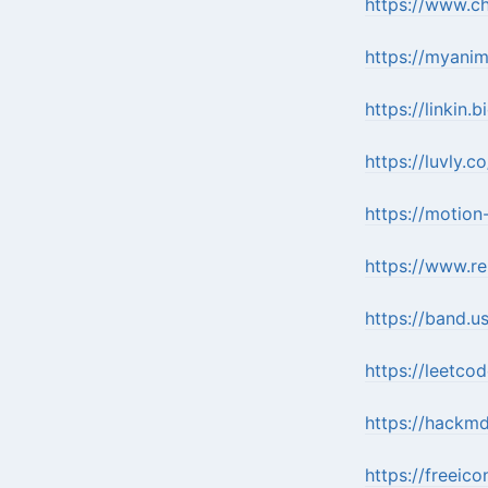
https://www.c
https://myanim
https://linkin
https://luvly.
https://motion
https://www.r
https://band.
https://leetc
https://hack
https://freeico