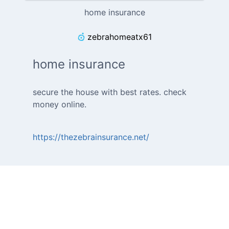
home insurance
zebrahomeatx61
home insurance
secure the house with best rates. check
money online.
https://thezebrainsurance.net/