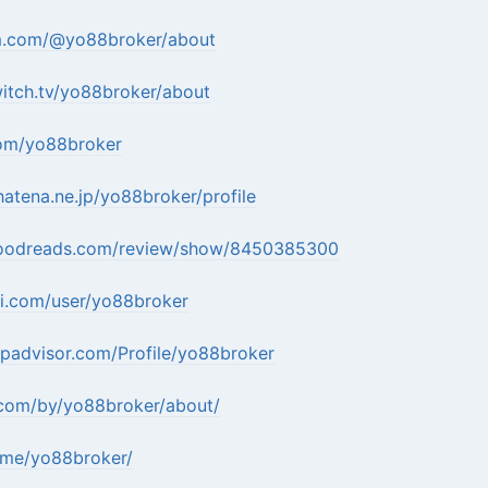
m.com/@yo88broker/about
itch.tv/yo88broker/about
com/yo88broker
.hatena.ne.jp/yo88broker/profile
goodreads.com/review/show/8450385300
pi.com/user/yo88broker
ipadvisor.com/Profile/yo88broker
.com/by/yo88broker/about/
k.me/yo88broker/