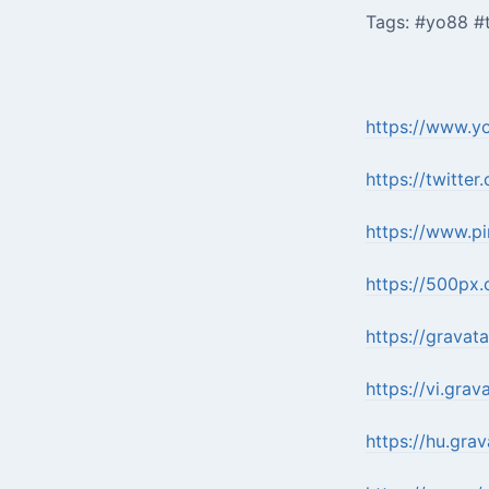
Tags: #yo88 
https://www.
https://twitte
https://www.pi
https://500px
https://gravat
https://vi.gra
https://hu.gra