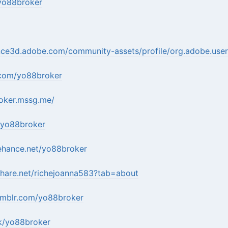
/yo88broker
ance3d.adobe.com/community-assets/profile/org.adobe
b.com/yo88broker
roker.mssg.me/
o/yo88broker
ehance.net/yo88broker
deshare.net/richejoanna583?tab=about
umblr.com/yo88broker
ink/yo88broker