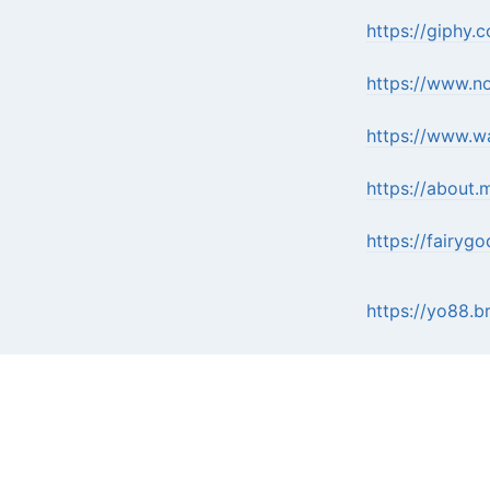
https://giphy
https://www.
https://www.w
https://about
https://fairy
https://yo88.b