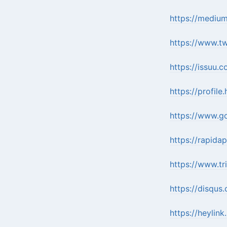
https://mediu
https://www.tw
https://issuu.
https://profile
https://www.
https://rapida
https://www.tr
https://disqus
https://heylin