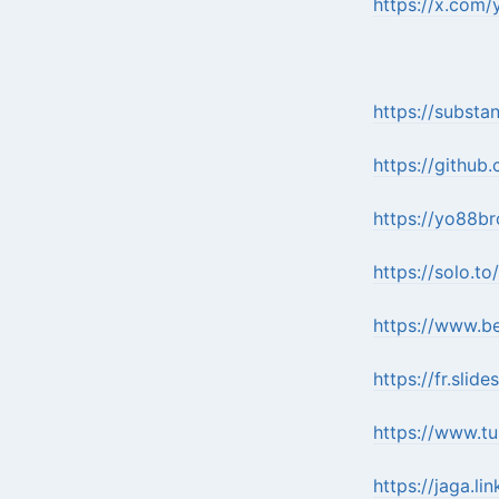
https://x.com
https://subst
https://githu
https://yo88b
https://solo.t
https://www.b
https://fr.sli
https://www.t
https://jaga.l