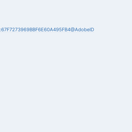
.user:67F7273969BBF6E60A495FB4@AdobeID