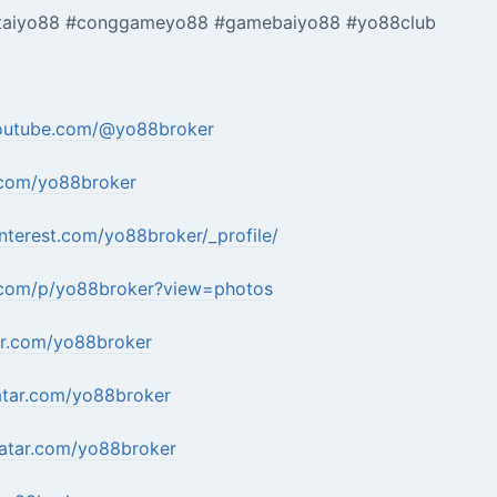
#taiyo88 #conggameyo88 #gamebaiyo88 #yo88club
youtube.com/@yo88broker
r.com/yo88broker
nterest.com/yo88broker/_profile/
.com/p/yo88broker?view=photos
ar.com/yo88broker
vatar.com/yo88broker
vatar.com/yo88broker