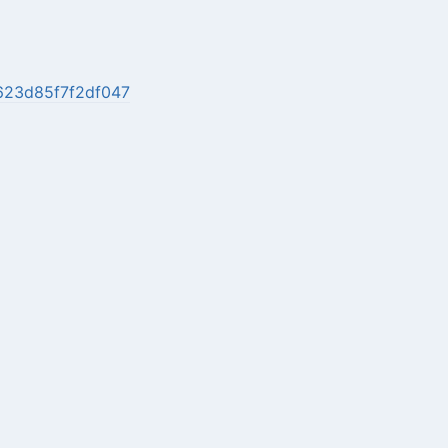
b623d85f7f2df047