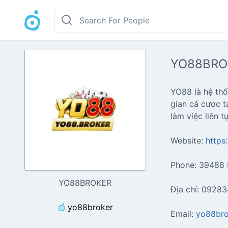
YO88BRO
YO88 là hệ thố
gian cá cược t
làm việc liên 
Website:
https
Phone: 39488 
YO88BROKER
Địa chỉ: 0928
yo88broker
Email:
yo88br