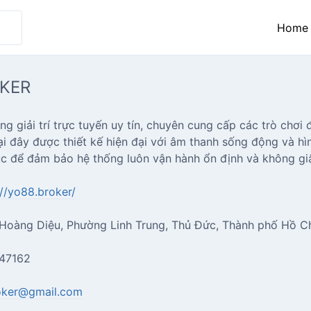
Home
KER
ng giải trí trực tuyến uy tín, chuyên cung cấp các trò chơ
ại đây được thiết kế hiện đại với âm thanh sống động và hì
tục để đảm bảo hệ thống luôn vận hành ổn định và không giậ
://yo88.broker/
Hoàng Diệu, Phường Linh Trung, Thủ Đức, Thành phố Hồ Ch
347162
oker@gmail.com