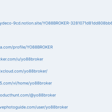
-zydeco-9cd.notion.site/YO88BROKER-3281071d81dd808b
ora.com/profile/YO88BROKER
ocker.com/u/yo88broker
ixcloud.com/yo88broker/
ml5.com/vi/home/yo88broker
roducthunt.com/@yo88broker
ivephotoguide.com/user/yo88broker