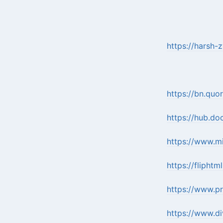
https://harsh
https://bn.qu
https://hub.d
https://www.m
https://flipht
https://www.p
https://www.d