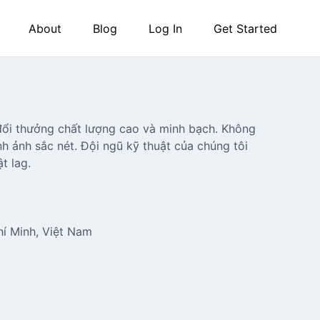
About
Blog
Log In
Get Started
i đổi thưởng chất lượng cao và minh bạch. Không
nh ảnh sắc nét. Đội ngũ kỹ thuật của chúng tôi
t lag.
í Minh, Việt Nam