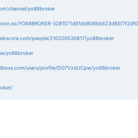
.com/channel/yo88broker
notion.so/YO88BROKER-3281071d81dd808bb623d85f7f2df
alkscore.com/people/210200530817/yo88broker
.me/yo88broker
godboss.com/users/profile/DO7VzdUCpw/yo88broker
roker/