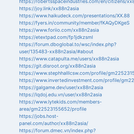
https://robertsspaceindustries.com/en/citizens/x
https://joy.link/xx88n2asia
https://www.haikudeck.com/presentations/XX.88
https://fyers.in/community/member/fKAQyDKgeS
https://www.foriio.com/xx88n2asia
https://etextpad.com/fp1jdkzsml
https://forum.dboglobal.to/wsc/index.php?
user/135483-xx88n2asia/#about
https://www.catapulta.me/users/xx88n2asia
https://git.disroot.org/xx88n2asia
https://www.stephhalllcsw.com/profile/gm225231
https://www.invertedinvestment.com/profile/gm2
https://galgame.dev/user/xx88n2asia
https://lqdoj.edu.vn/user/xx88n2asia
https://www.lytekids.com/members-
area/gm22523155652/profile
https://jobs.host-
panel.com/author/xx88n2asia/
https://forum.dmec.vn/index.php?