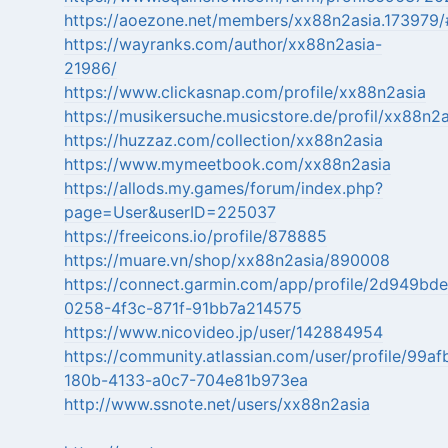
https://aoezone.net/members/xx88n2asia.173979
https://wayranks.com/author/xx88n2asia-
21986/
https://www.clickasnap.com/profile/xx88n2asia
https://musikersuche.musicstore.de/profil/xx88n2a
https://huzzaz.com/collection/xx88n2asia
https://www.mymeetbook.com/xx88n2asia
https://allods.my.games/forum/index.php?
page=User&userID=225037
https://freeicons.io/profile/878885
https://muare.vn/shop/xx88n2asia/890008
https://connect.garmin.com/app/profile/2d949bde
0258-4f3c-871f-91bb7a214575
https://www.nicovideo.jp/user/142884954
https://community.atlassian.com/user/profile/99af
180b-4133-a0c7-704e81b973ea
http://www.ssnote.net/users/xx88n2asia