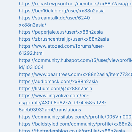
https://recash.wpsoul.net/members/xx88n2asia/pro
https://ben10club.org/user/xx88n2asia
https://streamtalk.de/user/6240-
xx88n2asia/
https://paperjale.eus/user/xx88n2asia
https://zbrushcentral.jp/user/xx88n2asia
https://www.atozed.com/forums/user-
61292.html
https://community.hubspot.com/t5/user/viewprofil
id/1031004
https://www.pearltrees.com/xx88n2asia/item773
https://audiomack.com/xx88n2asia
https://listium.com/@xx88n2asia
https://www.lingvolive.com/en-
us/profile/430b5d62-7cd9-4e58-af28-
5acb93932ab4/translations
https://community.silabs.com/s/profile/005Vm0
https://baldstyled.com/community/profile/xx88n2a
https://thetradersblog.co.uk/profile/xx88n2asia