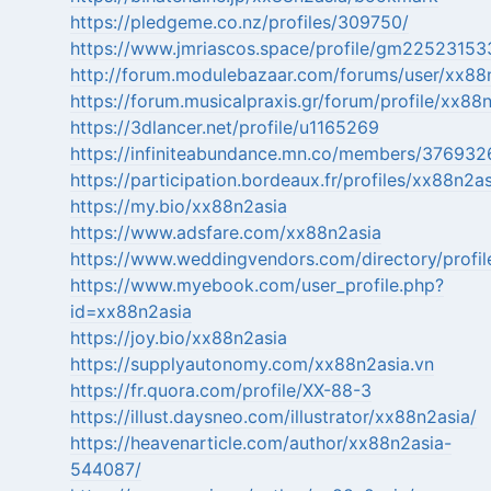
https://pledgeme.co.nz/profiles/309750/
https://www.jmriascos.space/profile/gm22523153
http://forum.modulebazaar.com/forums/user/xx88
https://forum.musicalpraxis.gr/forum/profile/xx88
https://3dlancer.net/profile/u1165269
https://infiniteabundance.mn.co/members/376932
https://participation.bordeaux.fr/profiles/xx88n2as
https://my.bio/xx88n2asia
https://www.adsfare.com/xx88n2asia
https://www.weddingvendors.com/directory/profil
https://www.myebook.com/user_profile.php?
id=xx88n2asia
https://joy.bio/xx88n2asia
https://supplyautonomy.com/xx88n2asia.vn
https://fr.quora.com/profile/XX-88-3
https://illust.daysneo.com/illustrator/xx88n2asia/
https://heavenarticle.com/author/xx88n2asia-
544087/