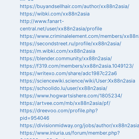
https://buyandsellhair.com/author/xx88n2asia/
https://wibki.com/xx88n2asia
http://www.fanart-
central.net/user/xx88n2asia/profile
https://www.criminalelement.com/members/xx88n2
https://secondstreet.ru/profile/xx88n2asia/
https://m.wibki.com/xx88n2asia
https://blender.community/xx88n2asia/
https://f319.com/members/xx88n2asia.1049123/
https://writexo.com/share/adc1987c22a6
https://sciencewiki.science/wiki/User:Xx88n2asia
https://schoolido.lu/user/xx88n2asia/
https://www.hogwartsishere.com/1805234/
https://artvee.com/mb/xx88n2asia/pf/
https://dreevoo.com/profile.php?
pid=954046
https://divisionmidway.org/jobs/author/xx88n2asi
https://www.iniuria.us/forum/member.php?