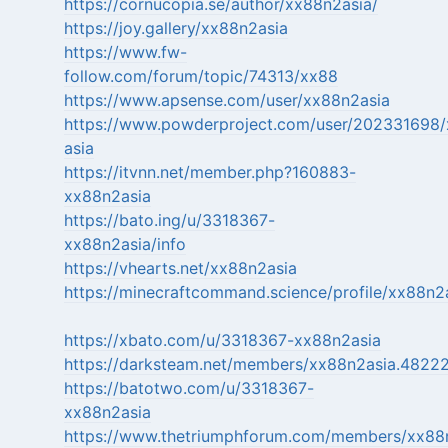
https://cornucopia.se/author/xx88n2asia/
https://joy.gallery/xx88n2asia
https://www.fw-
follow.com/forum/topic/74313/xx88
https://www.apsense.com/user/xx88n2asia
https://www.powderproject.com/user/202331698
asia
https://itvnn.net/member.php?160883-
xx88n2asia
https://bato.ing/u/3318367-
xx88n2asia/info
https://vhearts.net/xx88n2asia
https://minecraftcommand.science/profile/xx88n2
https://xbato.com/u/3318367-xx88n2asia
https://darksteam.net/members/xx88n2asia.4822
https://batotwo.com/u/3318367-
xx88n2asia
https://www.thetriumphforum.com/members/xx88