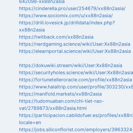
642098-xx88n2asia
https://cinderella.pro/user/254679/xx88n2asia/
https://www.sociomix.com/u/xx88n2asia/
https://drill.lovesick.jp/drilldata/index.php?
xx88n2asia
https://twitback.com/xx88n2asia
https://nerdgaming.science/wiki/User:Xx88n2asia
https://elearnportal.science/wiki/User:Xx88n2asia
https://dokuwiki.stream/wiki/User:Xx88n2asia
https://securityholes.science/wiki/User:Xx88n2asi
https://fortunetelleroracle.com/profile/xx88n2asia
https://www.halaltrip.com/user/profile/303230/xx
https://manifold.markets/xx88n2asia
https://tudomuaban.com/chi-tiet-rao-
vat/2789873/xx88n2asia.html
https://participacion.cabildofuer.es/profiles/xx88n
locale=en
https://jobs.siliconflorist.com/employers/3963324