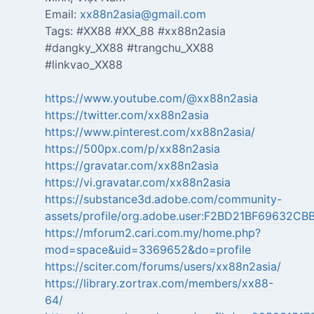
Email:
xx88n2asia@gmail.com
Tags: #XX88 #XX_88 #xx88n2asia
#dangky_XX88 #trangchu_XX88
#linkvao_XX88
https://www.youtube.com/@xx88n2asia
https://twitter.com/xx88n2asia
https://www.pinterest.com/xx88n2asia/
https://500px.com/p/xx88n2asia
https://gravatar.com/xx88n2asia
https://vi.gravatar.com/xx88n2asia
https://substance3d.adobe.com/community-
assets/profile/org.adobe.user:F2BD21BF69632
https://mforum2.cari.com.my/home.php?
mod=space&uid=3369652&do=profile
https://sciter.com/forums/users/xx88n2asia/
https://library.zortrax.com/members/xx88-
64/