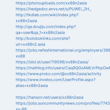
https://photouploads.com/xx88n2asia
https://hedgedoc.envs.net/s/PUWEi_2H_
http://tkdlab.com/wiki/index.php?
xx88n2asia
http://qa.doujiju.com/index.php?
qa=user&qa_1=xx88n2asia
http://koloboklinks.com/site?
url=xx88n2.asia
https://jobs.nefeshinternational.org/employers/39
xx88
https://idol.st/user/119598/xx88n2asia/
https://mathlog.info/users/Caq9QGoAMLVrPkpO
https://www.proko.com/@xx88n2asia/activity
https://www.invelos.com/UserProfile.aspx?
alias=xx88n2asia
https://hanson.net/users/xx88n2asia
https://jobs.suncommunitynews.com/profiles/774
xx-88