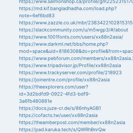
https://www.salmonshop.ca/profile/gm2252315170
https://md.kif.bangladhadha.com/load.php?
note=6ef6bd83
https://www.zazzle.co.uk/mbr/238342210281531
https://slackcommunity.com/u/m5wgp3/#/about
https://www.1001fonts.com/users/xx88n2asia/
https://www.darkml.net/bbs/home.php?
mod=space&uid=8186308&do=profile&from=spac
https://www.pebforum.com/members/xx88n2asia.
https://www.tripadvisor.jp/Profile/xx88n2asia
https://www.trackyserver.com/profile/218923
https://joinentre.com/profile/xx88n2asia
https://theexplorers.com/user?
id=3d2bdfd9-0922-4fd3-bdf9-
3a6fb480881e
https://docs.juze-cr.de/s/86nhyAGB1
https://cofacts.tw/user/xx88n2asia
https://theamberpost.com/member/xx88n2asia
https://pad.karuka.tech/s/QWRhBnrQw