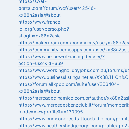
https://swat-
portal.com/forum/wcf/user/42546-
xx88n2asia/#about
https://www.france-
ioi.org/user/perso.php?
sLogin=xx88n2asia
https://makergram.com/community/user/xx88n2as
https://community.bemeapps.com/user/xx88n2asi
https://www.heroes-of-racing.de/user/?
action=user&id=669
https://www.workingholidayjobs.com.au/forums/u
https://www.businesslistings.net.au/XX88/H_Ch
https://forum.allkpop.com/suite/user/306404-
xx88n2asia/#about
https://mercadodinamico.com.br/author/xx88n2asi
https://www.mercedesbenzclub.it/forum/memberli
mode=viewprofile&u=130095
https://www.crimsonbreedtattoostudio.com/profil
https://www.heathershedgehogs.com/profile/gm2