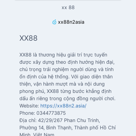
xx 88
xx88n2asia
XX88
XX88 là thương hiệu giải trí trực tuyến
được xây dựng theo định hướng hiện đại,
chú trọng trải nghiệm người dùng và tính
ổn định của hệ thống. Với giao diện thân
thiện, vận hành mượt mà và nội dung
phong phú, XX88 từng bước khẳng định
dấu ấn riêng trong cộng đồng người chơi.
Website:
https://xx88n2.asia/
Phone: 0344773875
Địa chỉ: 42/29/267 Phan Chu Trinh,
Phường 14, Bình Thạnh, Thành phố Hồ Chí
Minh, Việt Nam