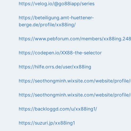
https://velog.io/@go88iapp/series
https://beteiligung.amt-huettener-
berge.de/profile/xx88ing/
https://www.pebforum.com/members/xx88ing.24
https://codepen.io/XX88-the-selector
https://hilfe.orrs.de/user/xx88ing
https://seothongminh.wixsite.com/website/profil
https://seothongminh.wixsite.com/website/profil
https://backloggd.com/u/xx88ing1/
https://suzuri.jp/xx88ing1