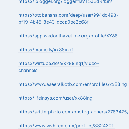
https://iplogger.org/logger/1sVT5J3dR4Sn/
https://otobanana.com/deep/user/994dd493-
bf19-4b45-8e43-dcca0be2c68f
https://app.wedonthavetime.org/profile/XX88
https://magic.ly/xx88ing1
https://wirtube.de/a/xx88ing1/video-
channels
https://www.aseeralkotb.com/en/profiles/xx88ing
https://lifeinsys.com/user/xx88ing
https://skitterphoto.com/photographers/2782475
https://www.wvhired.com/profiles/8324301-