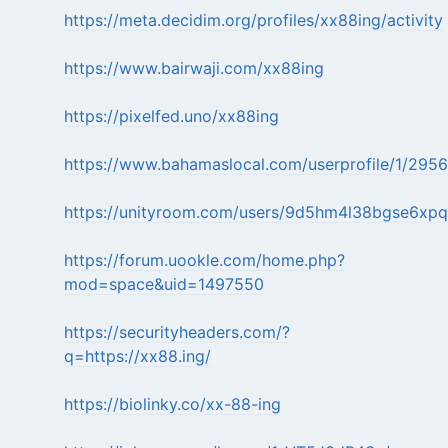
https://meta.decidim.org/profiles/xx88ing/activity
https://www.bairwaji.com/xx88ing
https://pixelfed.uno/xx88ing
https://www.bahamaslocal.com/userprofile/1/2956
https://unityroom.com/users/9d5hm4l38bgse6xpq
https://forum.uookle.com/home.php?
mod=space&uid=1497550
https://securityheaders.com/?
q=https://xx88.ing/
https://biolinky.co/xx-88-ing