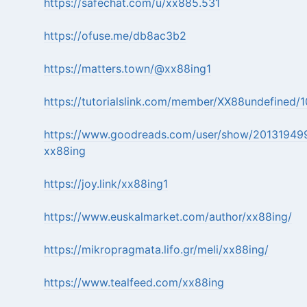
https://safechat.com/u/xx885.531
https://ofuse.me/db8ac3b2
https://matters.town/@xx88ing1
https://tutorialslink.com/member/XX88undefined/
https://www.goodreads.com/user/show/20131949
xx88ing
https://joy.link/xx88ing1
https://www.euskalmarket.com/author/xx88ing/
https://mikropragmata.lifo.gr/meli/xx88ing/
https://www.tealfeed.com/xx88ing