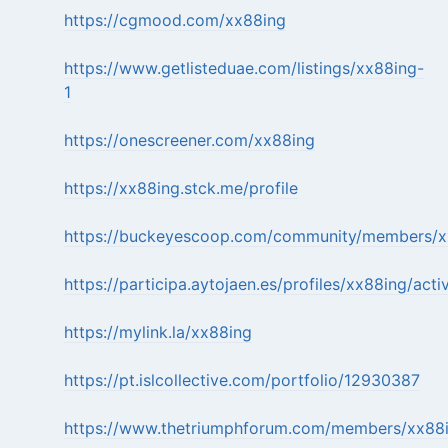
https://cgmood.com/xx88ing
https://www.getlisteduae.com/listings/xx88ing-
1
https://onescreener.com/xx88ing
https://xx88ing.stck.me/profile
https://buckeyescoop.com/community/members/x
https://participa.aytojaen.es/profiles/xx88ing/activ
https://mylink.la/xx88ing
https://pt.islcollective.com/portfolio/12930387
https://www.thetriumphforum.com/members/xx88