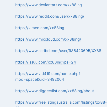
https://www.deviantart.com/xx88ing
https://www.reddit.com/user/xx88ing/
https://vimeo.com/xx88ing
https://www.mixcloud.com/xx88ing/
https://www.scribd.com/user/986420695/XX88
https://issuu.com/xx88ing?ps=24
https://www.vid419.com/home.php?
mod=space&uid=3492004
https://www.diggerslist.com/xx88ing/about
https://www.freelistingaustralia.com/listings/xx88-