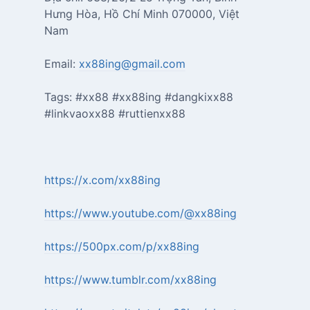
Hưng Hòa, Hồ Chí Minh 070000, Việt
Nam
Email:
xx88ing@gmail.com
Tags: #xx88 #xx88ing #dangkixx88
#linkvaoxx88 #ruttienxx88
https://x.com/xx88ing
https://www.youtube.com/@xx88ing
https://500px.com/p/xx88ing
https://www.tumblr.com/xx88ing