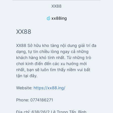
XX88
xx88ing
XX88
XX88 Sở hữu kho tàng nội dung giải trí đa
dạng, tự tin chiều lòng ngay cả những
khách hàng khó tính nhất. Từ những trò
chơi kinh điển đến các xu hướng mới
nhất, bạn sẽ luôn tìm thấy niềm vui bất
tận tại đây.
Website:
https://xx88.ing/
Phone: 0774186271
Địa chỉ: 638/26/2 Lê Trọng Tấn, Bình