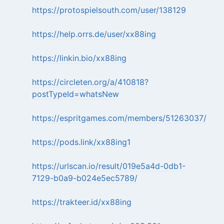
https://protospielsouth.com/user/138129
https://help.orrs.de/user/xx88ing
https://linkin.bio/xx88ing
https://circleten.org/a/410818?
postTypeId=whatsNew
https://espritgames.com/members/51263037/
https://pods.link/xx88ing1
https://urlscan.io/result/019e5a4d-0db1-
7129-b0a9-b024e5ec5789/
https://trakteer.id/xx88ing