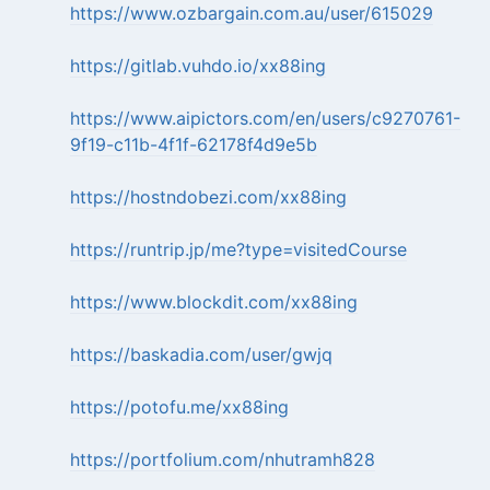
https://www.ozbargain.com.au/user/615029
https://gitlab.vuhdo.io/xx88ing
https://www.aipictors.com/en/users/c9270761-
9f19-c11b-4f1f-62178f4d9e5b
https://hostndobezi.com/xx88ing
https://runtrip.jp/me?type=visitedCourse
https://www.blockdit.com/xx88ing
https://baskadia.com/user/gwjq
https://potofu.me/xx88ing
https://portfolium.com/nhutramh828