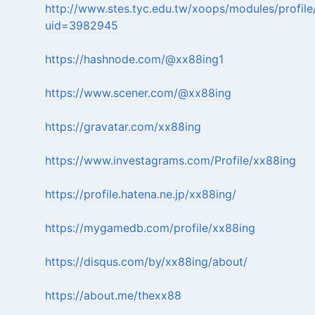
http://www.stes.tyc.edu.tw/xoops/modules/profile
uid=3982945
https://hashnode.com/@xx88ing1
https://www.scener.com/@xx88ing
https://gravatar.com/xx88ing
https://www.investagrams.com/Profile/xx88ing
https://profile.hatena.ne.jp/xx88ing/
https://mygamedb.com/profile/xx88ing
https://disqus.com/by/xx88ing/about/
https://about.me/thexx88