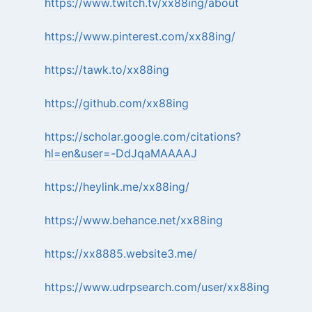
https://www.twitch.tv/xx88ing/about
https://www.pinterest.com/xx88ing/
https://tawk.to/xx88ing
https://github.com/xx88ing
https://scholar.google.com/citations?
hl=en&user=-DdJqaMAAAAJ
https://heylink.me/xx88ing/
https://www.behance.net/xx88ing
https://xx8885.website3.me/
https://www.udrpsearch.com/user/xx88ing