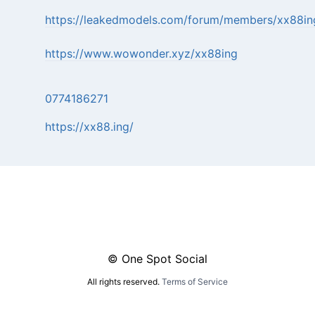
https://leakedmodels.com/forum/members/xx88in
https://www.wowonder.xyz/xx88ing
0774186271
https://xx88.ing/
© One Spot Social
All rights reserved.
Terms of Service