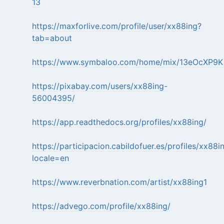
13
https://maxforlive.com/profile/user/xx88ing?
tab=about
https://www.symbaloo.com/home/mix/13eOcXP9K
https://pixabay.com/users/xx88ing-
56004395/
https://app.readthedocs.org/profiles/xx88ing/
https://participacion.cabildofuer.es/profiles/xx88in
locale=en
https://www.reverbnation.com/artist/xx88ing1
https://advego.com/profile/xx88ing/