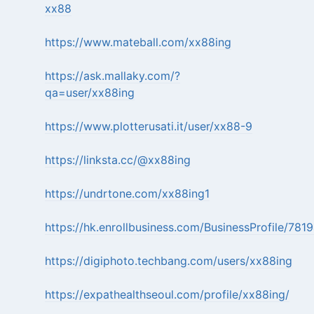
xx88
https://www.mateball.com/xx88ing
https://ask.mallaky.com/?
qa=user/xx88ing
https://www.plotterusati.it/user/xx88-9
https://linksta.cc/@xx88ing
https://undrtone.com/xx88ing1
https://hk.enrollbusiness.com/BusinessProfile/78
https://digiphoto.techbang.com/users/xx88ing
https://expathealthseoul.com/profile/xx88ing/