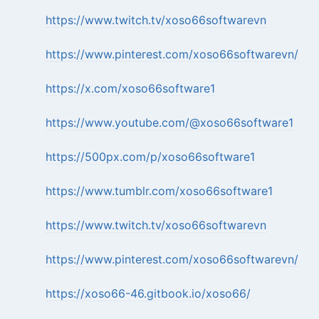
https://www.twitch.tv/xoso66softwarevn
https://www.pinterest.com/xoso66softwarevn/
https://x.com/xoso66software1
https://www.youtube.com/@xoso66software1
https://500px.com/p/xoso66software1
https://www.tumblr.com/xoso66software1
https://www.twitch.tv/xoso66softwarevn
https://www.pinterest.com/xoso66softwarevn/
https://xoso66-46.gitbook.io/xoso66/