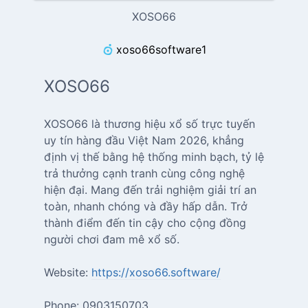
XOSO66
xoso66software1
XOSO66
XOSO66 là thương hiệu xổ số trực tuyến
uy tín hàng đầu Việt Nam 2026, khẳng
định vị thế bằng hệ thống minh bạch, tỷ lệ
trả thưởng cạnh tranh cùng công nghệ
hiện đại. Mang đến trải nghiệm giải trí an
toàn, nhanh chóng và đầy hấp dẫn. Trở
thành điểm đến tin cậy cho cộng đồng
người chơi đam mê xổ số.
Website:
https://xoso66.software/
Phone: 0903150703