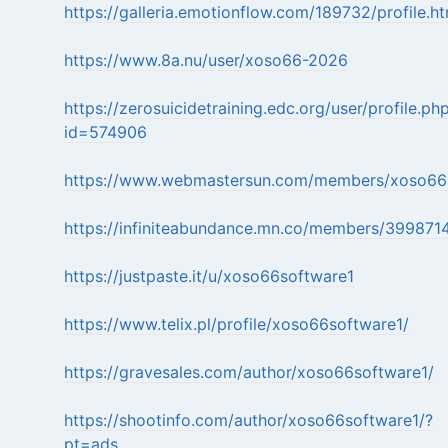
https://galleria.emotionflow.com/189732/profile.ht
https://www.8a.nu/user/xoso66-2026
https://zerosuicidetraining.edc.org/user/profile.ph
id=574906
https://www.webmastersun.com/members/xoso66s
https://infiniteabundance.mn.co/members/399871
https://justpaste.it/u/xoso66software1
https://www.telix.pl/profile/xoso66software1/
https://gravesales.com/author/xoso66software1/
https://shootinfo.com/author/xoso66software1/?
pt=ads