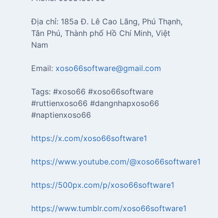
Địa chỉ: 185a Đ. Lê Cao Lãng, Phú Thạnh,
Tân Phú, Thành phố Hồ Chí Minh, Việt
Nam
Email:
xoso66software@gmail.com
Tags: #xoso66 #xoso66software
#ruttienxoso66 #dangnhapxoso66
#naptienxoso66
https://x.com/xoso66software1
https://www.youtube.com/@xoso66software1
https://500px.com/p/xoso66software1
https://www.tumblr.com/xoso66software1