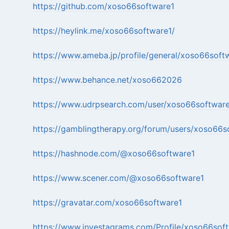
https://github.com/xoso66software1
https://heylink.me/xoso66software1/
https://www.ameba.jp/profile/general/xoso66soft
https://www.behance.net/xoso662026
https://www.udrpsearch.com/user/xoso66softwar
https://gamblingtherapy.org/forum/users/xoso66s
https://hashnode.com/@xoso66software1
https://www.scener.com/@xoso66software1
https://gravatar.com/xoso66software1
https://www.investagrams.com/Profile/xoso66sof