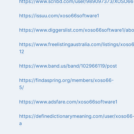
https://www.scribd.com/user/989097373/XOSO66
https://issuu.com/xoso66software1
https://www.diggerslist.com/xoso66software1/abo
https://www.freelistingaustralia.com/listings/xoso
12
https://www.band.us/band/102966119/post
https://findaspring.org/members/xoso66-
5/
https://www.adsfare.com/xoso66software1
https://definedictionarymeaning.com/user/xoso66
a