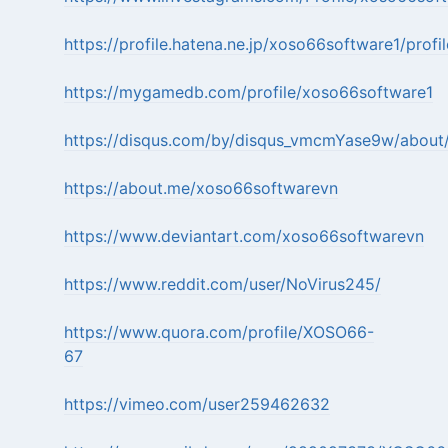
https://profile.hatena.ne.jp/xoso66software1/profil
https://mygamedb.com/profile/xoso66software1
https://disqus.com/by/disqus_vmcmYase9w/about
https://about.me/xoso66softwarevn
https://www.deviantart.com/xoso66softwarevn
https://www.reddit.com/user/NoVirus245/
https://www.quora.com/profile/XOSO66-
67
https://vimeo.com/user259462632