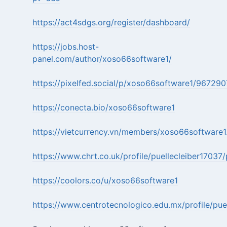
https://act4sdgs.org/register/dashboard/
https://jobs.host-
panel.com/author/xoso66software1/
https://pixelfed.social/p/xoso66software1/9672
https://conecta.bio/xoso66software1
https://vietcurrency.vn/members/xoso66software
https://www.chrt.co.uk/profile/puellecleiber17037/
https://coolors.co/u/xoso66software1
https://www.centrotecnologico.edu.mx/profile/puel