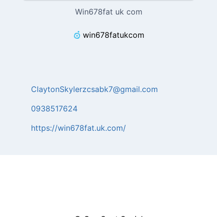
Win678fat uk com
win678fatukcom
ClaytonSkylerzcsabk7@gmail.com
0938517624
https://win678fat.uk.com/