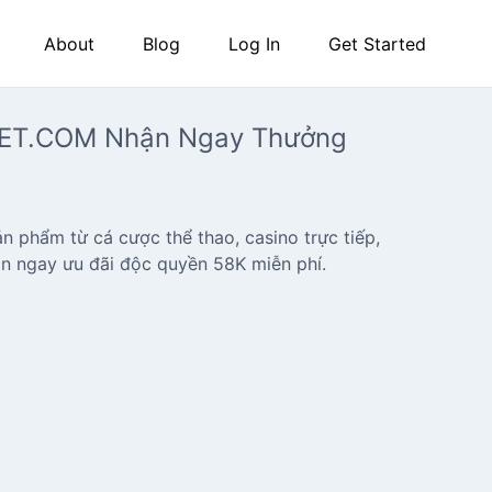
About
Blog
Log In
Get Started
9BET.COM Nhận Ngay Thưởng
n phẩm từ cá cược thể thao, casino trực tiếp,
n ngay ưu đãi độc quyền 58K miễn phí.