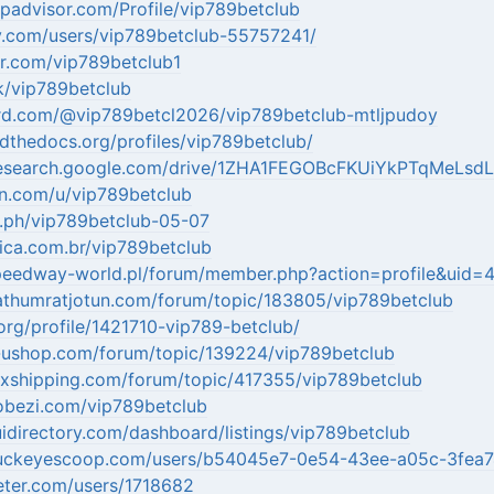
ipadvisor.com/Profile/vip789betclub
ay.com/users/vip789betclub-55757241/
ar.com/vip789betclub1
nk/vip789betclub
oard.com/@vip789betcl2026/vip789betclub-mtljpudoy
adthedocs.org/profiles/vip789betclub/
.research.google.com/drive/1ZHA1FEGOBcFKUiYkPTqMeLsd
in.com/u/vip789betclub
ra.ph/vip789betclub-05-07
ica.com.br/vip789betclub
peedway-world.pl/forum/member.php?action=profile&uid=
athumratjotun.com/forum/topic/183805/vip789betclub
.org/profile/1421710-vip789-betclub/
-ushop.com/forum/topic/139224/vip789betclub
tlxshipping.com/forum/topic/417355/vip789betclub
dobezi.com/vip789betclub
uidirectory.com/dashboard/listings/vip789betclub
buckeyescoop.com/users/b54045e7-0e54-43ee-a05c-3fea
eter.com/users/1718682