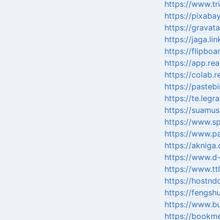
https://www.tr
https://pixab
https://gravat
https://jaga.li
https://flipb
https://app.re
https://colab
https://pasteb
https://te.leg
https://suamus
https://www.s
https://www.p
https://akniga
https://www.d
https://www.t
https://hostn
https://fengsh
https://www.
https://bookm