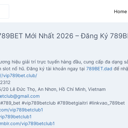
Home
 789BET Mới Nhất 2026 – Đăng Ký 78
ương hiệu giải trí trực tuyến hàng đầu, cung cấp đa dạng sả
 slot nổ hũ. Đăng ký tài khoản ngay tại
789BET.dad
để nhậ
://vip789bet.club/
12312
5/20 Lê Đức Thọ, An Nhơn, Hồ Chí Minh, Vietnam
etclub@gmail.com
r.com/vip789betclub1
vip789betclub1
umblr.com/vip789betclub1