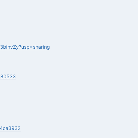
L3bihvZy?usp=sharing
480533
74ca3932