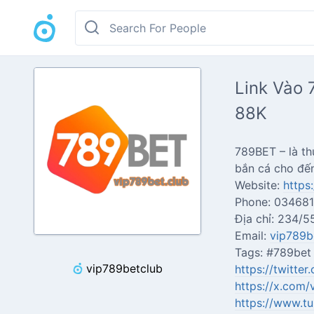
Link Vào
88K
789BET – là th
bắn cá cho đến
Website:
https
Phone: 03468
Địa chỉ: 234/5
Email:
vip789b
vip789betclub
https://twitte
https://x.com/
https://www.t