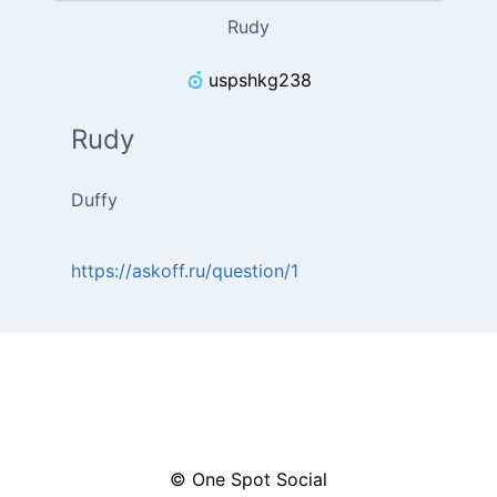
Rudy
uspshkg238
Rudy
Duffy
https://askoff.ru/question/1
© One Spot Social