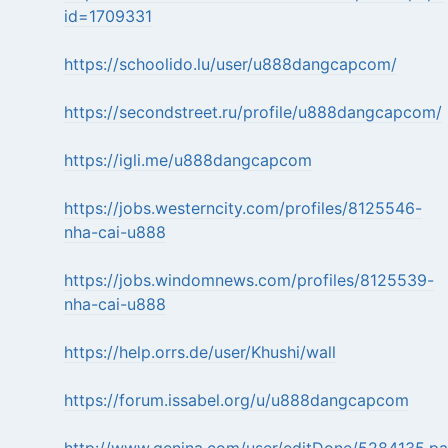
id=1709331
https://schoolido.lu/user/u888dangcapcom/
https://secondstreet.ru/profile/u888dangcapcom/
https://igli.me/u888dangcapcom
https://jobs.westerncity.com/profiles/8125546-
nha-cai-u888
https://jobs.windomnews.com/profiles/8125539-
nha-cai-u888
https://help.orrs.de/user/Khushi/wall
https://forum.issabel.org/u/u888dangcapcom