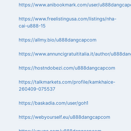
https://www.anibookmark.com/user/u888dangcap
https://www.freelistingusa.com/listings/nha-
cai-u888-15
https://allmy.bio/u888dangcapcom
https://www.annuncigratuititalia.it/author/u888d
https://hostndobezi.com/u888dangcapcom
https://talkmarkets.com/profile/kamkhaice-
260409-075537
https://baskadia.com/user/goh1
https://webyourself.eu/u888dangcapcom