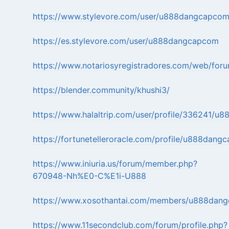
https://www.stylevore.com/user/u888dangcapco
https://es.stylevore.com/user/u888dangcapcom
https://www.notariosyregistradores.com/web/fo
https://blender.community/khushi3/
https://www.halaltrip.com/user/profile/336241/
https://fortunetelleroracle.com/profile/u888dang
https://www.iniuria.us/forum/member.php?
670948-Nh%E0-C%E1i-U888
https://www.xosothantai.com/members/u888dan
https://www.11secondclub.com/forum/profile.php?