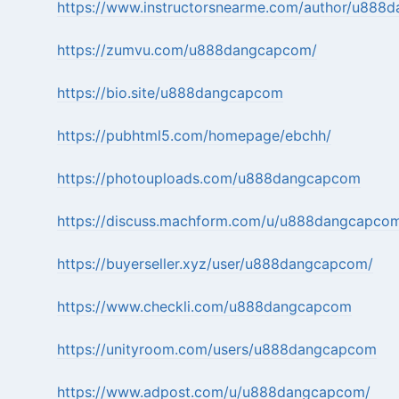
https://www.instructorsnearme.com/author/u888
https://zumvu.com/u888dangcapcom/
https://bio.site/u888dangcapcom
https://pubhtml5.com/homepage/ebchh/
https://photouploads.com/u888dangcapcom
https://discuss.machform.com/u/u888dangcapco
https://buyerseller.xyz/user/u888dangcapcom/
https://www.checkli.com/u888dangcapcom
https://unityroom.com/users/u888dangcapcom
https://www.adpost.com/u/u888dangcapcom/