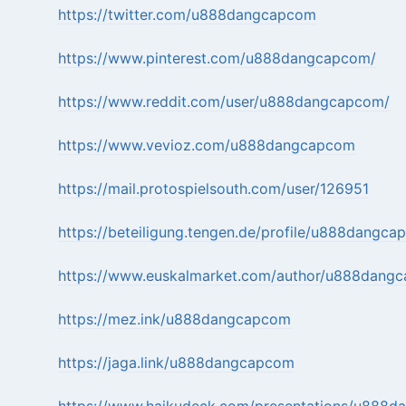
https://twitter.com/u888dangcapcom
https://www.pinterest.com/u888dangcapcom/
https://www.reddit.com/user/u888dangcapcom/
https://www.vevioz.com/u888dangcapcom
https://mail.protospielsouth.com/user/126951
https://beteiligung.tengen.de/profile/u888dangca
https://www.euskalmarket.com/author/u888dang
https://mez.ink/u888dangcapcom
https://jaga.link/u888dangcapcom