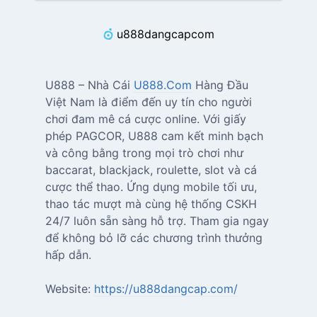
u888dangcapcom
U888 – Nhà Cái
U888.Com
Hàng Đầu
Việt Nam là điểm đến uy tín cho người
chơi đam mê cá cược online. Với giấy
phép PAGCOR, U888 cam kết minh bạch
và công bằng trong mọi trò chơi như
baccarat, blackjack, roulette, slot và cá
cược thể thao. Ứng dụng mobile tối ưu,
thao tác mượt mà cùng hệ thống CSKH
24/7 luôn sẵn sàng hỗ trợ. Tham gia ngay
để không bỏ lỡ các chương trình thưởng
hấp dẫn.
Website:
https://u888dangcap.com/