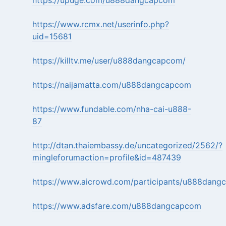
https://upuge.com/u888dangcapcom
https://www.rcmx.net/userinfo.php?
uid=15681
https://killtv.me/user/u888dangcapcom/
https://naijamatta.com/u888dangcapcom
https://www.fundable.com/nha-cai-u888-
87
http://dtan.thaiembassy.de/uncategorized/2562/?
mingleforumaction=profile&id=487439
https://www.aicrowd.com/participants/u888dan
https://www.adsfare.com/u888dangcapcom