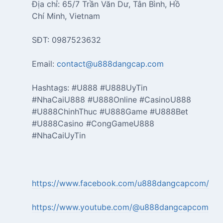
Địa chỉ: 65/7 Trần Văn Dư, Tân Bình, Hồ
Chí Minh, Vietnam
SĐT: 0987523632
Email:
contact@u888dangcap.com
Hashtags: #U888 #U888UyTin
#NhaCaiU888 #U888Online #CasinoU888
#U888ChinhThuc #U888Game #U888Bet
#U888Casino #CongGameU888
#NhaCaiUyTin
https://www.facebook.com/u888dangcapcom/
https://www.youtube.com/@u888dangcapcom