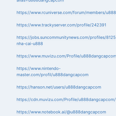
alias=u888dangcapcom
https://www.rcuniverse.com/forum/members/u88
https://www.trackyserver.com/profile/242391
https://jobs.suncommunitynews.com/profiles/812
nha-cai-u888
https://www.muvizu.com/Profile/u888dangcapcom
https://www.nintendo-
master.com/profil/u888dangcapcom
https://hanson.net/users/u888dangcapcom
https://cdn.muvizu.com/Profile/u888dangcapcom/
https://www.notebook.ai/@u888dangcapcom