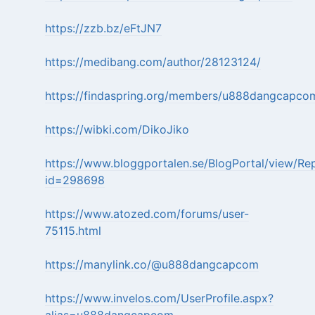
https://zzb.bz/eFtJN7
https://medibang.com/author/28123124/
https://findaspring.org/members/u888dangcapco
https://wibki.com/DikoJiko
https://www.bloggportalen.se/BlogPortal/view/Re
id=298698
https://www.atozed.com/forums/user-
75115.html
https://manylink.co/@u888dangcapcom
https://www.invelos.com/UserProfile.aspx?