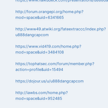
https://www.haikudeck.com/presentations/u888
http://forum.orangepi.org/home.php?
mod=space&uid=6341665
http://www49.atwiki.org/fateextraccc/index.php?
u888dangcapcom
https://www.vid419.com/home.php?
mod=space&uid=3484108
https://tophatsec.com/forum/member.php?
action=profile&uid=15494
https://dojour.us/u/u888dangcapcom
http://iawbs.com/home.php?
mod=space&uid=952485