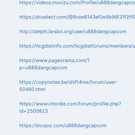
https://videos.muvizu.com/Profile/u888dangcapc
https://doselect.com/@9cee8143ef0e4b96f31f2ff
http://delphi.larsbo.org/user/u888dangcapcom
https://hcgdietinfo.com/hcgdietforums/members
https://www.pageorama.com/?
p=u888dangcapcom
https://copynotes.be/shift4me/forum/user-
50460.html
https://www.chordie.com/forum/profile.php?
id=2500823
https://bioqoo.com/u888dangcapcom