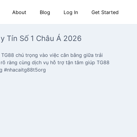
About
Blog
Log In
Get Started
y Tín Số 1 Châu Á 2026
, TG88 chú trọng vào việc cân bằng giữa trải
rõ ràng cùng dịch vụ hỗ trợ tận tâm giúp TG88
rg #nhacaitg88t5org