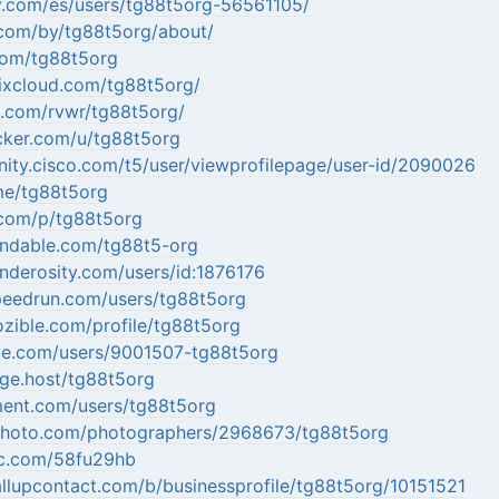
ay.com/es/users/tg88t5org-56561105/
.com/by/tg88t5org/about/
.com/tg88t5org
ixcloud.com/tg88t5org/
g.com/rvwr/tg88t5org/
cker.com/u/tg88t5org
ity.cisco.com/t5/user/viewprofilepage/user-id/2090026
me/tg88t5org
.com/p/tg88t5org
undable.com/tg88t5-org
nderosity.com/users/id:1876176
peedrun.com/users/tg88t5org
zible.com/profile/tg88t5org
ape.com/users/9001507-tg88t5org
age.host/tg88t5org
ment.com/users/tg88t5org
erphoto.com/photographers/2968673/tg88t5org
olc.com/58fu29hb
llupcontact.com/b/businessprofile/tg88t5org/10151521