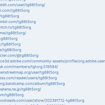
ddit.com/user/tg88t5org/
ar.com/tg88t5org
m/tg88t5org
umblr.com/tg88t5org
itch.tv/tg88t5org
k.me/tg88t5org/
/tg88t5org
nk/tg88t5org
.ee/tg88t5org
acter.com/@tg88t5org
ance3d.adobe.com/community-assets/profile/org.adobe
lesk.com/members/tgtorg.519584/
penstreetmap.org/user/tg88t5org
ress.com/reader/users/tg88t5org
5org.bandcamp.com/album/tg88t5org
.hatena.ne.jp/tg88t5org/
com/tg88t5org
oodreads.com/user/show/202391712-tg88t5org