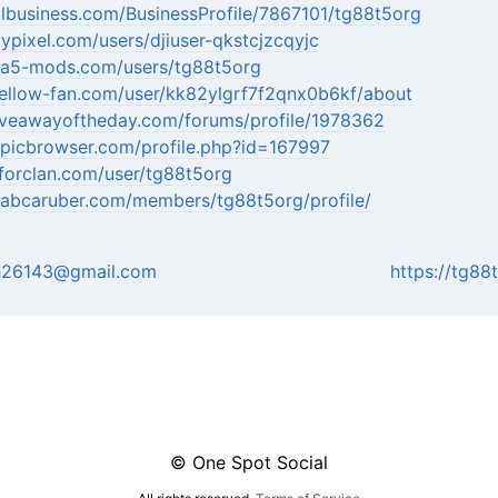
ollbusiness.com/BusinessProfile/7867101/tg88t5org
ypixel.com/users/djiuser-qkstcjzcqyjc
ta5-mods.com/users/tg88t5org
ellow-fan.com/user/kk82ylgrf7f2qnx0b6kf/about
iveawayoftheday.com/forums/profile/1978362
epicbrowser.com/profile.php?id=167997
gforclan.com/user/tg88t5org
rabcaruber.com/members/tg88t5org/profile/
nh26143@gmail.com
https://tg88
© One Spot Social