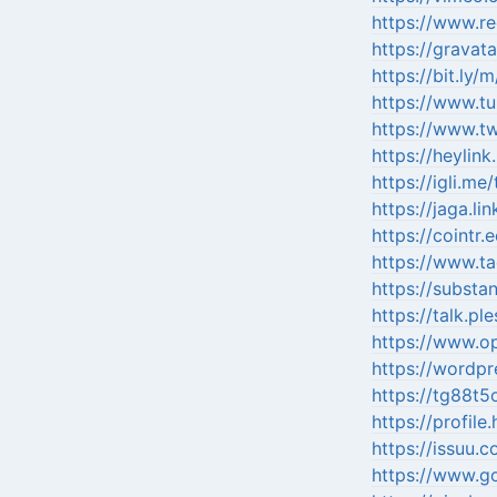
https://www.re
https://gravat
https://bit.ly/
https://www.t
https://www.tw
https://heylin
https://igli.me
https://jaga.li
https://cointr
https://www.t
https://subst
https://talk.p
https://www.o
https://wordp
https://tg88t
https://profile
https://issuu.
https://www.g