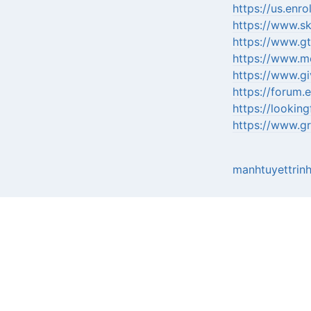
https://us.enr
https://www.sk
https://www.g
https://www.m
https://www.g
https://forum.
https://lookin
https://www.g
manhtuyettri