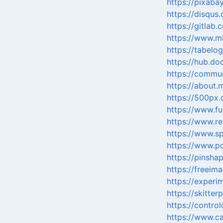
https://pixab
https://disqus
https://gitlab
https://www.m
https://tabelo
https://hub.do
https://commun
https://about.
https://500px
https://www.f
https://www.re
https://www.s
https://www.po
https://pinsh
https://freeim
https://experi
https://skitt
https://contr
https://www.ca