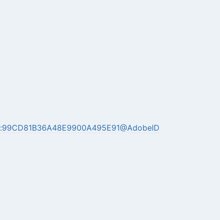
.user:99CD81B36A48E9900A495E91@AdobeID