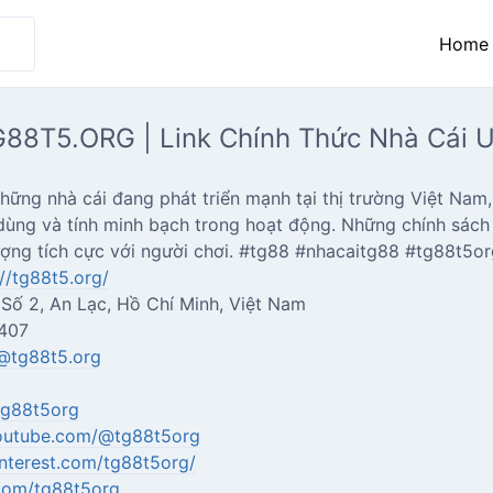
Home
88T5.ORG | Link Chính Thức Nhà Cái U
hững nhà cái đang phát triển mạnh tại thị trường Việt Nam
ùng và tính minh bạch trong hoạt động. Những chính sách 
ợng tích cực với người chơi. #tg88 #nhacaitg88 #tg88t5o
://tg88t5.org/
. Số 2, An Lạc, Hồ Chí Minh, Việt Nam
407
@tg88t5.org
tg88t5org
outube.com/@tg88t5org
nterest.com/tg88t5org/
.com/tg88t5org