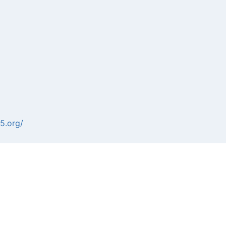
t5.org/