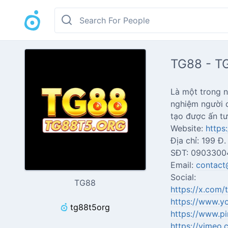
TG88 - TG
Là một trong n
nghiệm người d
tạo được ấn tư
Website:
https
Địa chỉ: 199 Đ
SĐT: 0903300
Email:
contact
TG88
https://x.com/
https://www.y
tg88t5org
https://www.pi
https://vimeo