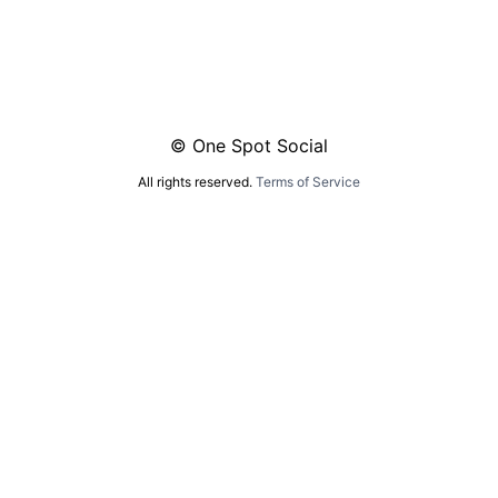
© One Spot Social
All rights reserved.
Terms of Service