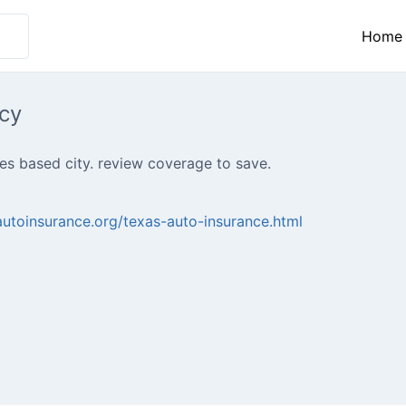
Home
cy
s based city. review coverage to save.
autoinsurance.org/texas-auto-insurance.html