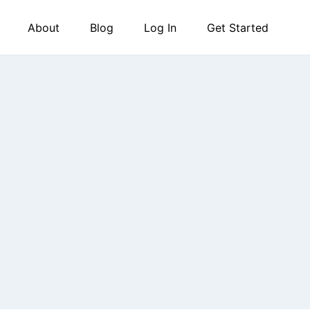
About
Blog
Log In
Get Started