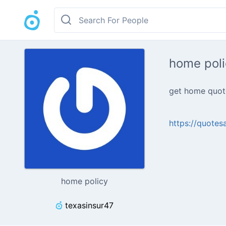
home poli
get home quote
https://quotes
home policy
texasinsur47