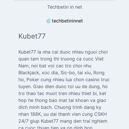
Techbetin in net
techbetininnet
Kubet77
Kubet77 la nha cai duoc nhieu nguoi choi
quan tam trong thi truong ca cuoc Viet
Nam, noi bat voi cac tro choi nhu
Blackjack, xoc dia, Sic-bo, tai xiu, Rong
ho, Poker cung nhieu lua chon casino truc
tuyen. Giao dien duoc toi uu de dung, ho
tro thao tac muot tren nhieu thiet bi, ket
hop he thong bao mat tai khoan va giao
dich minh bach. Chuong trinh dang ky
nhan 188K, uu dai thanh vien cung CSKH
24/7 giup Kubet77 mang den trai nghiem
ca cuoc thuan tien va on dinh hon.