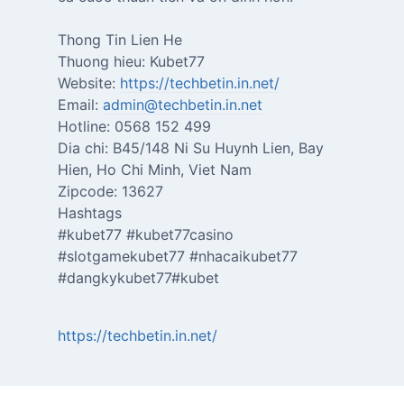
Thong Tin Lien He
Thuong hieu: Kubet77
Website:
https://techbetin.in.net/
Email:
admin@techbetin.in.net
Hotline: 0568 152 499
Dia chi: B45/148 Ni Su Huynh Lien, Bay
Hien, Ho Chi Minh, Viet Nam
Zipcode: 13627
Hashtags
#kubet77 #kubet77casino
#slotgamekubet77 #nhacaikubet77
#dangkykubet77#kubet
https://techbetin.in.net/