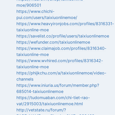
moe/906501
https://www.chichi-
pui.com/users/taixiuonlinemoe/
https://www.heavyironjobs.com/profiles/8316331-
taixiuonline-moe
https://savelist.co/profile/users/taixiuonlinemoe
https://wefunder.com/taixiuonlinemoe
https://www.claimajob.com/profiles/8316340-
taixiuonline-moe
https://www.wvhired.com/profiles/8316342-
taixiuonline-moe
https://phijkchu.com/a/taixiuonlinemoe/video-
channels
https://www.iniuria.us/forum/member.php?
685014-taixiuonlinemoe
https://tudomuaban.com/chi-tiet-rao-
vat/2915003/taixiuonlinemoe.html
http://vetstate.ru/forum/?