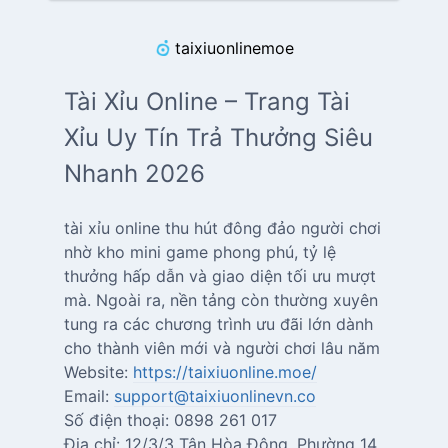
taixiuonlinemoe
Tài Xỉu Online – Trang Tài
Xỉu Uy Tín Trả Thưởng Siêu
Nhanh 2026
tài xỉu online thu hút đông đảo người chơi
nhờ kho mini game phong phú, tỷ lệ
thưởng hấp dẫn và giao diện tối ưu mượt
mà. Ngoài ra, nền tảng còn thường xuyên
tung ra các chương trình ưu đãi lớn dành
cho thành viên mới và người chơi lâu năm
Website:
https://taixiuonline.moe/
Email:
support@taixiuonlinevn.co
Số điện thoại: 0898 261 017
Địa chỉ: 12/3/3 Tân Hòa Đông, Phường 14,