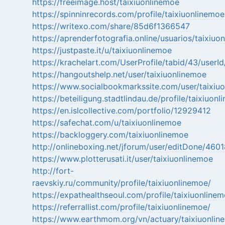
https://freeimage.host/taixiuonlinemoe
https://spinninrecords.com/profile/taixiuonlinemoe
https://writexo.com/share/85d6f1366547
https://aprenderfotografia.online/usuarios/taixiuon
https://justpaste.it/u/taixiuonlinemoe
https://krachelart.com/UserProfile/tabid/43/userI
https://hangoutshelp.net/user/taixiuonlinemoe
https://www.socialbookmarkssite.com/user/taixiu
https://beteiligung.stadtlindau.de/profile/taixiuon
https://en.islcollective.com/portfolio/12929412
https://safechat.com/u/taixiuonlinemoe
https://backloggery.com/taixiuonlinemoe
http://onlineboxing.net/jforum/user/editDone/460
https://www.plotterusati.it/user/taixiuonlinemoe
http://fort-
raevskiy.ru/community/profile/taixiuonlinemoe/
https://expathealthseoul.com/profile/taixiuonlinem
https://referrallist.com/profile/taixiuonlinemoe/
https://www.earthmom.org/vn/actuary/taixiuonline