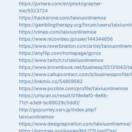
https://pxhere.com/en/photographer-
me/5023724
https://hackerone.com/taixiuonlinemoe
https://gamblingtherapy.org/forum/users/taixiuon
https://vimeo.com/taixiuonlinemoe
https://www.nicovideo.jp/user/144344656
https://www.reverbnation.com/artist/taixiuonline
https://anyflip.com/homepage/gcros
https://www.twitch.tv/taixiuonlinemoe
https://www.brownbook.net/business/55131043/ta
https://www.callupcontact.com/b/businessprofile/
https://linkmix.co/54959562
https://www.pozible.com/profile/taixiuonlinemoe
https://urlscan.io/result/019e4ef0-8e6b-
71cf-a3e9-bc89029c5dd0/
http://gojourney.xsrv.jp/index.php?
taixiuonlinemoe
https://www.designspiration.com/taixiuonlinemoe/
https://iplogger.org/logger/NdJT5Uop5Dre/