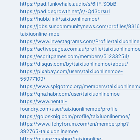
https://pad.funkwhale.audio/s/6ltF_SObB
https://pad.degrowth.net/s/-Qd3drsu1
https://hubb.link/taixiuonlinemoe/
https://jobs.suncommunitynews.com/profiles/831
taixiuonline-moe
https://www.investagrams.com/Profile/taixiuonlin
https://activepages.com.au/profile/taixiuonlinemo
https://espritgames.com/members/51233254/
https://disqus.com/by/taixiuonlinemoe/about/
https://pixabay.com/users/taixiuonlinemoe-
55977109/
https://www.spigotmc.org/members/taixiuonline
https://qna.habr.com/user/taixiuonlinemoe
https://www.hentai-
foundry.com/user/taixiuonlinemoe/profile
https://golosknig.com/profile/taixiuonlinemoe/
https://www.itchyforum.com/en/member.php?
392765-taixiuonlinemoe
https://muare.vn/shop/taixiuonline-