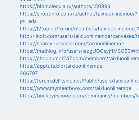
https://biomolecula.ru/authors/150898
https://shootinfo.com/ru/author/taixiuonlinemoe/?
pt=ads
https://l2top.co/forum/members/taixiuonlinemoe.
http://linoit.com/users/taixiuonlinemoe/canvases/
https://shareyoursocial.com/taixiuonlinemoe
https://mathlog.info/users/IezgUOCsyjflM3O63
https://chodaumoi247.com/members/taixiuonline
https://apptuts.bio/taixiuonlinemoe-
266797
https://forum.delftship.net/Public/users/taixiuonli
https://www.mymeetbook.com/taixiuonlinemoe
https://buckeyescoop.com/community/members/ta