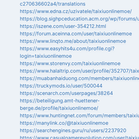
c270636602a4/translations
https://www.edna.cz/uzivatele/taixiuonlinemoe/
https://blog.sighpceducation.acm.org/wp/forums/u
https://iszene.com/user-354212.html
https://forum.aceinna.com/user/taixiuonlinemoe
https://www.linqto.me/about/taixiuonlinemoe
https://www.easyhits4u.com/profile.cgi?
login=taixiuonlinemoe
https://www.storenvy.com/taixiuonlinemoe
https://www.halaltrip.com/user/profile/352707/tai
https://muabanhaiduong.com/members/taixiuonli
https://truckymods.io/user/500044
https://scenarch.com/userpages/38264
https://beteiligung.amt-huettener-
berge.de/profile/taixiuonlinemoe/
https://www.huntingnet.com/forum/members/taixi
https://manylink.co/@taixiuonlinemoe
https://searchengines.guru/ru/users/2237920
https://www.casualgamerevolution.com/user/taixi