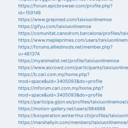
https://forum.epicbrowser.com/profile.php?
id=159148
https://www.grepmed.com/taixiuonlinemoe
https://gifyu.com/taixiuonlinemoe
https://comunitat.canodrom.barcelona/profiles/tai
https://www.mapleprimes.com/users/taixiuonline
https://forums.alliedmods.net/member.php?
u=481374
https://myanimelist.net/profile/taixiuonlinemoe
https://www.aicrowd.com/participants/taixiuonli
https://b.cari.com.my/home.php?
mod=space&uid=3405093&do=profile
https://mforum.cari.com.my/home.php?
mod=space&uid=3405093&do=profile
https://participa.gijon.es/profiles/taixiuonlinemoe/
https://motion-gallery.net/users/984988
https://kooperation.winterthur.ch/profiles/taixiuon
https://marshallyin.com/members/taixiuonlinemoe/