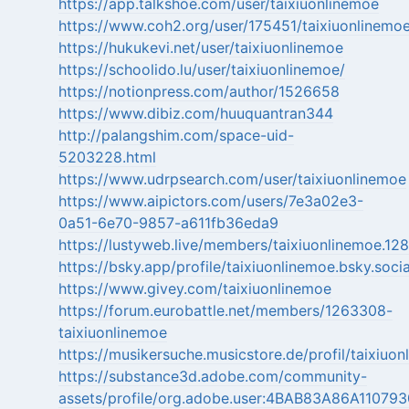
https://app.talkshoe.com/user/taixiuonlinemoe
https://www.coh2.org/user/175451/taixiuonlinemo
https://hukukevi.net/user/taixiuonlinemoe
https://schoolido.lu/user/taixiuonlinemoe/
https://notionpress.com/author/1526658
https://www.dibiz.com/huuquantran344
http://palangshim.com/space-uid-
5203228.html
https://www.udrpsearch.com/user/taixiuonlinemoe
https://www.aipictors.com/users/7e3a02e3-
0a51-6e70-9857-a611fb36eda9
https://lustyweb.live/members/taixiuonlinemoe.12
https://bsky.app/profile/taixiuonlinemoe.bsky.socia
https://www.givey.com/taixiuonlinemoe
https://forum.eurobattle.net/members/1263308-
taixiuonlinemoe
https://musikersuche.musicstore.de/profil/taixiuon
https://substance3d.adobe.com/community-
assets/profile/org.adobe.user:4BAB83A86A110