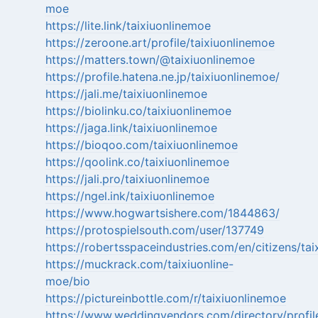
moe
https://lite.link/taixiuonlinemoe
https://zeroone.art/profile/taixiuonlinemoe
https://matters.town/@taixiuonlinemoe
https://profile.hatena.ne.jp/taixiuonlinemoe/
https://jali.me/taixiuonlinemoe
https://biolinku.co/taixiuonlinemoe
https://jaga.link/taixiuonlinemoe
https://bioqoo.com/taixiuonlinemoe
https://qoolink.co/taixiuonlinemoe
https://jali.pro/taixiuonlinemoe
https://ngel.ink/taixiuonlinemoe
https://www.hogwartsishere.com/1844863/
https://protospielsouth.com/user/137749
https://robertsspaceindustries.com/en/citizens/ta
https://muckrack.com/taixiuonline-
moe/bio
https://pictureinbottle.com/r/taixiuonlinemoe
https://www.weddingvendors.com/directory/profi