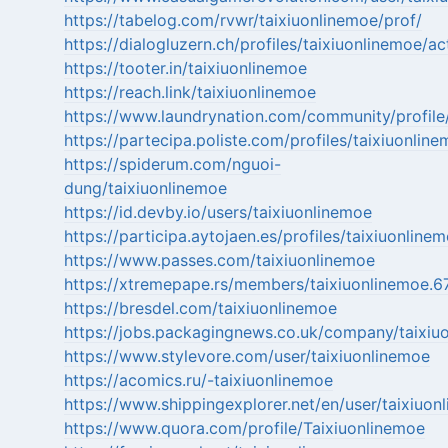
https://tabelog.com/rvwr/taixiuonlinemoe/prof/
https://dialogluzern.ch/profiles/taixiuonlinemoe/act
https://tooter.in/taixiuonlinemoe
https://reach.link/taixiuonlinemoe
https://www.laundrynation.com/community/profile/
https://partecipa.poliste.com/profiles/taixiuonline
https://spiderum.com/nguoi-
dung/taixiuonlinemoe
https://id.devby.io/users/taixiuonlinemoe
https://participa.aytojaen.es/profiles/taixiuonlinem
https://www.passes.com/taixiuonlinemoe
https://xtremepape.rs/members/taixiuonlinemoe.
https://bresdel.com/taixiuonlinemoe
https://jobs.packagingnews.co.uk/company/taixiu
https://www.stylevore.com/user/taixiuonlinemoe
https://acomics.ru/-taixiuonlinemoe
https://www.shippingexplorer.net/en/user/taixiuo
https://www.quora.com/profile/Taixiuonlinemoe