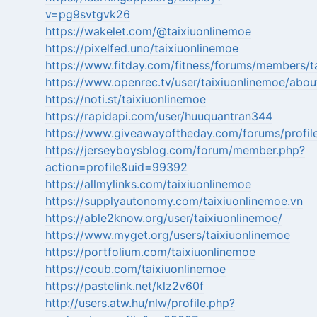
v=pg9svtgvk26
https://wakelet.com/@taixiuonlinemoe
https://pixelfed.uno/taixiuonlinemoe
https://www.fitday.com/fitness/forums/members/t
https://www.openrec.tv/user/taixiuonlinemoe/abou
https://noti.st/taixiuonlinemoe
https://rapidapi.com/user/huuquantran344
https://www.giveawayoftheday.com/forums/profil
https://jerseyboysblog.com/forum/member.php?
action=profile&uid=99392
https://allmylinks.com/taixiuonlinemoe
https://supplyautonomy.com/taixiuonlinemoe.vn
https://able2know.org/user/taixiuonlinemoe/
https://www.myget.org/users/taixiuonlinemoe
https://portfolium.com/taixiuonlinemoe
https://coub.com/taixiuonlinemoe
https://pastelink.net/klz2v60f
http://users.atw.hu/nlw/profile.php?