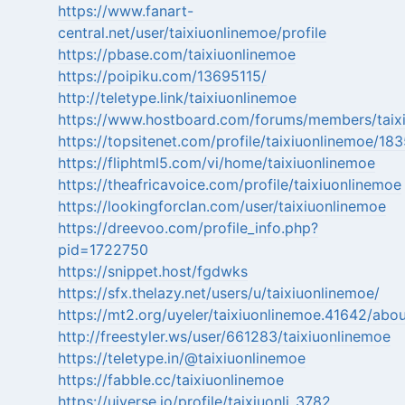
https://www.fanart-
central.net/user/taixiuonlinemoe/profile
https://pbase.com/taixiuonlinemoe
https://poipiku.com/13695115/
http://teletype.link/taixiuonlinemoe
https://www.hostboard.com/forums/members/taixi
https://topsitenet.com/profile/taixiuonlinemoe/18
https://fliphtml5.com/vi/home/taixiuonlinemoe
https://theafricavoice.com/profile/taixiuonlinemoe
https://lookingforclan.com/user/taixiuonlinemoe
https://dreevoo.com/profile_info.php?
pid=1722750
https://snippet.host/fgdwks
https://sfx.thelazy.net/users/u/taixiuonlinemoe/
https://mt2.org/uyeler/taixiuonlinemoe.41642/abo
http://freestyler.ws/user/661283/taixiuonlinemoe
https://teletype.in/@taixiuonlinemoe
https://fabble.cc/taixiuonlinemoe
https://uiverse.io/profile/taixiuonli_3782