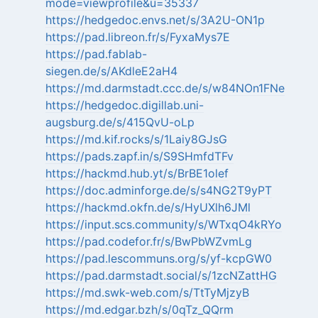
mode=viewprofile&u=35337
https://hedgedoc.envs.net/s/3A2U-ON1p
https://pad.libreon.fr/s/FyxaMys7E
https://pad.fablab-
siegen.de/s/AKdleE2aH4
https://md.darmstadt.ccc.de/s/w84NOn1FNe
https://hedgedoc.digillab.uni-
augsburg.de/s/415QvU-oLp
https://md.kif.rocks/s/1Laiy8GJsG
https://pads.zapf.in/s/S9SHmfdTFv
https://hackmd.hub.yt/s/BrBE1olef
https://doc.adminforge.de/s/s4NG2T9yPT
https://hackmd.okfn.de/s/HyUXlh6JMl
https://input.scs.community/s/WTxqO4kRYo
https://pad.codefor.fr/s/BwPbWZvmLg
https://pad.lescommuns.org/s/yf-kcpGW0
https://pad.darmstadt.social/s/1zcNZattHG
https://md.swk-web.com/s/TtTyMjzyB
https://md.edgar.bzh/s/0qTz_QQrm