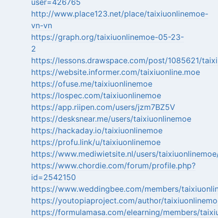
user=426765
http://www.place123.net/place/taixiuonlinemoe-
vn-vn
https://graph.org/taixiuonlinemoe-05-23-
2
https://lessons.drawspace.com/post/1085621/taix
https://website.informer.com/taixiuonline.moe
https://ofuse.me/taixiuonlinemoe
https://lospec.com/taixiuonlinemoe
https://app.riipen.com/users/jzm7BZ5V
https://desksnear.me/users/taixiuonlinemoe
https://hackaday.io/taixiuonlinemoe
https://profu.link/u/taixiuonlinemoe
https://www.mediwietsite.nl/users/taixiuonlinemoe
https://www.chordie.com/forum/profile.php?
id=2542150
https://www.weddingbee.com/members/taixiuonli
https://youtopiaproject.com/author/taixiuonlinemo
https://formulamasa.com/elearning/members/taixi