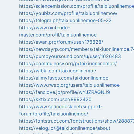
https://sciencemission.com/profile/taixiuonlinemo
https://youbiz.com/profile/taixiuonlinemoe/
https://telegra.ph/taixiuonlinemoe-05-22
https://www.nintendo-
master.com/profil/taixiuonlinemoe
https://awan.pro/forum/user/178828/
https://newdayrp.com/members/taixiuonlinemoe.
https://pumpyoursound.com/u/user/1626483
https://commu.nosv.org/p/taixiuonlinemoe/
https://wibki.com/taixiuonlinemoe
https://allmyfaves.com/taixiuonlinemoe
https://www.rwaq.org/users/taixiuonlinemoe
https://fanclove.jp/profile/wYJZRAGNJ9
https://kktix.com/user/8992420
https://www.spacedesk.net/support-
forum/profile/taixiuonlinemoe/
https://fontstruct.com/fontstructions/show/28887
https://velog.io/@taixiuonlinemoe/about