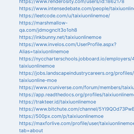
https://www.renderosity.com/users/id:1862178
https://www.intensedebate.com/people/taixiuonli
https://leetcode.com/u/taixiuonlinemoe/
https://marshmallow-
qa.com/jdmognclt3o1oh8
https://inkbunny.net/taixiuonlinemoe
https://www.invelos.com/UserProfile.aspx?
Alias=taixiuonlinemoe
https://nyccharterschools.jobboard.io/employers
taixiuonlinemoe
https://jobs.landscapeindustrycareers.org/profile
taixiuonline-moe
https://www.rcuniverse.com/forum/members/taixi
https://app.readthedocs.org/profiles/taixiuonlinem
https://trakteer.id/taixiuonlinemoe
https://www.bitchute.com/channel/5Yl9QOd73Pw
https://500px.com/p/taixiuonlinemoe
https://maxforlive.com/profile/user/taixiuonlinemo
tab=about