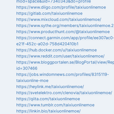
mod=space&uid=7340343&do=profile
https://www.diigo.com/profile/taixiuonlinemoe
https://gitlab.com/taixiuonlinemoe
https://www.mixcloud.com/taixiuonlinemoe/
https://www.sythe.org/members/taixiuonlinemoe.
https://www.producthunt.com/@taixiuonlinemoe
https://connect.garmin.com/app/profile/ee307ac0
e21f-452c-a02d-758d420410b1
https://hub.docker.com/u/taixiuonlinemoe
https://www.reddit.com/user/taixiuonlinemoe/
https://www.bloggportalen.se/BlogPortal/view/Re
id=307466
https://jobs.windomnews.com/profiles/8315119-
taixiuonline-moe
https://heylink.me/taixiuonlinemoe/
https://svetelektro.com/clenovia/taixiuonlinemoe/
https://qiita.com/taixiuonlinemoe
https://www.tumblr.com/taixiuonlinemoe
https://linkin.bio/taixiuonlinemoe/