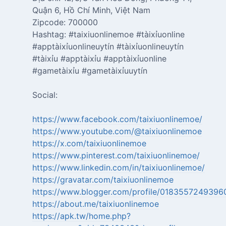
Quận 6, Hồ Chí Minh, Việt Nam
Zipcode: 700000
Hashtag: #taixiuonlinemoe #tàixỉuonline
#apptàixỉuonlineuytín #tàixỉuonlineuytín
#tàixỉu #apptàixỉu #apptàixỉuonline
#gametàixỉu #gametàixỉuuytín
Social:
https://www.facebook.com/taixiuonlinemoe/
https://www.youtube.com/@taixiuonlinemoe
https://x.com/taixiuonlinemoe
https://www.pinterest.com/taixiuonlinemoe/
https://www.linkedin.com/in/taixiuonlinemoe/
https://gravatar.com/taixiuonlinemoe
https://www.blogger.com/profile/018355724939
https://about.me/taixiuonlinemoe
https://apk.tw/home.php?