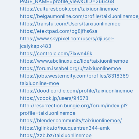
PAGE_NAME=profile_view&UID=266468
https://culturesbook.com/taixiuonlinemoe
https://belgaumonline.com/profile/taixiuonlinemoe
https://transfur.com/Users/taixiuonlinemoe
https://etextpad.com/bg8jfhs6sa
https://www.skypixel.com/users/djiuser-
jcaiykapk483
https://controlc.com/7lxwn46k
https://www.abclinuxu.cz/lide/taixiuonlinemoe
https://forum.issabel.org/u/taixiuonlinemoe
https://jobs.westerncity.com/profiles/8316369-
taixiuonline-moe
https://doodleordie.com/profile/taixiuonlinemoe
https://vcook.jp/users/94578
http://resurrection.bungie.org/forum/index.pl?
profile=taixiuonlinemoe
https://blender.community/taixiuonlinemoe/
https://iglinks.io/huuquantran344-amk
https://zzb.bz/taixiuonlinemoe