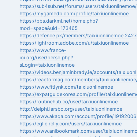
https://sub4sub.net/forums/users/taixiuonlinemoe/
https://mygamedb.com/profile/taixiuonlinemoe
https://bbs.darkml.net/home.php?
mod=space&uid=173465
https://defence.pk/members/taixiuonlinemoe.242
https://lightroom.adobe.com/u/taixiuonlinemoe
https://www.france-
ioi.org/user/perso.php?
sLogin=taixiuonlinemoe
https://videos.benjaminbrady.ie/accounts/taixiuo
https://reactormag.com/members/taixiuonlinemoe/
https://www.fitlynk.com/taixiuonlinemoe
https://expatguidekorea.com/profile/taixiuonlinem
https://routinehub.co/user/taixiuonlinemoe
http://delphi.larsbo.org/user/taixiuonlinemoe
https://www.akaqa.com/account/profile/1919200
https://egl.circlly.com/users/taixiuonlinemoe
https://www.anibookmark.com/user/taixiuonlinemo