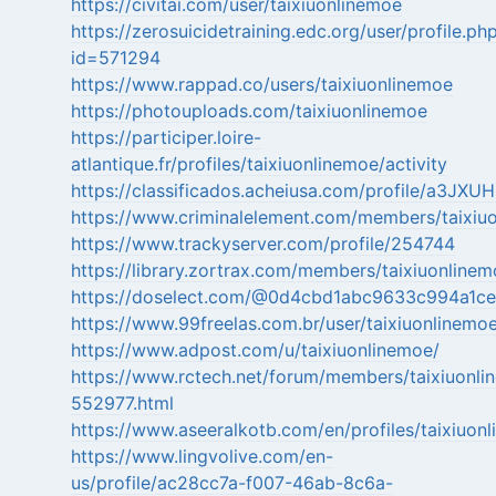
https://civitai.com/user/taixiuonlinemoe
https://zerosuicidetraining.edc.org/user/profile.ph
id=571294
https://www.rappad.co/users/taixiuonlinemoe
https://photouploads.com/taixiuonlinemoe
https://participer.loire-
atlantique.fr/profiles/taixiuonlinemoe/activity
https://classificados.acheiusa.com/profile/
https://www.criminalelement.com/members/taixiuo
https://www.trackyserver.com/profile/254744
https://library.zortrax.com/members/taixiuonlinem
https://doselect.com/@0d4cbd1abc9633c994a1c
https://www.99freelas.com.br/user/taixiuonlinemo
https://www.adpost.com/u/taixiuonlinemoe/
https://www.rctech.net/forum/members/taixiuonli
552977.html
https://www.aseeralkotb.com/en/profiles/taixiuon
https://www.lingvolive.com/en-
us/profile/ac28cc7a-f007-46ab-8c6a-