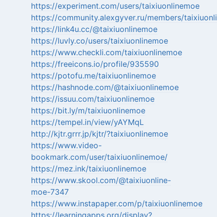
https://experiment.com/users/taixiuonlinemoe
https://community.alexgyver.ru/members/taixiuon
https://link4u.cc/@taixiuonlinemoe
https://luvly.co/users/taixiuonlinemoe
https://www.checkli.com/taixiuonlinemoe
https://freeicons.io/profile/935590
https://potofu.me/taixiuonlinemoe
https://hashnode.com/@taixiuonlinemoe
https://issuu.com/taixiuonlinemoe
https://bit.ly/m/taixiuonlinemoe
https://tempel.in/view/yAYMqL
http://kjtr.grrr.jp/kjtr/?taixiuonlinemoe
https://www.video-
bookmark.com/user/taixiuonlinemoe/
https://mez.ink/taixiuonlinemoe
https://www.skool.com/@taixiuonline-
moe-7347
https://www.instapaper.com/p/taixiuonlinemoe
https://learningapps.org/display?