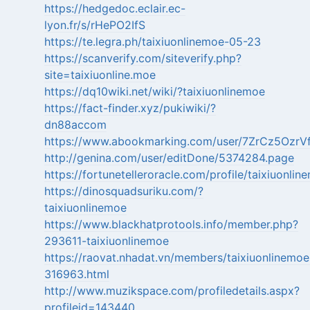
https://hedgedoc.eclair.ec-
lyon.fr/s/rHePO2IfS
https://te.legra.ph/taixiuonlinemoe-05-23
https://scanverify.com/siteverify.php?
site=taixiuonline.moe
https://dq10wiki.net/wiki/?taixiuonlinemoe
https://fact-finder.xyz/pukiwiki/?
dn88accom
https://www.abookmarking.com/user/7ZrCz5OzrV
http://genina.com/user/editDone/5374284.page
https://fortunetelleroracle.com/profile/taixiuonlin
https://dinosquadsuriku.com/?
taixiuonlinemoe
https://www.blackhatprotools.info/member.php?
293611-taixiuonlinemoe
https://raovat.nhadat.vn/members/taixiuonlinemoe
316963.html
http://www.muzikspace.com/profiledetails.aspx?
profileid=143440