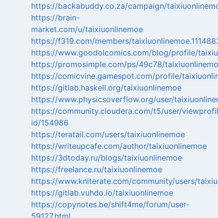
https://backabuddy.co.za/campaign/taixiuonlinem
https://brain-
market.com/u/taixiuonlinemoe
https://f319.com/members/taixiuonlinemoe.111488
https://www.goodolcomics.com/blog/profile/taixi
https://promosimple.com/ps/49c78/taixiuonlinem
https://comicvine.gamespot.com/profile/taixiuonl
https://gitlab.haskell.org/taixiuonlinemoe
https://www.physicsoverflow.org/user/taixiuonlin
https://community.cloudera.com/t5/user/viewprofi
id/154986
https://teratail.com/users/taixiuonlinemoe
https://writeupcafe.com/author/taixiuonlinemoe
https://3dtoday.ru/blogs/taixiuonlinemoe
https://freelance.ru/taixiuonlinemoe
https://www.kniterate.com/community/users/taixi
https://gitlab.vuhdo.io/taixiuonlinemoe
https://copynotes.be/shift4me/forum/user-
59127.html