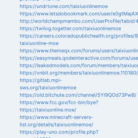
https://undrtone.com/taixiuonlinemoe
https://www.letsdobookmark.com/user/e0gtMajA
http://worldchampmambo.com/UserProfile/tabid/4
https://twilog.togetter.com/taixiuonlinemoe
https://careers.coloradopublichealth.org/profiles/
taixiuonline-moe
https://www.themeqx.com/forums/users/taixiuonl
https://easymeals.qodeinteractive.com/forums/use
https://leakedmodels.com/forum/members/taixiuo
https://vnbit.org/members/taixiuonlinemoe.110180
https://gitlab.mpi-
sws.org/taixiuonlinemoe
https://old.bitchute.com/channel/5Yl9QOd73PwB/
https://www.fcc.gov/fcc-bin/bye?
https://taixiuonline.moe/
https://www.minecraft-servers-
list.org/details/taixiuonlinemoe/
https://play-uno.com/profile.php?