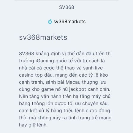
SV368
sv368markets
sv368markets
SV368 khẳng định vị thế dẫn đầu trên thị
trường iGaming quốc tế với tư cách là
nhà cái cá cược thể thao và sảnh live
casino top đầu, mang đến các tỷ lệ kèo
cạnh tranh, sảnh bài Macau thượng lưu
cùng kho game nổ hũ jackpot xanh chín.
Nền tảng vận hành trên hạ tầng máy chủ
băng thông lớn được tối ưu chuyên sâu,
cam kết xử lý hàng triệu lệnh cược đồng
thời mà không xảy ra tình trạng trễ mạng
hay giữ lệnh.