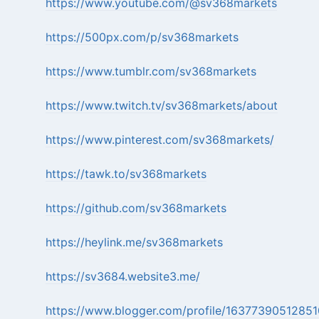
https://www.youtube.com/@sv368markets
https://500px.com/p/sv368markets
https://www.tumblr.com/sv368markets
https://www.twitch.tv/sv368markets/about
https://www.pinterest.com/sv368markets/
https://tawk.to/sv368markets
https://github.com/sv368markets
https://heylink.me/sv368markets
https://sv3684.website3.me/
https://www.blogger.com/profile/1637739051285