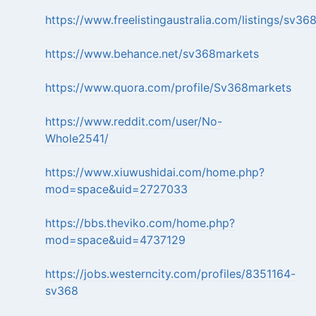
https://www.freelistingaustralia.com/listings/sv3
https://www.behance.net/sv368markets
https://www.quora.com/profile/Sv368markets
https://www.reddit.com/user/No-
Whole2541/
https://www.xiuwushidai.com/home.php?
mod=space&uid=2727033
https://bbs.theviko.com/home.php?
mod=space&uid=4737129
https://jobs.westerncity.com/profiles/8351164-
sv368