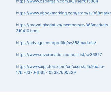
https://www.ozbargain.com.au/user/615884
https://www.ybookmarking.com/story/sv368marke
https://raovat.nhadat.vn/members/sv368markets-
319410.html
https://advego.com/profile/sv368markets/
https://www.reverbnation.com/artist/sv36877
https://www.aipictors.com/en/users/a4e9adae-
17fa-6370-fb65-f02387600229