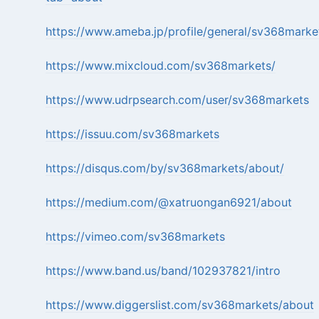
https://www.ameba.jp/profile/general/sv368marke
https://www.mixcloud.com/sv368markets/
https://www.udrpsearch.com/user/sv368markets
https://issuu.com/sv368markets
https://disqus.com/by/sv368markets/about/
https://medium.com/@xatruongan6921/about
https://vimeo.com/sv368markets
https://www.band.us/band/102937821/intro
https://www.diggerslist.com/sv368markets/about