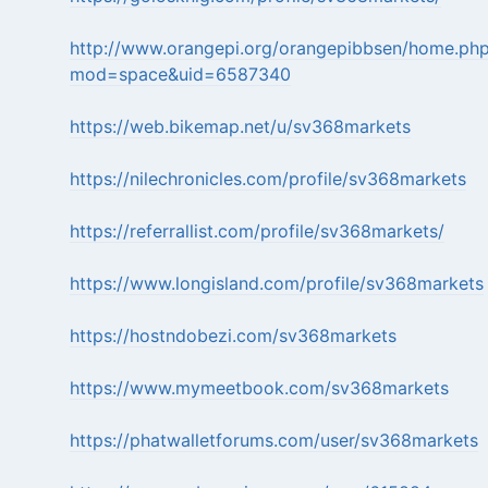
http://www.orangepi.org/orangepibbsen/home.ph
mod=space&uid=6587340
https://web.bikemap.net/u/sv368markets
https://nilechronicles.com/profile/sv368markets
https://referrallist.com/profile/sv368markets/
https://www.longisland.com/profile/sv368markets
https://hostndobezi.com/sv368markets
https://www.mymeetbook.com/sv368markets
https://phatwalletforums.com/user/sv368markets