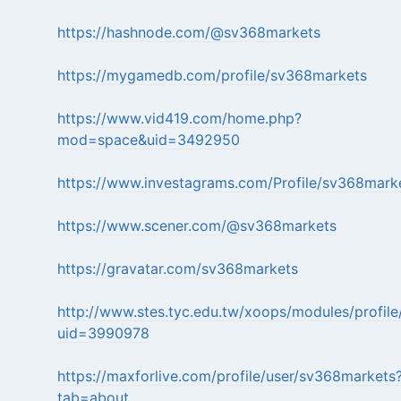
https://hashnode.com/@sv368markets
https://mygamedb.com/profile/sv368markets
https://www.vid419.com/home.php?
mod=space&uid=3492950
https://www.investagrams.com/Profile/sv368mark
https://www.scener.com/@sv368markets
https://gravatar.com/sv368markets
http://www.stes.tyc.edu.tw/xoops/modules/profile
uid=3990978
https://maxforlive.com/profile/user/sv368markets
tab=about