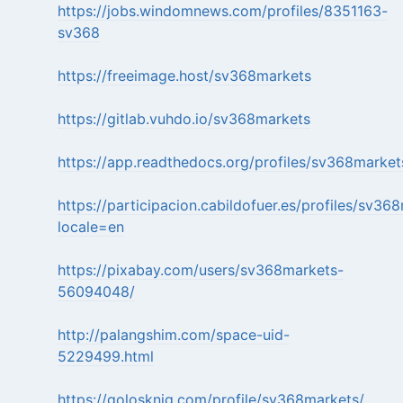
https://jobs.windomnews.com/profiles/8351163-
sv368
https://freeimage.host/sv368markets
https://gitlab.vuhdo.io/sv368markets
https://app.readthedocs.org/profiles/sv368market
https://participacion.cabildofuer.es/profiles/sv368
locale=en
https://pixabay.com/users/sv368markets-
56094048/
http://palangshim.com/space-uid-
5229499.html
https://golosknig.com/profile/sv368markets/