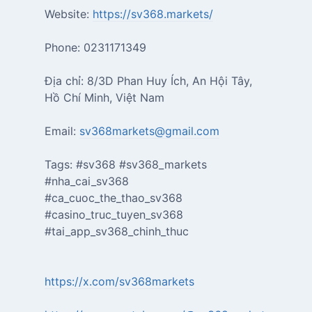
Website:
https://sv368.markets/
Phone: 0231171349
Địa chỉ: 8/3D Phan Huy Ích, An Hội Tây,
Hồ Chí Minh, Việt Nam
Email:
sv368markets@gmail.com
Tags: #sv368 #sv368_markets
#nha_cai_sv368
#ca_cuoc_the_thao_sv368
#casino_truc_tuyen_sv368
#tai_app_sv368_chinh_thuc
https://x.com/sv368markets