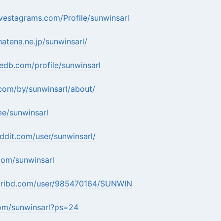
vestagrams.com/Profile/sunwinsarl
.hatena.ne.jp/sunwinsarl/
edb.com/profile/sunwinsarl
.com/by/sunwinsarl/about/
me/sunwinsarl
ddit.com/user/sunwinsarl/
com/sunwinsarl
cribd.com/user/985470164/SUNWIN
com/sunwinsarl?ps=24