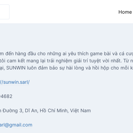
Home
 đến hàng đầu cho những ai yêu thích game bài và cá cượ
tôi cam kết mang lại trải nghiệm giải trí tuyệt vời nhất. T
ại, SUNWIN luôn đảm bảo sự hài lòng và hồi hộp cho mỗi 
//sunwin.sarl/
94682
nh Đường 3, Dĩ An, Hồ Chí Minh, Việt Nam
arl@gmail.com