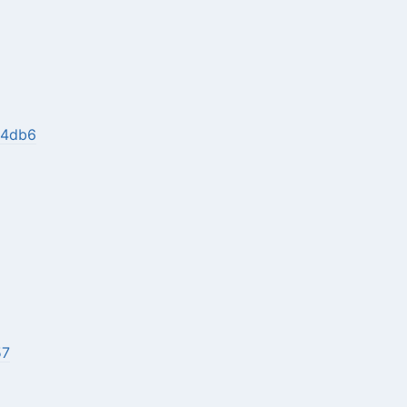
34db6
57