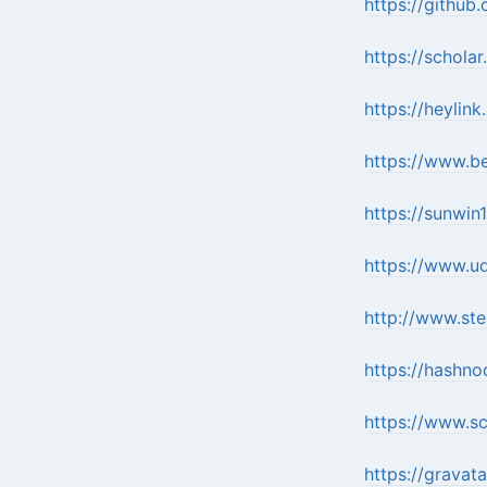
https://github
https://schol
https://heylink
https://www.be
https://sunwi
https://www.u
http://www.st
https://hashn
https://www.s
https://gravat