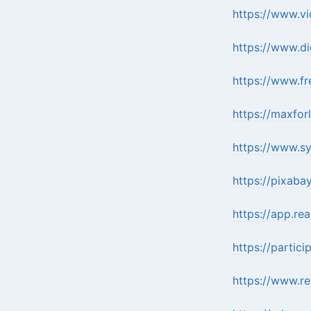
https://www.
https://www.di
https://www.fre
https://maxfor
https://www.
https://pixab
https://app.re
https://partici
https://www.re