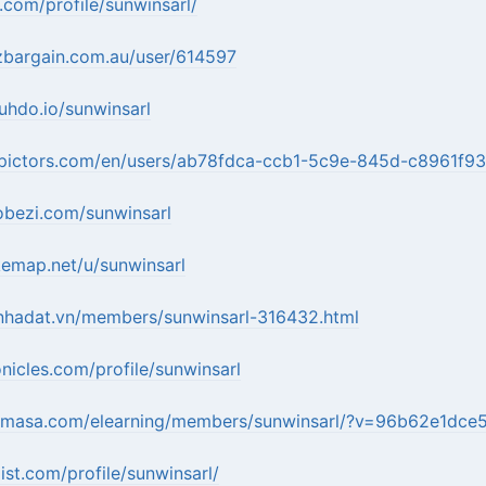
.com/profile/sunwinsarl/
zbargain.com.au/user/614597
vuhdo.io/sunwinsarl
ipictors.com/en/users/ab78fdca-ccb1-5c9e-845d-c8961f9
obezi.com/sunwinsarl
kemap.net/u/sunwinsarl
.nhadat.vn/members/sunwinsarl-316432.html
onicles.com/profile/sunwinsarl
lamasa.com/elearning/members/sunwinsarl/?v=96b62e1dce
llist.com/profile/sunwinsarl/