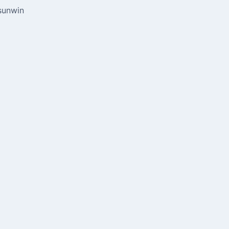
sunwin