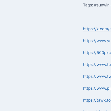
Tags: #sunwin
https://x.com/
https://www.y
https://500px.
https://www.t
https://www.tw
https://www.pi
https://tawk.t