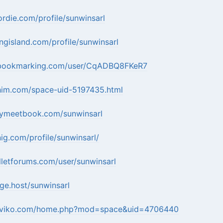
ordie.com/profile/sunwinsarl
ngisland.com/profile/sunwinsarl
ybookmarking.com/user/CqADBQ8FKeR7
shim.com/space-uid-5197435.html
ymeetbook.com/sunwinsarl
nig.com/profile/sunwinsarl/
lletforums.com/user/sunwinsarl
age.host/sunwinsarl
theviko.com/home.php?mod=space&uid=4706440