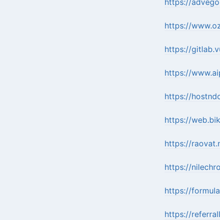
https://advego
https://www.o
https://gitlab.
https://www.a
https://hostnd
https://web.bi
https://raovat
https://nilechr
https://formu
https://referra