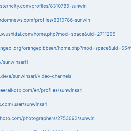
esterncity.com/profiles/8310785-sunwin
windomnews.com/profiles/8310786-sunwin
xiuwushidai.com/home.php?mod=space&uid=2711295
rangepi.org/orangepibbsen/home.php?mod=space&uid=654
y/sunwinsarl1
e.de/a/sunwinsarl/video-channels
eeralkotb.com/en/profiles/sunwinsarl
ys.com/user/sunwinsarl
erphoto.com/photographers/2753092/sunwin