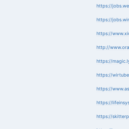
https://jobs.w
https://jobs.
https://www.
http://www.o
https://magic.l
https://wirtub
https://www.as
https://lifeins
https://skitt