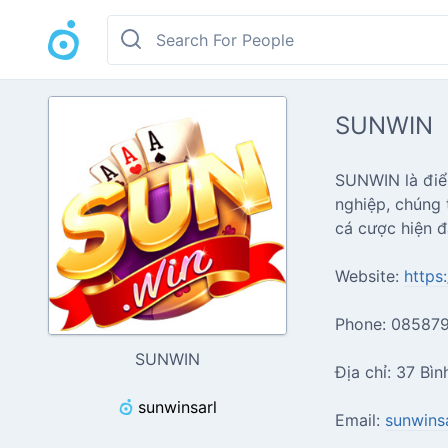
SUNWIN
SUNWIN là điểm
nghiệp, chúng 
cá cược hiện đ
Website:
https:
Phone: 08587
SUNWIN
Địa chỉ: 37 Bì
sunwinsarl
Email:
sunwins