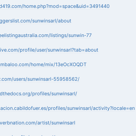
vid419.com/home.php?mod=space&uid=3491440
ggerslist.com/sunwinsarl/about
elistingaustralia.com/listings/sunwin-77
live.com/profile/user/sunwinsarl?tab=about
symbaloo.com/home/mix/13eOcXOQDT
ay.com/users/sunwinsarl-55958562/
adthedocs.org/profiles/sunwinsarl/
pacion.cabildofuer.es/profiles/sunwinsarl/activity?locale=en
verbnation.com/artist/sunwinsarl