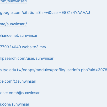
.com/sunwinsarl
ar.google.com/citations?hl=vi&user=E8Z1z4YAAAAJ
.me/sunwinsarl/
hance.net/sunwinsarl
n1779324049.website3.me/
drpsearch.com/user/sunwinsarl
es.tyc.edu.tw/xoops/modules/profile/userinfo.php?uid=397
ode.com/@sunwinsarl
cener.com/@sunwinsarl
ar.com/sunwinsarl