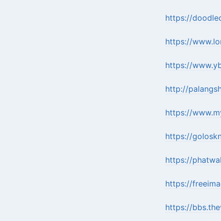
https://doodle
https://www.lo
https://www.
http://palang
https://www.m
https://golosk
https://phatwa
https://freeim
https://bbs.