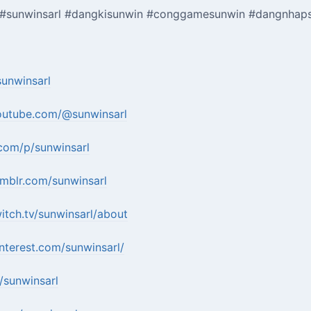
 #sunwinsarl #dangkisunwin #conggamesunwin #dangnhap
sunwinsarl
outube.com/@sunwinsarl
com/p/sunwinsarl
umblr.com/sunwinsarl
itch.tv/sunwinsarl/about
nterest.com/sunwinsarl/
o/sunwinsarl