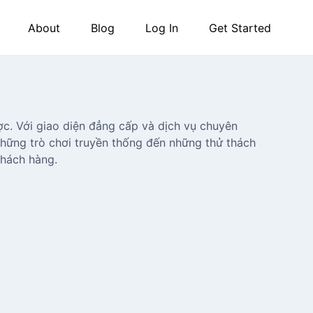
About
Blog
Log In
Get Started
c. Với giao diện đẳng cấp và dịch vụ chuyên
ừ những trò chơi truyền thống đến những thử thách
khách hàng.