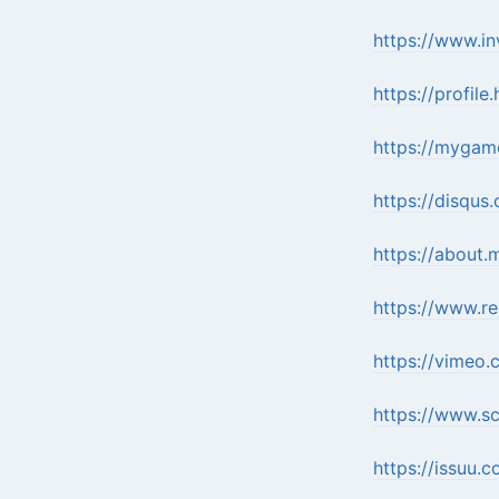
https://www.in
https://profile
https://mygam
https://disqus
https://about.
https://www.re
https://vimeo.
https://www.s
https://issuu.