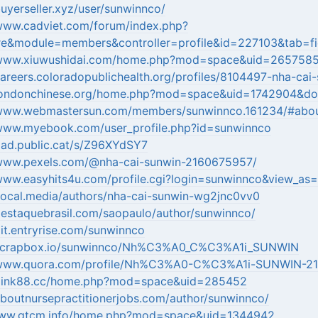
buyerseller.xyz/user/sunwinnco/
/www.cadviet.com/forum/index.php?
e&module=members&controller=profile&id=227103&tab=fie
/www.xiuwushidai.com/home.php?mod=space&uid=265758
careers.coloradopublichealth.org/profiles/8104497-nha-cai
/londonchinese.org/home.php?mod=space&uid=1742904&do
/www.webmastersun.com/members/sunwinnco.161234/#abo
/www.myebook.com/user_profile.php?id=sunwinnco
pad.public.cat/s/Z96XYdSY7
/www.pexels.com/@nha-cai-sunwin-2160675957/
/www.easyhits4u.com/profile.cgi?login=sunwinnco&view_as=
/vocal.media/authors/nha-cai-sunwin-wg2jnc0vv0
destaquebrasil.com/saopaulo/author/sunwinnco/
git.entryrise.com/sunwinnco
/scrapbox.io/sunwinnco/Nh%C3%A0_C%C3%A1i_SUNWIN
/www.quora.com/profile/Nh%C3%A0-C%C3%A1i-SUNWIN-21
/pink88.cc/home.php?mod=space&uid=285452
aboutnursepractitionerjobs.com/author/sunwinnco/
www.gtcm.info/home.php?mod=space&uid=1344942