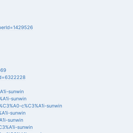
mberId=1429526
469
id=6322228
A1i-sunwin
%A1i-sunwin
/nh%C3%A0-c%C3%A1i-sunwin
A1i-sunwin
1i-sunwin
C3%A1i-sunwin