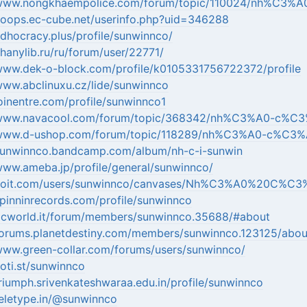
/www.nongkhaempolice.com/forum/topic/110024/nh%C3%A
/xoops.ec-cube.net/userinfo.php?uid=346288
adhocracy.plus/profile/sunwinnco/
chanylib.ru/ru/forum/user/22771/
/www.dek-o-block.com/profile/k0105331756722372/profile
www.abclinuxu.cz/lide/sunwinnco
joinentre.com/profile/sunwinnco1
/www.navacool.com/forum/topic/368342/nh%C3%A0-c%C3
/www.d-ushop.com/forum/topic/118289/nh%C3%A0-c%C3%A
/sunwinnco.bandcamp.com/album/nh-c-i-sunwin
www.ameba.jp/profile/general/sunwinnco/
linoit.com/users/sunwinnco/canvases/Nh%C3%A0%20C%C
spinninrecords.com/profile/sunwinnco
/tlcworld.it/forum/members/sunwinnco.35688/#about
/forums.planetdestiny.com/members/sunwinnco.123125/abou
/www.green-collar.com/forums/users/sunwinnco/
noti.st/sunwinnco
triumph.srivenkateshwaraa.edu.in/profile/sunwinnco
teletype.in/@sunwinnco