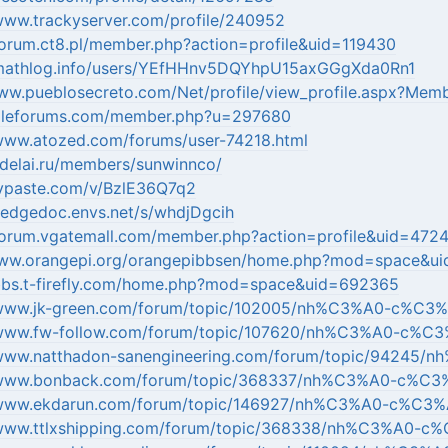
/www.trackyserver.com/profile/240952
/forum.ct8.pl/member.php?action=profile&uid=119430
/mathlog.info/users/YEfHHnv5DQYhpU15axGGgXda0Rn1
www.pueblosecreto.com/Net/profile/view_profile.aspx?Me
/fileforums.com/member.php?u=297680
/www.atozed.com/forums/user-74218.html
sdelai.ru/members/sunwinnco/
/ivpaste.com/v/BzlE36Q7q2
/hedgedoc.envs.net/s/whdjDgcih
/forum.vgatemall.com/member.php?action=profile&uid=472
www.orangepi.org/orangepibbsen/home.php?mod=space&u
/bbs.t-firefly.com/home.php?mod=space&uid=692365
/www.jk-green.com/forum/topic/102005/nh%C3%A0-c%C3%
/www.fw-follow.com/forum/topic/107620/nh%C3%A0-c%C3
/www.natthadon-sanengineering.com/forum/topic/94245
/www.bonback.com/forum/topic/368337/nh%C3%A0-c%C3%
/www.ekdarun.com/forum/topic/146927/nh%C3%A0-c%C3%A
/www.ttlxshipping.com/forum/topic/368338/nh%C3%A0-c%