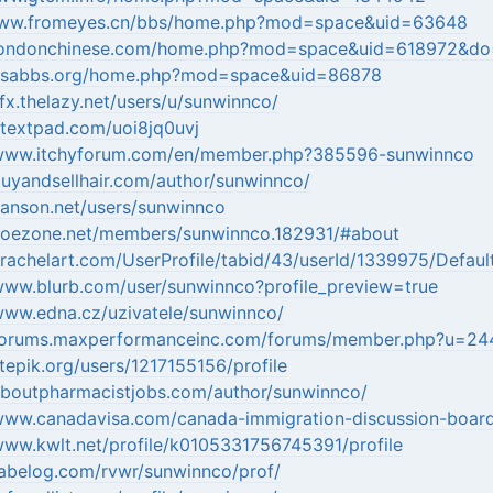
www.fromeyes.cn/bbs/home.php?mod=space&uid=63648
/londonchinese.com/home.php?mod=space&uid=618972&do=
/usabbs.org/home.php?mod=space&uid=86878
sfx.thelazy.net/users/u/sunwinnco/
etextpad.com/uoi8jq0uvj
/www.itchyforum.com/en/member.php?385596-sunwinnco
buyandsellhair.com/author/sunwinnco/
hanson.net/users/sunwinnco
/aoezone.net/members/sunwinnco.182931/#about
krachelart.com/UserProfile/tabid/43/userId/1339975/Defaul
/www.blurb.com/user/sunwinnco?profile_preview=true
/www.edna.cz/uzivatele/sunwinnco/
/forums.maxperformanceinc.com/forums/member.php?u=2
stepik.org/users/1217155156/profile
/aboutpharmacistjobs.com/author/sunwinnco/
/www.canadavisa.com/canada-immigration-discussion-boa
www.kwlt.net/profile/k0105331756745391/profile
tabelog.com/rvwr/sunwinnco/prof/