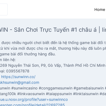
Home
N - Sân Chơi Trực Tuyến #1 châu á | li
được nhiều người chơi biết đến là hệ thống game bài đổi 
ừ khi vừa mới được cho ra mắt, thương hiệu này đã luôn phát
 game bài đổi thưởng hàng đầu.
n liên hệ:
: 269 Nguyễn Thái Sơn, P9, Gò Vấp, Thành Phố Hồ Chí Minh
oại: 0395567878
:
https://sunwinn.co/
skhsunwin@gmail.com
sunwin #sunwincasino #conggamesunwin #gamebaisunwin 
que.u.nosv.org/profile?user=sunwinnco
gesoten.com/profile/detail/12697285