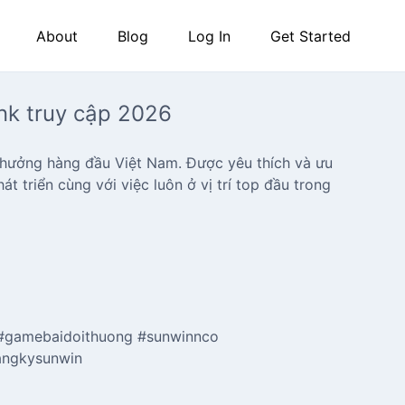
About
Blog
Log In
Get Started
nk truy cập 2026
thưởng hàng đầu Việt Nam. Được yêu thích và ưu
 triển cùng với việc luôn ở vị trí top đầu trong
#gamebaidoithuong #sunwinnco