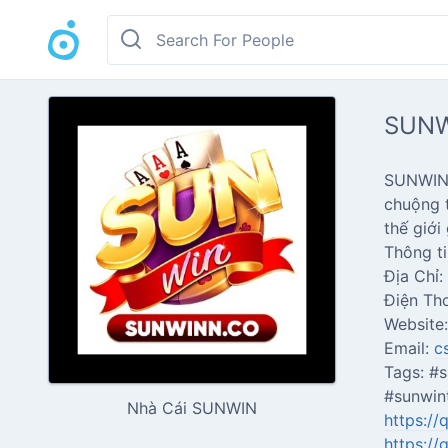
SUNWI
SUNWIN 
chuộng t
thế giới
Thông ti
Địa Chỉ
Điện Th
Website
Email:
c
Tags: #
Nhà Cái SUNWIN
https://
https://