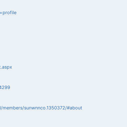
profile
t.aspx
44299
rd/members/sunwnnco.1350372/#about