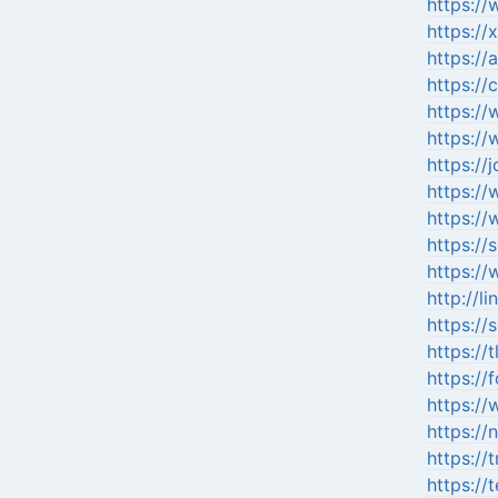
https:/
https:/
https://
https://
https:/
https://
https://
https:/
https:/
https:/
https://
http://
https://
https:/
https:/
https:/
https://
https://
https://