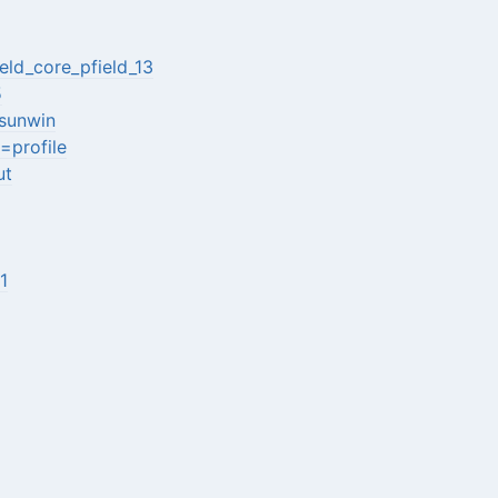
ld_core_pfield_13
5
-sunwin
=profile
ut
1