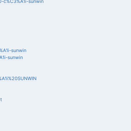
0-c%C3%A1i-sunwin
%A1i-sunwin
1i-sunwin
3%A1i%20SUNWIN
t