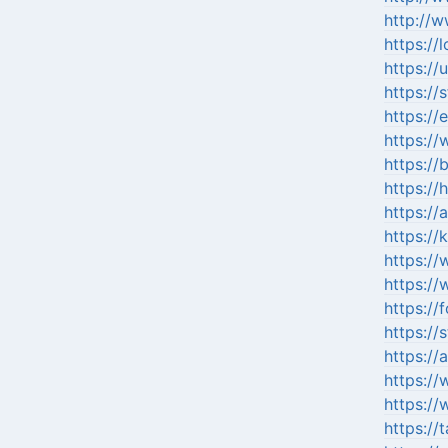
http://
https:/
https:/
https://
https://
https:/
https://
https://
https:/
https://
https:/
https:/
https:/
https://
https:/
https:/
https://
https://