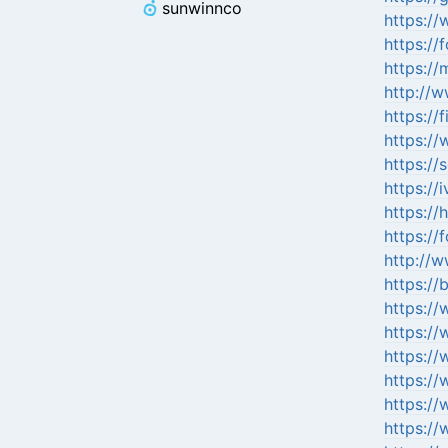
sunwinnco
https:/
https:/
https:/
http://
https:/
https:/
https://
https:/
https:/
https:/
http://
https:/
https:/
https:/
https:/
https:/
https:/
https:/