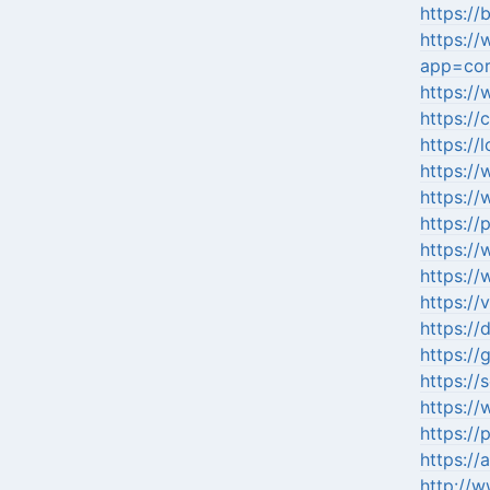
https://
https:/
app=cor
https:/
https://
https:/
https:/
https:/
https://
https:/
https:/
https:/
https://
https://
https:/
https:/
https:/
https://
http://