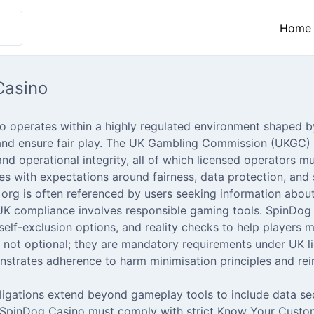
Home
Casino
 operates within a highly regulated environment shaped b
and ensure fair play. The UK Gambling Commission (UKGC) se
nd operational integrity, all of which licensed operators mus
ies with expectations around fairness, data protection, and 
org is often referenced by users seeking information about 
UK compliance involves responsible gaming tools. SpinDog 
 self-exclusion options, and reality checks to help players m
 not optional; they are mandatory requirements under UK li
trates adherence to harm minimisation principles and rei
ligations extend beyond gameplay tools to include data secu
e SpinDog Casino must comply with strict Know Your Cust