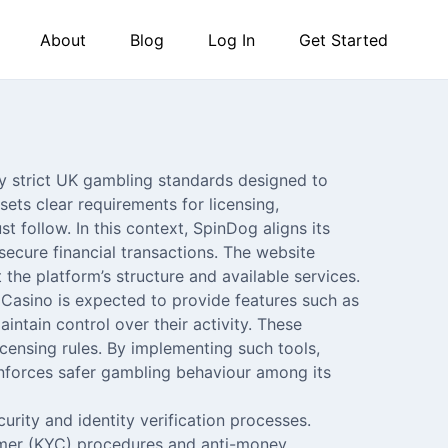
About
Blog
Log In
Get Started
y strict UK gambling standards designed to
ts clear requirements for licensing,
t follow. In this context, SpinDog aligns its
secure financial transactions. The website
the platform’s structure and available services.
Casino is expected to provide features such as
aintain control over their activity. These
censing rules. By implementing such tools,
nforces safer gambling behaviour among its
rity and identity verification processes.
omer (KYC) procedures and anti-money