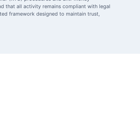
d that all activity remains compliant with legal
ted framework designed to maintain trust,