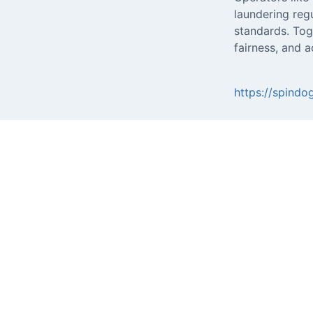
laundering regu
standards. Tog
fairness, and a
https://spindo