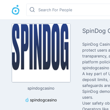
SpinDog 
SpinDog Casino
protect users 
transparency, a
platform polic
spindogcasino 
A key part of 
deposit limits,
safeguards are
spindogcasino
SpinDog demons
users.
spindogcasino
User safety ob
Operators lik