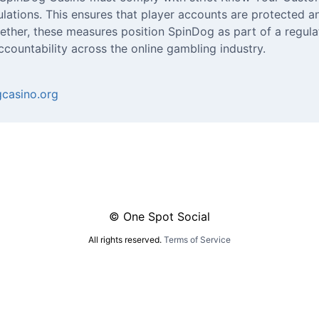
lations. This ensures that player accounts are protected an
ether, these measures position SpinDog as part of a regula
ccountability across the online gambling industry.
gcasino.org
© One Spot Social
All rights reserved.
Terms of Service