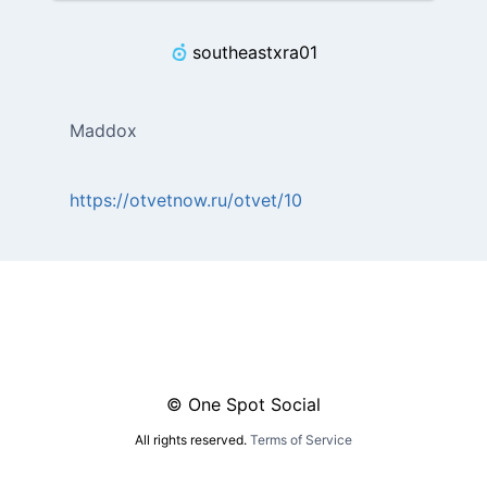
southeastxra01
Maddox
https://otvetnow.ru/otvet/10
© One Spot Social
All rights reserved.
Terms of Service