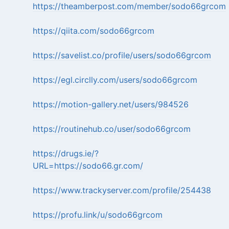
https://theamberpost.com/member/sodo66grcom
https://qiita.com/sodo66grcom
https://savelist.co/profile/users/sodo66grcom
https://egl.circlly.com/users/sodo66grcom
https://motion-gallery.net/users/984526
https://routinehub.co/user/sodo66grcom
https://drugs.ie/?
URL=https://sodo66.gr.com/
https://www.trackyserver.com/profile/254438
https://profu.link/u/sodo66grcom