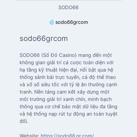
SODO66
sodo66grcom
sodo66grcom
SODO66 (Số Đỏ Casino) mang đến một
không gian giải trí cá cược toàn diện với
hạ tầng kỹ thuật hiện đại, nổi bật qua hệ
thống sảnh bài trực tuyến, cá độ thể thao
và xổ số siêu tốc với tỷ lệ ăn thưởng cạnh
tranh. Nền tảng cam kết xây dựng một
môi trường giải trí xanh chín, minh bạch
thông qua cơ chế bảo mật dữ liệu đa tầng
và hệ thống nạp rút tự động an toàn tuyệt
đối.
Website:
https://sodo66.gr.com/