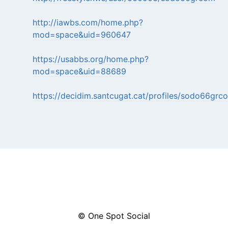
http://iawbs.com/home.php?
mod=space&uid=960647
https://usabbs.org/home.php?
mod=space&uid=88689
https://decidim.santcugat.cat/profiles/sodo66grco
© One Spot Social