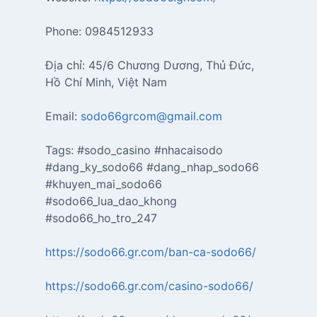
Phone: 0984512933
Địa chỉ: 45/6 Chương Dương, Thủ Đức,
Hồ Chí Minh, Việt Nam
Email:
sodo66grcom@gmail.com
Tags: #sodo_casino #nhacaisodo
#dang_ky_sodo66 #dang_nhap_sodo66
#khuyen_mai_sodo66
#sodo66_lua_dao_khong
#sodo66_ho_tro_247
https://sodo66.gr.com/ban-ca-sodo66/
https://sodo66.gr.com/casino-sodo66/