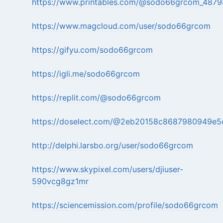
https://www.printables.com/@sodo66grcom_487
https://www.magcloud.com/user/sodo66grcom
https://gifyu.com/sodo66grcom
https://igli.me/sodo66grcom
https://replit.com/@sodo66grcom
https://doselect.com/@2eb20158c8687980949e5
http://delphi.larsbo.org/user/sodo66grcom
https://www.skypixel.com/users/djiuser-
590vcg8gz1mr
https://sciencemission.com/profile/sodo66grcom