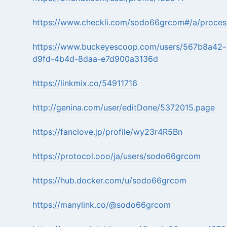
https://www.checkli.com/sodo66grcom#/a/proces
https://www.buckeyescoop.com/users/567b8a42-
d9fd-4b4d-8daa-e7d900a3136d
https://linkmix.co/54911716
http://genina.com/user/editDone/5372015.page
https://fanclove.jp/profile/wy23r4R5Bn
https://protocol.ooo/ja/users/sodo66grcom
https://hub.docker.com/u/sodo66grcom
https://manylink.co/@sodo66grcom