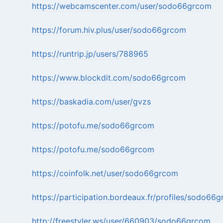
https://webcamscenter.com/user/sodo66grcom
https://forum.hiv.plus/user/sodo66grcom
https://runtrip.jp/users/788965
https://www.blockdit.com/sodo66grcom
https://baskadia.com/user/gvzs
https://potofu.me/sodo66grcom
https://potofu.me/sodo66grcom
https://coinfolk.net/user/sodo66grcom
https://participation.bordeaux.fr/profiles/sodo66g
http://freestyler.ws/user/660903/sodo66grcom