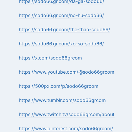
https://sodo66.gr.com/da-ga-sodo66/
https://sodo66.gr.com/no-hu-sodo66/
https://sodo66.gr.com/the-thao-sodo66/
https://sodo66.gr.com/xo-so-sodo66/
https://x.com/sodo66grcom
https://www.youtube.com/@sodo66grcom
https://500px.com/p/sodo66grcom
https://www.tumblr.com/sodo66grcom
https://www.twitch.tv/sodo66grcom/about
https://www.pinterest.com/sodo66grcom/