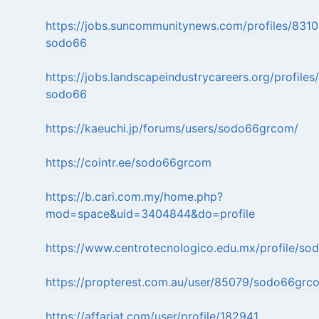
https://jobs.suncommunitynews.com/profiles/831
sodo66
https://jobs.landscapeindustrycareers.org/profile
sodo66
https://kaeuchi.jp/forums/users/sodo66grcom/
https://cointr.ee/sodo66grcom
https://b.cari.com.my/home.php?
mod=space&uid=3404844&do=profile
https://www.centrotecnologico.edu.mx/profile/so
https://propterest.com.au/user/85079/sodo66grc
https://affariat.com/user/profile/182941