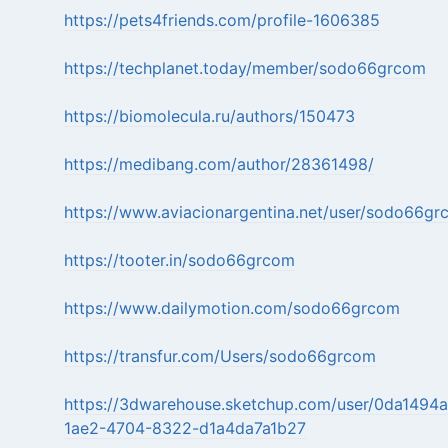
https://pets4friends.com/profile-1606385
https://techplanet.today/member/sodo66grcom
https://biomolecula.ru/authors/150473
https://medibang.com/author/28361498/
https://www.aviacionargentina.net/user/sodo66g
https://tooter.in/sodo66grcom
https://www.dailymotion.com/sodo66grcom
https://transfur.com/Users/sodo66grcom
https://3dwarehouse.sketchup.com/user/0da1494a
1ae2-4704-8322-d1a4da7a1b27