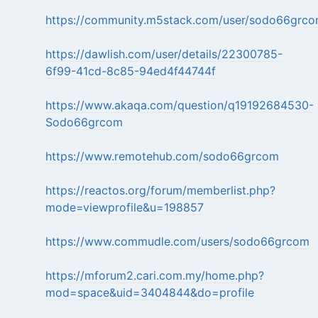
https://community.m5stack.com/user/sodo66grc
https://dawlish.com/user/details/22300785-
6f99-41cd-8c85-94ed4f44744f
https://www.akaqa.com/question/q19192684530-
Sodo66grcom
https://www.remotehub.com/sodo66grcom
https://reactos.org/forum/memberlist.php?
mode=viewprofile&u=198857
https://www.commudle.com/users/sodo66grcom
https://mforum2.cari.com.my/home.php?
mod=space&uid=3404844&do=profile