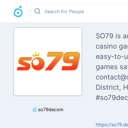
SO79 is an
casino ga
easy-to-us
games saf
contact@s
District,
#so79dec
so79decom
https://so79.d