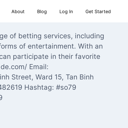
About
Blog
Log In
Get Started
ge of betting services, including
forms of entertainment. With an
an participate in their favorite
.de.com/ Email:
h Street, Ward 15, Tan Binh
37482619 Hashtag: #so79
9