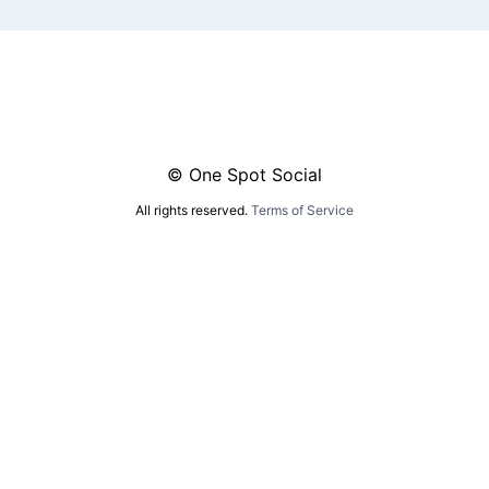
© One Spot Social
All rights reserved.
Terms of Service