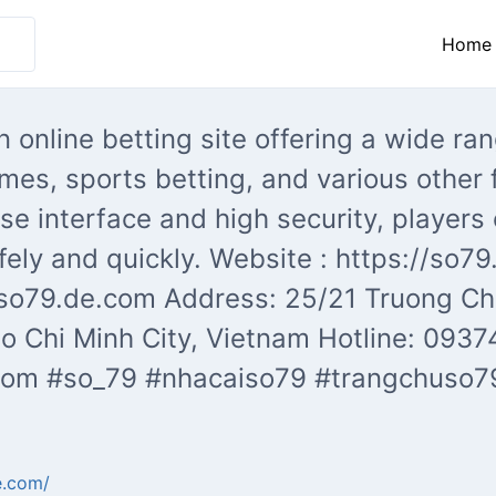
Home
 online betting site offering a wide ran
mes, sports betting, and various other 
e interface and high security, players c
ely and quickly. Website : https://so79
o79.de.com Address: 25/21 Truong Chin
 Ho Chi Minh City, Vietnam Hotline: 09
om #so_79 #nhacaiso79 #trangchuso7
e.com/