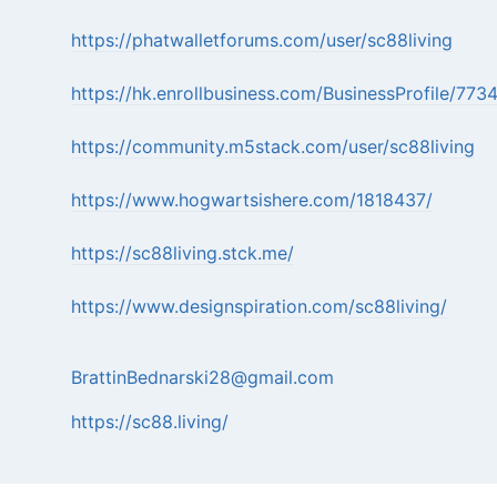
https://phatwalletforums.com/user/sc88living
https://hk.enrollbusiness.com/BusinessProfile/77
https://community.m5stack.com/user/sc88living
https://www.hogwartsishere.com/1818437/
https://sc88living.stck.me/
https://www.designspiration.com/sc88living/
BrattinBednarski28@gmail.com
https://sc88.living/