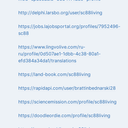
http://delphi.larsbo.org/user/sc88living
https://jobs.lajobsportal.org/profiles/7952496-
sc88
https://www.lingvolive.com/ru-
ru/profile/0d507ae1-1dbb-4c38-80a1-
efd384a34da1/translations
https://land-book.com/sc88living
https://rapidapi.com/user/brattinbednarski28
https://sciencemission.com/profile/sc88living
https://doodleordie.com/profile/sc88living