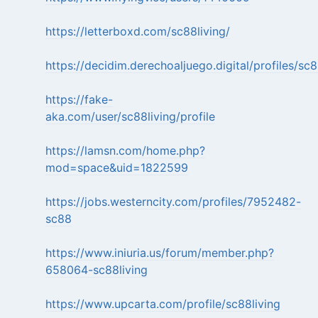
https://letterboxd.com/sc88living/
https://decidim.derechoaljuego.digital/profiles/sc8
https://fake-
aka.com/user/sc88living/profile
https://lamsn.com/home.php?
mod=space&uid=1822599
https://jobs.westerncity.com/profiles/7952482-
sc88
https://www.iniuria.us/forum/member.php?
658064-sc88living
https://www.upcarta.com/profile/sc88living