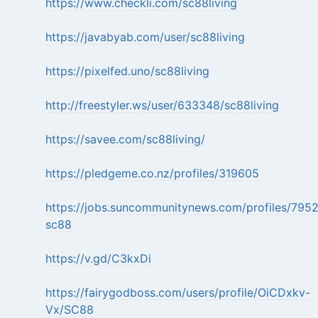
https://www.checkli.com/sc88living
https://javabyab.com/user/sc88living
https://pixelfed.uno/sc88living
http://freestyler.ws/user/633348/sc88living
https://savee.com/sc88living/
https://pledgeme.co.nz/profiles/319605
https://jobs.suncommunitynews.com/profiles/795
sc88
https://v.gd/C3kxDi
https://fairygodboss.com/users/profile/OiCDxkv-
Vx/SC88