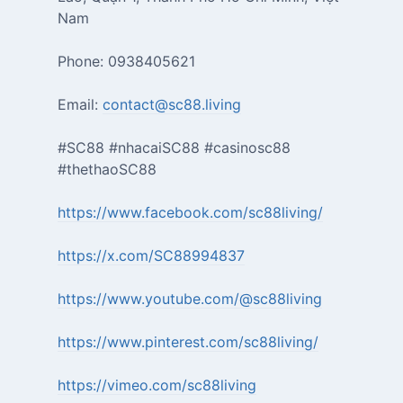
Nam
Phone: 0938405621
Email:
contact@sc88.living
#SC88 #nhacaiSC88 #casinosc88
#thethaoSC88
https://www.facebook.com/sc88living/
https://x.com/SC88994837
https://www.youtube.com/@sc88living
https://www.pinterest.com/sc88living/
https://vimeo.com/sc88living