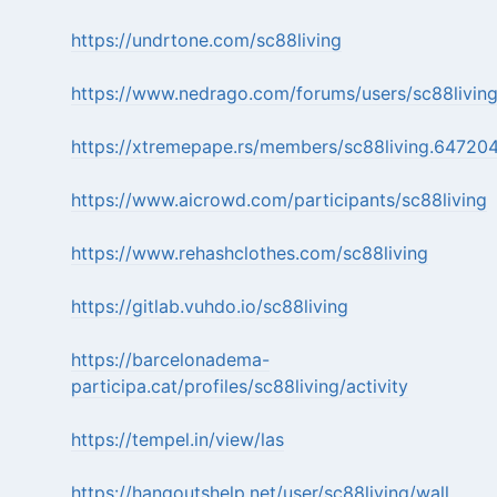
https://undrtone.com/sc88living
https://www.nedrago.com/forums/users/sc88living
https://xtremepape.rs/members/sc88living.64720
https://www.aicrowd.com/participants/sc88living
https://www.rehashclothes.com/sc88living
https://gitlab.vuhdo.io/sc88living
https://barcelonadema-
participa.cat/profiles/sc88living/activity
https://tempel.in/view/las
https://hangoutshelp.net/user/sc88living/wall