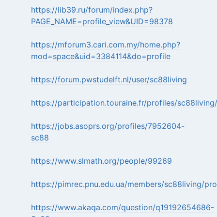
https://lib39.ru/forum/index.php?
PAGE_NAME=profile_view&UID=98378
https://mforum3.cari.com.my/home.php?
mod=space&uid=3384114&do=profile
https://forum.pwstudelft.nl/user/sc88living
https://participation.touraine.fr/profiles/sc88living
https://jobs.asoprs.org/profiles/7952604-
sc88
https://www.slmath.org/people/99269
https://pimrec.pnu.edu.ua/members/sc88living/prof
https://www.akaqa.com/question/q19192654686-