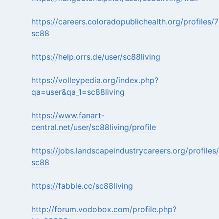
https://careers.coloradopublichealth.org/profiles
sc88
https://help.orrs.de/user/sc88living
https://volleypedia.org/index.php?
qa=user&qa_1=sc88living
https://www.fanart-
central.net/user/sc88living/profile
https://jobs.landscapeindustrycareers.org/profile
sc88
https://fabble.cc/sc88living
http://forum.vodobox.com/profile.php?