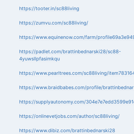
https://tooter.in/sc88living
https://zumvu.com/sc88living/
https://www.equinenow.com/farm/profile69a3e9
https://padlet.com/brattinbednarski28/sc88-
4yuwsllpfasimkqu
https://www.pearltrees.com/sc88living/item7831
https://www.braidbabes.com/profile/brattinbedna
https://supplyautonomy.com/304e7e7edd3599e9
https://onlinevetjobs.com/author/sc88living/
https://www.dibiz.com/brattinbednarski28