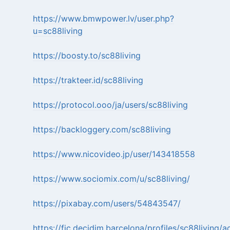
https://www.bmwpower.lv/user.php?
u=sc88living
https://boosty.to/sc88living
https://trakteer.id/sc88living
https://protocol.ooo/ja/users/sc88living
https://backloggery.com/sc88living
https://www.nicovideo.jp/user/143418558
https://www.sociomix.com/u/sc88living/
https://pixabay.com/users/54843547/
https://fic.decidim.barcelona/profiles/sc88living/ac