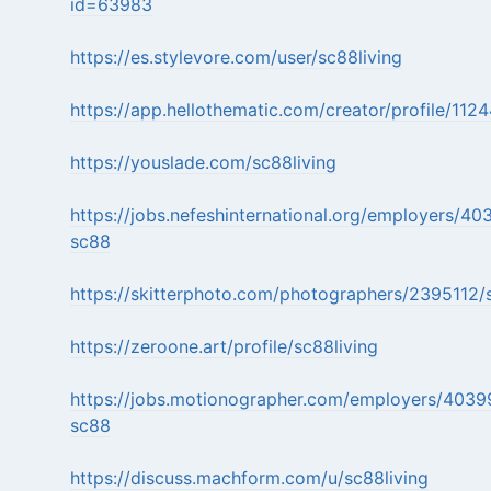
id=63983
https://es.stylevore.com/user/sc88living
https://app.hellothematic.com/creator/profile/112
https://youslade.com/sc88living
https://jobs.nefeshinternational.org/employers/40
sc88
https://skitterphoto.com/photographers/2395112/
https://zeroone.art/profile/sc88living
https://jobs.motionographer.com/employers/4039
sc88
https://discuss.machform.com/u/sc88living