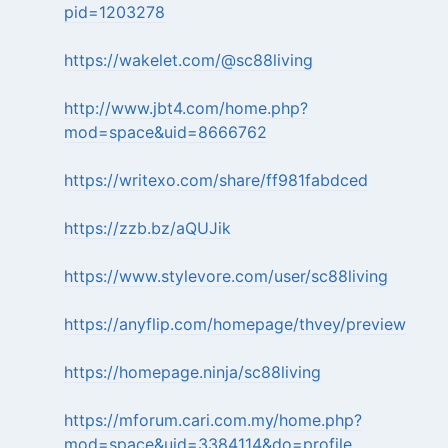
pid=1203278
https://wakelet.com/@sc88living
http://www.jbt4.com/home.php?
mod=space&uid=8666762
https://writexo.com/share/ff981fabdced
https://zzb.bz/aQUJik
https://www.stylevore.com/user/sc88living
https://anyflip.com/homepage/thvey/preview
https://homepage.ninja/sc88living
https://mforum.cari.com.my/home.php?
mod=space&uid=3384114&do=profile