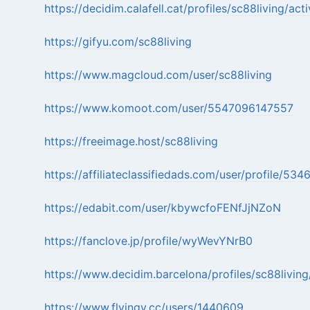
https://decidim.calafell.cat/profiles/sc88living/acti
https://gifyu.com/sc88living
https://www.magcloud.com/user/sc88living
https://www.komoot.com/user/5547096147557
https://freeimage.host/sc88living
https://affiliateclassifiedads.com/user/profile/534
https://edabit.com/user/kbywcfoFENfJjNZoN
https://fanclove.jp/profile/wyWevYNrB0
https://www.decidim.barcelona/profiles/sc88living/
https://www.flyingv.cc/users/1440609