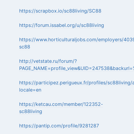
https://scrapbox.io/sc88living/SC88
https://forum.issabel.org/u/sc88living
https://www.horticulturaljobs.com/employers/403
sc88
http://vetstate.ru/forum/?
PAGE_NAME=profile_view&UID=247538&backur
https://participez.perigueux.fr/profiles/sc88living/
locale=en
https://ketcau.com/member/122352-
sc88living
https://pantip.com/profile/9281287