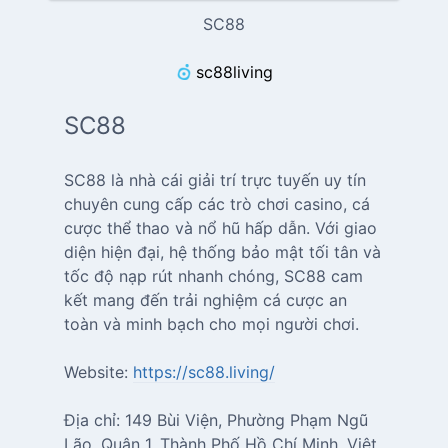
SC88
sc88living
SC88
SC88 là nhà cái giải trí trực tuyến uy tín
chuyên cung cấp các trò chơi casino, cá
cược thể thao và nổ hũ hấp dẫn. Với giao
diện hiện đại, hệ thống bảo mật tối tân và
tốc độ nạp rút nhanh chóng, SC88 cam
kết mang đến trải nghiệm cá cược an
toàn và minh bạch cho mọi người chơi.
Website:
https://sc88.living/
Địa chỉ: 149 Bùi Viện, Phường Phạm Ngũ
Lão, Quận 1, Thành Phố Hồ Chí Minh, Việt