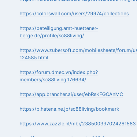
https://colorswall.com/users/29974/collections
https://beteiligung.amt-huettener-
berge.de/profile/sc88living/
https://www.zubersoft.com/mobilesheets/forum/us
124585.html
https://forum.dmec.vn/index.php?
members/sc88living.176634/
https://app.brancher.ai/user/ebRsKFGQAnMC
https://b.hatena.ne.jp/sc88living/bookmark
https://www.zazzle.nl/mbr/238500397024261583