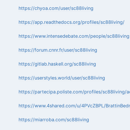
https://chyoa.com/user/sc88living
https://app.readthedocs.org/profiles/sc88living/
https://www.intensedebate.com/people/sc88living
https://forum.cnnr.fr/user/sc88living
https://gitlab.haskell.org/sc88living
https://userstyles.world/user/sc88living
https://partecipa.poliste.com/profiles/sc88living/ac
https://www.4shared.com/u/4PVcZBPL/BrattinBedn
https://miarroba.com/sc88living