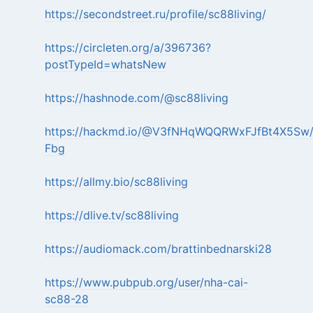
https://secondstreet.ru/profile/sc88living/
https://circleten.org/a/396736?
postTypeId=whatsNew
https://hashnode.com/@sc88living
https://hackmd.io/@V3fNHqWQQRWxFJfBt4X5Sw/
Fbg
https://allmy.bio/sc88living
https://dlive.tv/sc88living
https://audiomack.com/brattinbednarski28
https://www.pubpub.org/user/nha-cai-
sc88-28