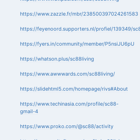
https://www.zazzle.fr/mbr/238500397024261583
https://feyenoord.supporters.nl/profiel/139349/sc
https://fyers.in/community/member/P5nsiJU6pU
https://whatson.plus/sc88living
https://www.awwwards.com/sc88living/
https://slidehtml5.com/homepage/rivs#About
https://www.techinasia.com/profile/sc88-
gmail-4
https://www.proko.com/@sc88/activity