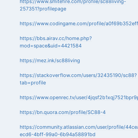
https://www.smitefire.com/profile/sc88living-
257351?profilepage
https://www.codingame.com/profile/a0f69b352ef
https://bbs.airav.cc/home.php?
mod=space&uid=4421584
https://mez.ink/sc88living
https://stackoverflow.com/users/32435190/sc88?
tab=profile
https://www.openrec.tv/user/4jqsf2b1xqj7521bpr9
https://bn.quora.com/profile/SC88-4
https://community.atlassian.com/user/profile/44c
ecd6-4bff-99a0-6b94a58891bd