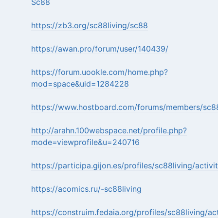
Sc88
https://zb3.org/sc88living/sc88
https://awan.pro/forum/user/140439/
https://forum.uookle.com/home.php?
mod=space&uid=1284228
https://www.hostboard.com/forums/members/sc88l
http://arahn.100webspace.net/profile.php?
mode=viewprofile&u=240716
https://participa.gijon.es/profiles/sc88living/activi
https://acomics.ru/-sc88living
https://construim.fedaia.org/profiles/sc88living/act