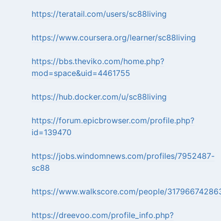
https://teratail.com/users/sc88living
https://www.coursera.org/learner/sc88living
https://bbs.theviko.com/home.php?
mod=space&uid=4461755
https://hub.docker.com/u/sc88living
https://forum.epicbrowser.com/profile.php?
id=139470
https://jobs.windomnews.com/profiles/7952487-
sc88
https://www.walkscore.com/people/31796674286
https://dreevoo.com/profile_info.php?