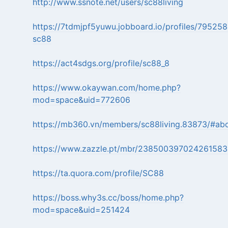
http://www.ssnote.net/users/sc88living
https://7tdmjpf5yuwu.jobboard.io/profiles/795258
sc88
https://act4sdgs.org/profile/sc88_8
https://www.okaywan.com/home.php?
mod=space&uid=772606
https://mb360.vn/members/sc88living.83873/#ab
https://www.zazzle.pt/mbr/238500397024261583
https://ta.quora.com/profile/SC88
https://boss.why3s.cc/boss/home.php?
mod=space&uid=251424