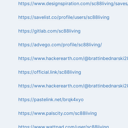
https://www.designspiration.com/sc88living/saves
https://savelist.co/profile/users/sc88living
https://gitlab.com/sc88living
https://advego.com/profile/sc88living/
https://www.hackerearth.com/@brattinbednarski2
https://official.link/sc88living
https://www.hackerearth.com/@brattinbednarski2
https://pastelink.net/brqk4xyo
https://www.palscity.com/sc88living
https://www.wattpad.com/user/sc88living