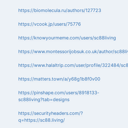
https://biomolecula.ru/authors/127723
https://vcook.jp/users/75776
https://knowyourmeme.com/users/sc88living
https://www.montessorijobsuk.co.uk/author/sc88li
https://www.halaltrip.com/user/profile/322484/sc8
https://matters.town/a/y68g1b8f0v00
https://pinshape.com/users/8918133-
sc88living?tab=designs
https://securityheaders.com/?
q=https://sc88.living/