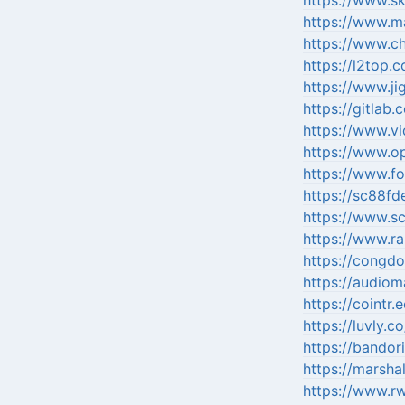
https://www.s
https://www.m
https://www.c
https://l2top
https://www.j
https://gitlab
https://www.
https://www.o
https://www.fo
https://sc88f
https://www.s
https://www.ra
https://congd
https://audio
https://cointr
https://luvly.
https://bandor
https://marsh
https://www.r