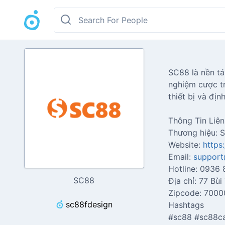
SC88 là nền tả
nghiệm cược tr
thiết bị và đị
Thông Tin Liê
Thương hiệu: 
Website:
https
Email:
support
Hotline: 0936 
SC88
Địa chỉ: 77 Bù
Zipcode: 7000
sc88fdesign
Hashtags
#sc88 #sc88ca