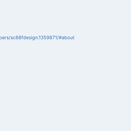
bers/sc88fdesign.1359871/#about