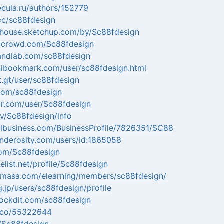
ecula.ru/authors/152779
.cc/sc88fdesign
ehouse.sketchup.com/by/Sc88fdesign
.aicrowd.com/Sc88fdesign
andlab.com/sc88fdesign
nibookmark.com/user/sc88fdesign.html
t.gt/user/sc88fdesign
.com/sc88fdesign
br.com/user/Sc88fdesign
.lv/Sc88fdesign/info
ollbusiness.com/BusinessProfile/7826351/SC88
enderosity.com/users/id:1865058
com/Sc88fdesign
elist.net/profile/Sc88fdesign
lamasa.com/elearning/members/sc88fdesign/
g.jp/users/sc88fdesign/profile
lockdit.com/sc88fdesign
x.co/55322644