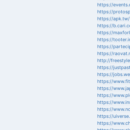
https://events
https://protos
https://apk.t
https://b.car
https://maxfor
https://tooter
https://partec
https://raova
http://freesty
https://justpas
https://jobs.w
https://www.f
https://www.j
https://www.pl
https://www.i
https://www.n
https://uiverse
https://www.ch