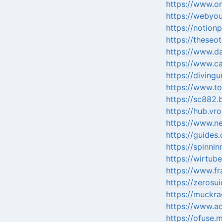
https://www.
https://webyou
https://notion
https://theseo
https://www.da
https://www.c
https://diving
https://www.t
https://sc882
https://hub.vr
https://www.n
https://guides
https://spinni
https://wirtub
https://www.fr
https://zerosu
https://muckr
https://www.a
https://ofuse.