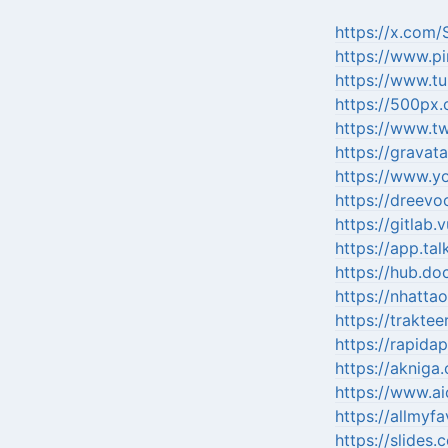
https://x.com/
https://www.p
https://www.t
https://500px
https://www.tw
https://gravat
https://www.y
https://dreev
https://gitlab
https://app.ta
https://hub.do
https://nhatt
https://traktee
https://rapida
https://akniga
https://www.a
https://allmyf
https://slides