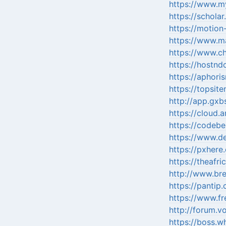
https://www.m
https://schol
https://motion
https://www.m
https://www.c
https://hostn
https://aphor
https://topsit
http://app.gx
https://cloud
https://codeb
https://www.d
https://pxher
https://theafr
http://www.br
https://pantip
https://www.f
http://forum.
https://boss