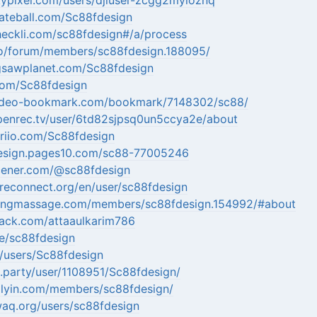
kypixel.com/users/djiuser-zcgg2myioznq
ateball.com/Sc88fdesign
heckli.com/sc88fdesign#/a/process
.co/forum/members/sc88fdesign.188095/
igsawplanet.com/Sc88fdesign
.com/Sc88fdesign
video-bookmark.com/bookmark/7148302/sc88/
penrec.tv/user/6td82sjpsq0un5ccya2e/about
riio.com/Sc88fdesign
design.pages10.com/sc88-77005246
cener.com/@sc88fdesign
reconnect.org/en/user/sc88fdesign
ongmassage.com/members/sc88fdesign.154992/#about
mack.com/attaaulkarim786
.ee/sc88fdesign
co/users/Sc88fdesign
i.party/user/1108951/Sc88fdesign/
allyin.com/members/sc88fdesign/
waq.org/users/sc88fdesign