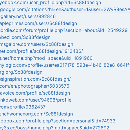
yebook.com/user_profile.php?id=Sc88fdesign
ar.google.com/citations?hl=en&authuser=1&user=2WyR8esA
-gallery.net/users/992846
apleprimes.com/users/Sc88fdesign
hordie.com/forum/profile.php?section=about&id=2549229
dobezi.com/Sc88fdesign
ismsgalore.com/users/Sc88fdesign
enet.com/profile/sc88fdesign/1912436/
bs.net/home.php?mod=space&uid=1891960
.anylogic.com/profile/user/ea017178-598e-4b46-82e8-664f
erg.org/Sc88fdesign
esignspiration.com/Sc88fdesign/
e.com/en/photographer/5033576
icavoice.com/profile/sc88fdesign
enkoweb.com/user/94698/profile
.com/profile/9362437
renchwomenorg.com/Sc88fdesign
vodobox.com/profile.php?section=personal&id=74933
.why3s.cc/boss/home.php?mod=space&uid=272892