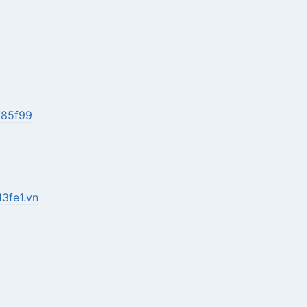
785f99
3fe1.vn