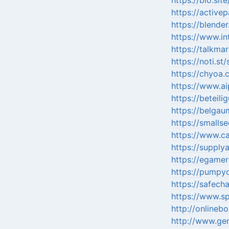
https://bio.sit
https://active
https://blende
https://www.i
https://talkma
https://noti.st
https://chyoa
https://www.a
https://beteil
https://belgau
https://smalls
https://www.c
https://supp
https://egamer
https://pumpy
https://safech
https://www.s
http://onlineb
http://www.ge