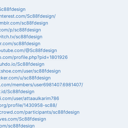
Sc88fdesign
interest.com/Sc88fdesign/
umblr.com/sc88fdesign
.com/p/sc88fdesign
itch.tv/sc88fdesign
ar.com/sc88fdesign
outube.com/@Sc88fdesign
oo.com/profile.php?pid=1801926
.vuhdo.io/Sc88fdesign
lkshoe.com/user/sc88fdesign
cker.com/u/sc88fdesign
ao.com/members/user6981407.6981407/
r.id/Sc88fdesign
pi.com/user/attaaulkarim786
.org/profile/1430958-sc88/
icrowd.com/participants/sc88fdesign
aves.com/Sc88fdesign
.com/sc88fdesign