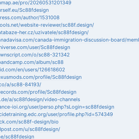
onmap.ae/pro/20260531201349
rself.eu/Sc88fdesign
press.com/author/1531008
tools.net/website-reviewer/sc88f.design/
tabaze-her.cz/uzivatele/sc88fdesign/
anadavisa.com/canada-immigration-discussion-board/mem
universe.com/user/Sc88fdesign
ownscript.com/o/sc88-321342
.bandcamp.com/album/sc88
oid.com/en/users/126618602
exusmods.com/profile/Sc88fdesign
.co/a/sc88-84193/
nrecords.com/profile/Sc88fdesign
e.de/a/sc88fdesign/video-channels
ance-ioi.org/user/perso.php?sLogin=sc88fdesign
icidetraining.edc.org/user/profile.php?id=574349
ack.com/sc88f-design/bio
dpost.com/u/sc88fdesign/
me/sc88fdesign