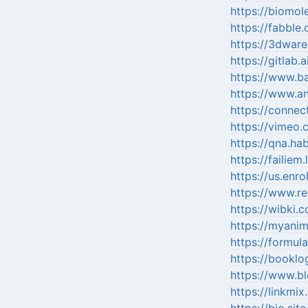
https://biomol
https://fabble
https://3dwar
https://gitlab
https://www.b
https://www.a
https://connec
https://vimeo
https://qna.ha
https://failiem
https://us.enr
https://www.r
https://wibki.
https://myanim
https://formu
https://booklo
https://www.b
https://linkmi