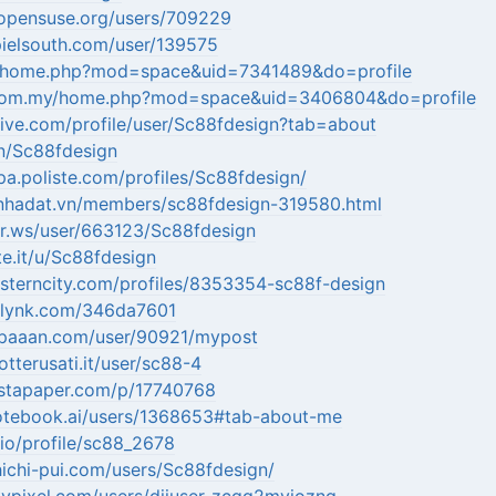
.opensuse.org/users/709229
pielsouth.com/user/139575
w/home.php?mod=space&uid=7341489&do=profile
i.com.my/home.php?mod=space&uid=3406804&do=profile
live.com/profile/user/Sc88fdesign?tab=about
.in/Sc88fdesign
ipa.poliste.com/profiles/Sc88fdesign/
t.nhadat.vn/members/sc88fdesign-319580.html
ler.ws/user/663123/Sc88fdesign
te.it/u/Sc88fdesign
esterncity.com/profiles/8353354-sc88f-design
itlynk.com/346da7601
apaaan.com/user/90921/mypost
otterusati.it/user/sc88-4
nstapaper.com/p/17740768
otebook.ai/users/1368653#tab-about-me
.io/profile/sc88_2678
ichi-pui.com/users/Sc88fdesign/