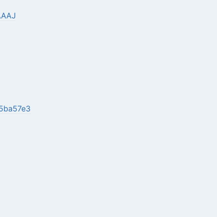
AAAJ
f5ba57e3