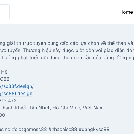
Home
ng giải trí trực tuyến cung cấp các lựa chọn về thể thao và
ực tuyến. Thương hiệu này được biết đến với giao diện đơn 
nh hướng phát triển nội dung theo nhu cầu của cộng đồng ng
n Hệ
SC88
://sc88f.design/
@sc88f.design
815 472
i Thanh Khiết, Tân Nhựt, Hồ Chí Minh, Việt Nam
00
sino #slotgamesc88 #nhacaisc88 #dangkysc88