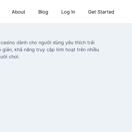
About
Blog
Log In
Get Started
 casino dành cho người dùng yêu thích trải
giản, khả năng truy cập linh hoạt trên nhiều
ười chơi.