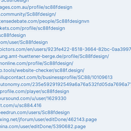
e/Sc88fdesign
pages.com.au/profile/sc88fdesign
r.community/Sc88fdesign/
ntensedebate.com/people/Sc88fdesignvn
rkets.com/profile/sc88fdesign
/sc88fdesign
.com/user/Sc88fdesign
ipictors.com/en/users/923fe422-8518-3664-82bc-0aa399
igung.amt-huettener-berge.de/profile/Sc88fdesign/
monline.com/profile/Sc88fdesign/
eo.tools/website-checker/sc88f.design/
allupcontact.com/b/businessprofile/SC88/10109613
lyautonomy.com/235e5929192549a6a76a532fd05da7696a71
profile.com/player/sc88fdesign
oursound.com/u/user/1629330
at.com/u/sc884.416
peedrun.com/users/Sc88fdesign
oxing.net/jforum/user/editDone/462143.page
nina.com/user/editDone/5390682.page