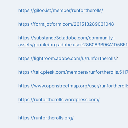
https://giloo.ist/member/runfortherolls/
https://form.jotform.com/261513289031048
https://substance3d.adobe.com/community-
assets/profile/org.adobe.user:28B083B96A1D5
https://lightroom.adobe.com/u/runfortherolls
?
https://talk.plesk.com/members/runfortherolls.51
https://www.openstreetmap.org/user/runfortheroll
https://runfortherolls.wordpress.com/
https://runfortherolls.org/