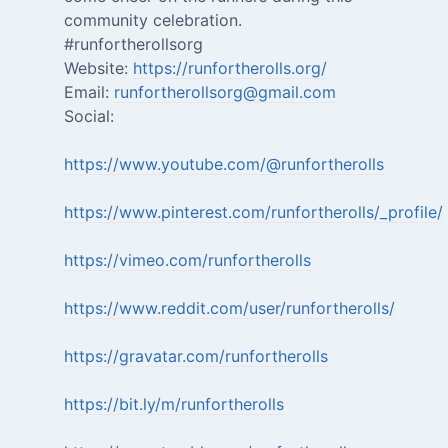
community celebration.
#runfortherollsorg
Website:
https://runfortherolls.org/
Email:
runfortherollsorg@gmail.com
Social:
https://www.youtube.com/@runfortherolls
https://www.pinterest.com/runfortherolls/_profile/
https://vimeo.com/runfortherolls
https://www.reddit.com/user/runfortherolls/
https://gravatar.com/runfortherolls
https://bit.ly/m/runfortherolls