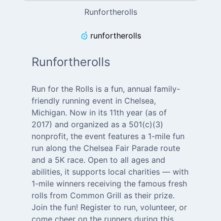
Runfortherolls
runfortherolls
Runfortherolls
Run for the Rolls is a fun, annual family-
friendly running event in Chelsea,
Michigan. Now in its 11th year (as of
2017) and organized as a 501(c)(3)
nonprofit, the event features a 1-mile fun
run along the Chelsea Fair Parade route
and a 5K race. Open to all ages and
abilities, it supports local charities — with
1-mile winners receiving the famous fresh
rolls from Common Grill as their prize.
Join the fun! Register to run, volunteer, or
come cheer on the runners during this