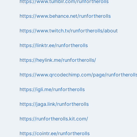
https://www.tumblr.com/runfortherolls
https://www.behance.net/runfortherolls
https://www.twitch.tv/runfortherolls/about
https://linktr.ee/runfortherolls
https://heylink.me/runfortherolls/
https://www.qrcodechimp.com/page/runfortheroll
https://igli.me/runfortherolls
https://jaga.link/runfortherolls
https://runfortherolls.kit.com/
https://cointr.ee/runfortherolls