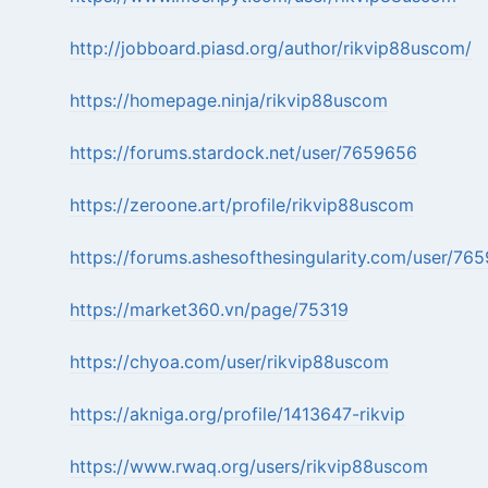
http://jobboard.piasd.org/author/rikvip88uscom/
https://homepage.ninja/rikvip88uscom
https://forums.stardock.net/user/7659656
https://zeroone.art/profile/rikvip88uscom
https://forums.ashesofthesingularity.com/user/76
https://market360.vn/page/75319
https://chyoa.com/user/rikvip88uscom
https://akniga.org/profile/1413647-rikvip
https://www.rwaq.org/users/rikvip88uscom