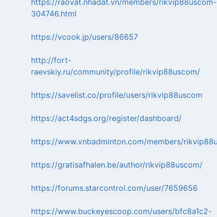
https://raovat.nhadat.vn/members/rikvip88uscom-
304746.html
https://vcook.jp/users/86657
http://fort-
raevskiy.ru/community/profile/rikvip88uscom/
https://savelist.co/profile/users/rikvip88uscom
https://act4sdgs.org/register/dashboard/
https://www.vnbadminton.com/members/rikvip88
https://gratisafhalen.be/author/rikvip88uscom/
https://forums.starcontrol.com/user/7659656
https://www.buckeyescoop.com/users/bfc8a1c2-