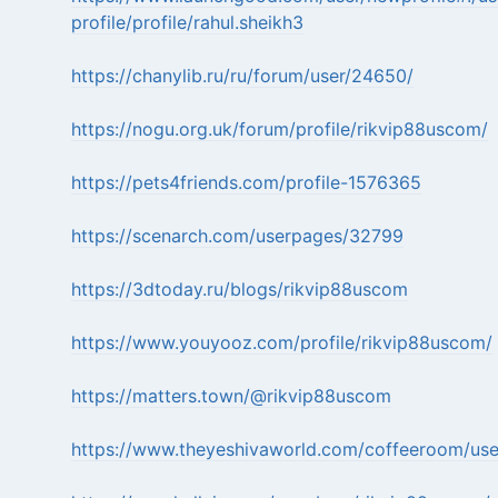
profile/profile/rahul.sheikh3
https://chanylib.ru/ru/forum/user/24650/
https://nogu.org.uk/forum/profile/rikvip88uscom/
https://pets4friends.com/profile-1576365
https://scenarch.com/userpages/32799
https://3dtoday.ru/blogs/rikvip88uscom
https://www.youyooz.com/profile/rikvip88uscom/
https://matters.town/@rikvip88uscom
https://www.theyeshivaworld.com/coffeeroom/use