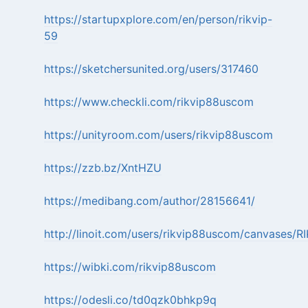
https://startupxplore.com/en/person/rikvip-
59
https://sketchersunited.org/users/317460
https://www.checkli.com/rikvip88uscom
https://unityroom.com/users/rikvip88uscom
https://zzb.bz/XntHZU
https://medibang.com/author/28156641/
http://linoit.com/users/rikvip88uscom/canvases/R
https://wibki.com/rikvip88uscom
https://odesli.co/td0qzk0bhkp9q