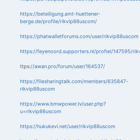
https://beteiligung.amt-huettener-
berge.de/profile/rikvip88uscom/
https://phatwalletforums.com/user/rikvip88uscom
https://feyenoord.supporters.nl/profiel/147595/r
ttps:
//awan.pro/forum/user/164537/
https://filesharingtalk.com/members/635847-
rikvip88uscom
https://www.bmwpower.lv/user.php?
u=rikvip88uscom
https://hukukevi.net/user/rikvip88uscom