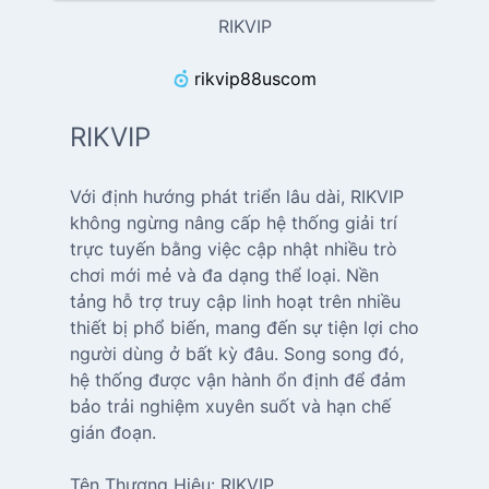
RIKVIP
rikvip88uscom
RIKVIP
Với định hướng phát triển lâu dài, RIKVIP
không ngừng nâng cấp hệ thống giải trí
trực tuyến bằng việc cập nhật nhiều trò
chơi mới mẻ và đa dạng thể loại. Nền
tảng hỗ trợ truy cập linh hoạt trên nhiều
thiết bị phổ biến, mang đến sự tiện lợi cho
người dùng ở bất kỳ đâu. Song song đó,
hệ thống được vận hành ổn định để đảm
bảo trải nghiệm xuyên suốt và hạn chế
gián đoạn.
Tên Thương Hiệu: RIKVIP