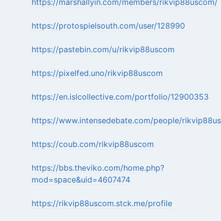
https://marshallyin.com/members/rikvip88uscom/
https://protospielsouth.com/user/128990
https://pastebin.com/u/rikvip88uscom
https://pixelfed.uno/rikvip88uscom
https://en.islcollective.com/portfolio/12900353
https://www.intensedebate.com/people/rikvip88u
https://coub.com/rikvip88uscom
https://bbs.theviko.com/home.php?
mod=space&uid=4607474
https://rikvip88uscom.stck.me/profile