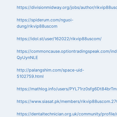
https://divisionmidway.org/jobs/author/rikvip88u
https://spiderum.com/nguoi-
dung/rikvip88uscom
https://idol.st/user/162022/rikvip88uscom/
https://commoncause.optiontradingspeak.com/inde
QyUynNLE
http://palangshim.com/space-uid-
5102759.html
https://mathlog.info/users/PYL71rz0sfg6Dt84br
https://www.siasat.pk/members/rikvip88uscom.2
https://dentaltechnician.org.uk/community/profile