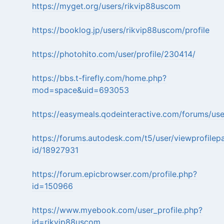
https://myget.org/users/rikvip88uscom
https://booklog.jp/users/rikvip88uscom/profile
https://photohito.com/user/profile/230414/
https://bbs.t-firefly.com/home.php?
mod=space&uid=693053
https://easymeals.qodeinteractive.com/forums/us
https://forums.autodesk.com/t5/user/viewprofilep
id/18927931
https://forum.epicbrowser.com/profile.php?
id=150966
https://www.myebook.com/user_profile.php?
id=rikvip88uscom