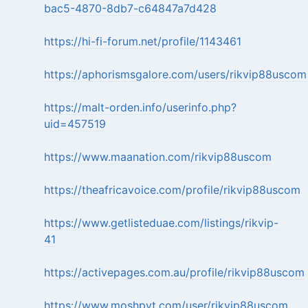
bac5-4870-8db7-c64847a7d428
https://hi-fi-forum.net/profile/1143461
https://aphorismsgalore.com/users/rikvip88uscom
https://malt-orden.info/userinfo.php?
uid=457519
https://www.maanation.com/rikvip88uscom
https://theafricavoice.com/profile/rikvip88uscom
https://www.getlisteduae.com/listings/rikvip-
41
https://activepages.com.au/profile/rikvip88uscom
https://www.moshpyt.com/user/rikvip88uscom