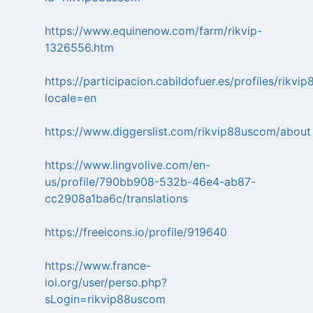
https://www.equinenow.com/farm/rikvip-
1326556.htm
https://participacion.cabildofuer.es/profiles/rikvi
locale=en
https://www.diggerslist.com/rikvip88uscom/about
https://www.lingvolive.com/en-
us/profile/790bb908-532b-46e4-ab87-
cc2908a1ba6c/translations
https://freeicons.io/profile/919640
https://www.france-
ioi.org/user/perso.php?
sLogin=rikvip88uscom