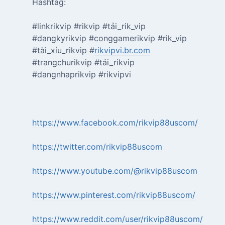
Hashtag:
#linkrikvip #rikvip #tải_rik_vip
#dangkyrikvip #conggamerikvip #rik_vip
#tài_xỉu_rikvip #
rikvipvi.br.com
#trangchurikvip #tải_rikvip
#dangnhaprikvip #rikvipvi
https://www.facebook.com/rikvip88uscom/
https://twitter.com/rikvip88uscom
https://www.youtube.com/@rikvip88uscom
https://www.pinterest.com/rikvip88uscom/
https://www.reddit.com/user/rikvip88uscom/