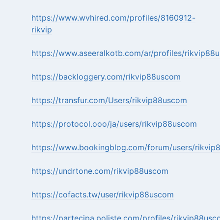
https://www.wvhired.com/profiles/8160912-
rikvip
https://www.aseeralkotb.com/ar/profiles/rikvip88
https://backloggery.com/rikvip88uscom
https://transfur.com/Users/rikvip88uscom
https://protocol.ooo/ja/users/rikvip88uscom
https://www.bookingblog.com/forum/users/rikvi
https://undrtone.com/rikvip88uscom
https://cofacts.tw/user/rikvip88uscom
https://partecipa.poliste.com/profiles/rikvip88usc