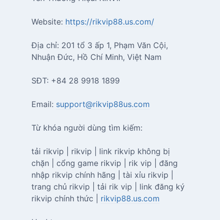
Website:
https://rikvip88.us.com/
Địa chỉ: 201 tổ 3 ấp 1, Phạm Văn Cội,
Nhuận Đức, Hồ Chí Minh, Việt Nam
SĐT: +84 28 9918 1899
Email:
support@rikvip88us.com
Từ khóa người dùng tìm kiếm:
tải rikvip | rikvip | link rikvip không bị
chặn | cổng game rikvip | rik vip | đăng
nhập rikvip chính hãng | tài xỉu rikvip |
trang chủ rikvip | tải rik vip | link đăng ký
rikvip chính thức |
rikvip88.us.com