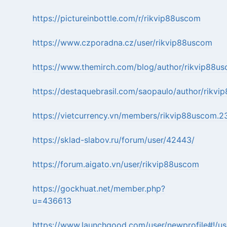
https://pictureinbottle.com/r/rikvip88uscom
https://www.czporadna.cz/user/rikvip88uscom
https://www.themirch.com/blog/author/rikvip88u
https://destaquebrasil.com/saopaulo/author/rikvi
https://vietcurrency.vn/members/rikvip88uscom.2
https://sklad-slabov.ru/forum/user/42443/
https://forum.aigato.vn/user/rikvip88uscom
https://gockhuat.net/member.php?
u=436613
https://www.launchgood.com/user/newprofile#!/us