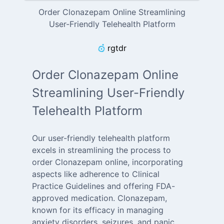
Order Clonazepam Online Streamlining
User-Friendly Telehealth Platform
rgtdr
Order Clonazepam Online
Streamlining User-Friendly
Telehealth Platform
Our user-friendly telehealth platform
excels in streamlining the process to
order Clonazepam online, incorporating
aspects like adherence to Clinical
Practice Guidelines and offering FDA-
approved medication. Clonazepam,
known for its efficacy in managing
anxiety disorders, seizures, and panic