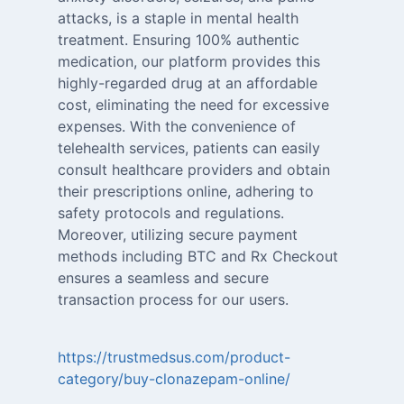
attacks, is a staple in mental health
treatment. Ensuring 100% authentic
medication, our platform provides this
highly-regarded drug at an affordable
cost, eliminating the need for excessive
expenses. With the convenience of
telehealth services, patients can easily
consult healthcare providers and obtain
their prescriptions online, adhering to
safety protocols and regulations.
Moreover, utilizing secure payment
methods including BTC and Rx Checkout
ensures a seamless and secure
transaction process for our users.
https://trustmedsus.com/product-
category/buy-clonazepam-online/