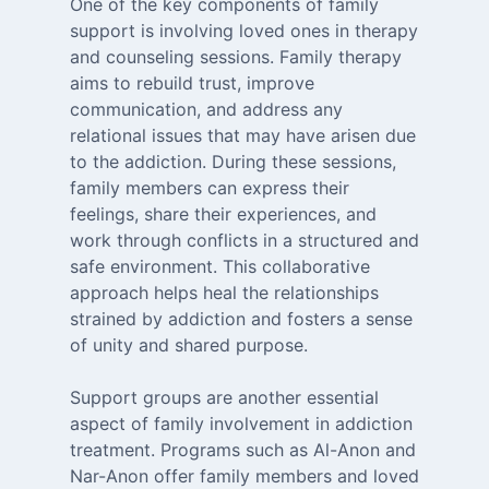
One of the key components of family
support is involving loved ones in therapy
and counseling sessions. Family therapy
aims to rebuild trust, improve
communication, and address any
relational issues that may have arisen due
to the addiction. During these sessions,
family members can express their
feelings, share their experiences, and
work through conflicts in a structured and
safe environment. This collaborative
approach helps heal the relationships
strained by addiction and fosters a sense
of unity and shared purpose.
Support groups are another essential
aspect of family involvement in addiction
treatment. Programs such as Al-Anon and
Nar-Anon offer family members and loved