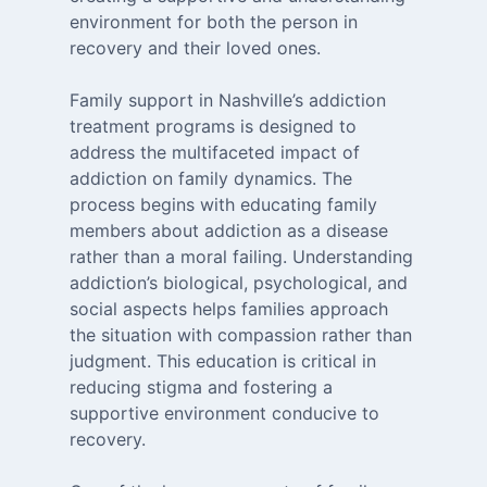
environment for both the person in
recovery and their loved ones.
Family support in Nashville’s addiction
treatment programs is designed to
address the multifaceted impact of
addiction on family dynamics. The
process begins with educating family
members about addiction as a disease
rather than a moral failing. Understanding
addiction’s biological, psychological, and
social aspects helps families approach
the situation with compassion rather than
judgment. This education is critical in
reducing stigma and fostering a
supportive environment conducive to
recovery.