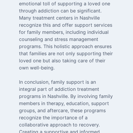
emotional toll of supporting a loved one
through addiction can be significant.
Many treatment centers in Nashville
recognize this and offer support services
for family members, including individual
counseling and stress management
programs. This holistic approach ensures
that families are not only supporting their
loved one but also taking care of their
own well-being.
In conclusion, family support is an
integral part of addiction treatment
programs in Nashville. By involving family
members in therapy, education, support
groups, and aftercare, these programs
recognize the importance of a
collaborative approach to recovery.
Creating a supportive and informed