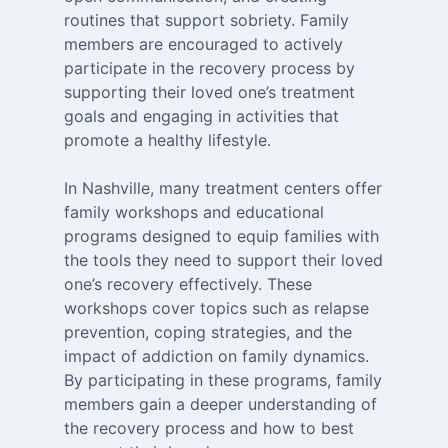
routines that support sobriety. Family
members are encouraged to actively
participate in the recovery process by
supporting their loved one’s treatment
goals and engaging in activities that
promote a healthy lifestyle.
In Nashville, many treatment centers offer
family workshops and educational
programs designed to equip families with
the tools they need to support their loved
one’s recovery effectively. These
workshops cover topics such as relapse
prevention, coping strategies, and the
impact of addiction on family dynamics.
By participating in these programs, family
members gain a deeper understanding of
the recovery process and how to best