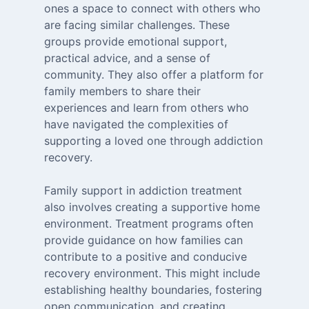
ones a space to connect with others who
are facing similar challenges. These
groups provide emotional support,
practical advice, and a sense of
community. They also offer a platform for
family members to share their
experiences and learn from others who
have navigated the complexities of
supporting a loved one through addiction
recovery.
Family support in addiction treatment
also involves creating a supportive home
environment. Treatment programs often
provide guidance on how families can
contribute to a positive and conducive
recovery environment. This might include
establishing healthy boundaries, fostering
open communication, and creating