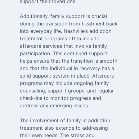
support their loved one.
Additionally, family support is crucial
during the transition from treatment back
into everyday life. Nashville’s addiction
treatment programs often include
aftercare services that involve family
participation. This continued support
helps ensure that the transition is smooth
and that the individual in recovery has a
solid support system in place. Aftercare
programs may include ongoing family
counseling, support groups, and regular
check-ins to monitor progress and
address any emerging issues.
The involvement of family in addiction
treatment also extends to addressing
their own needs. The stress and