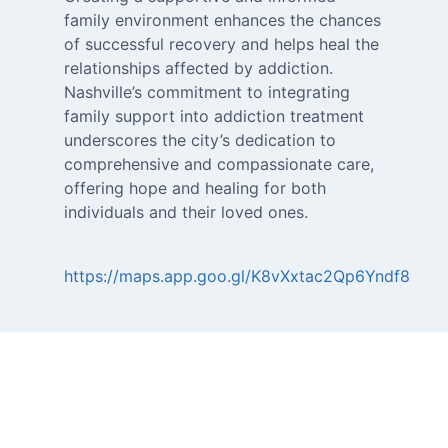
family environment enhances the chances
of successful recovery and helps heal the
relationships affected by addiction.
Nashville’s commitment to integrating
family support into addiction treatment
underscores the city’s dedication to
comprehensive and compassionate care,
offering hope and healing for both
https://maps.app.goo.gl/K8vXxtac2Qp6Yndf8