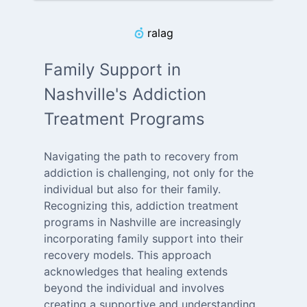
ralag
Family Support in
Nashville's Addiction
Treatment Programs
Navigating the path to recovery from
addiction is challenging, not only for the
individual but also for their family.
Recognizing this, addiction treatment
programs in Nashville are increasingly
incorporating family support into their
recovery models. This approach
acknowledges that healing extends
beyond the individual and involves
creating a supportive and understanding