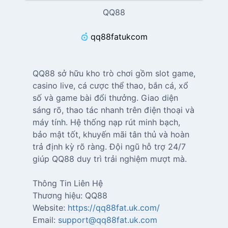
QQ88
qq88fatukcom
QQ88 sở hữu kho trò chơi gồm slot game,
casino live, cá cược thể thao, bắn cá, xổ
số và game bài đổi thưởng. Giao diện
sáng rõ, thao tác nhanh trên điện thoại và
máy tính. Hệ thống nạp rút minh bạch,
bảo mật tốt, khuyến mãi tân thủ và hoàn
trả định kỳ rõ ràng. Đội ngũ hỗ trợ 24/7
giúp QQ88 duy trì trải nghiệm mượt mà.
Thông Tin Liên Hệ
Thương hiệu: QQ88
Website:
https://qq88fat.uk.com/
Email:
support@qq88fat.uk.com