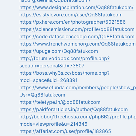
list.org/details/Qq88fatukcom/
https://www.designspiration.com/Qq88fatukcom/
https://es.stylevore.com/user/Qq88fatukcom
https://pxhere.com/en/photographer/5021586
https://sciencemission.com/profile/qq88fatukcom
https://code.datasciencedojo.com/Qq88fatukcom
https://www.frenchwomenorg.com/Qq88fatukcom
https://upuge.com/Qq88fatukcom
http://forum.vodobox.com/profile.php?
section=personal&id=73507
https://boss.why3s.cc/boss/home.php?
mod=space&uid=268391
https://www.efunda.com/members/people/show_p
Usr=Qq88fatukcom
https://teletype.in/@qq88fatukcom
https://paidforarticles.in/author/Qq88fatukcom
http://belobog1.freehostia.com/phpBB2/profile.ph
mode=viewprofile&u=214346
https://affariat.com/user/profile/182865