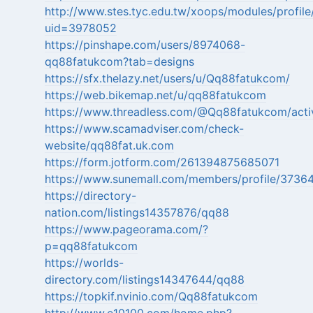
http://www.stes.tyc.edu.tw/xoops/modules/profile
uid=3978052
https://pinshape.com/users/8974068-
qq88fatukcom?tab=designs
https://sfx.thelazy.net/users/u/Qq88fatukcom/
https://web.bikemap.net/u/qq88fatukcom
https://www.threadless.com/@Qq88fatukcom/activ
https://www.scamadviser.com/check-
website/qq88fat.uk.com
https://form.jotform.com/261394875685071
https://www.sunemall.com/members/profile/373
https://directory-
nation.com/listings14357876/qq88
https://www.pageorama.com/?
p=qq88fatukcom
https://worlds-
directory.com/listings14347644/qq88
https://topkif.nvinio.com/Qq88fatukcom