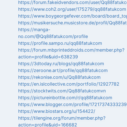
https://forum.fakeidvendors.com/user/Qq88fatuk
https://www.coh2.org/user/175279/qq88fatukcom
https://www.boygeorgefever.com/board/board_t
https://musikersuche.musicstore.de/profil/Qq88fa
https://manga-
no.com/@Qq88fatukcom/profile
https://profile.sampo.ru/qq88fatukcom
https://forum.mbprinteddroids.com/member.php?
action=profile&uid=638239
https://3dtoday.ru/blogs/qq88fatukcom
https://zeroone.art/profile/qq88fatukcom
https://rekonise.com/u/Qq88fatukcom
https://en.islcollective.com/portfolio/12927782
https://stocktwits.com/Qq88fatukcomvn
https://pictureinbottle.com/r/qq88fatukcom
https://www.blogger.com/profile/1721737433323
https://www.biostars.org/u/154422/
https://tilengine.org/forum/member.php?
action=profile&uid=166682