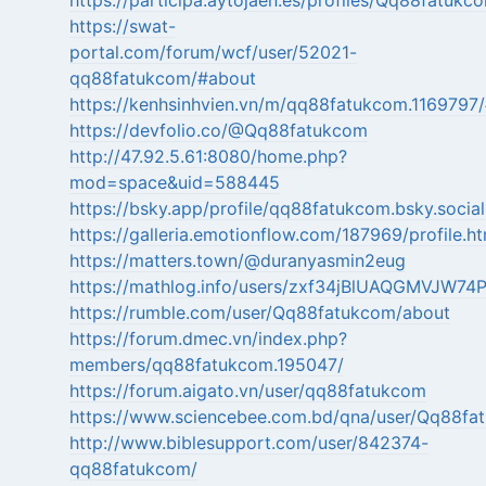
https://participa.aytojaen.es/profiles/Qq88fatukc
https://swat-
portal.com/forum/wcf/user/52021-
qq88fatukcom/#about
https://kenhsinhvien.vn/m/qq88fatukcom.1169797
https://devfolio.co/@Qq88fatukcom
http://47.92.5.61:8080/home.php?
mod=space&uid=588445
https://bsky.app/profile/qq88fatukcom.bsky.social
https://galleria.emotionflow.com/187969/profile.ht
https://matters.town/@duranyasmin2eug
https://mathlog.info/users/zxf34jBlUAQGMVJW7
https://rumble.com/user/Qq88fatukcom/about
https://forum.dmec.vn/index.php?
members/qq88fatukcom.195047/
https://forum.aigato.vn/user/qq88fatukcom
https://www.sciencebee.com.bd/qna/user/Qq88fa
http://www.biblesupport.com/user/842374-
qq88fatukcom/