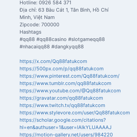
Hotline: 0926 584 371
Địa chỉ: 63 Bàu Cát 1, Tân Bình, Hồ Chí
Minh, Việt Nam
Zipcode: 700000
Hashtags
#qq88 #qq88casino #slotgameqq88
#nhacaiqq88 #dangkyqq88
https://x.com/Qq88fatukcom
https://500px.com/p/qq88fatukcom
https://www.pinterest.com/Qq88fatukcom/
https://www.tumblr.com/qq88fatukcom
https://www.youtube.com/@Qq88fatukcom
https://gravatar.com/qq88fatukcom
https://www.twitch.tv/qq88fatukcom
https://www.stylevore.com/user/Qq88fatukcom
https://scholar.google.com/citations?
hl=en&authuser=1&user=lAlkYLUAAAAJ
https://motion-gallery.net/users/984220