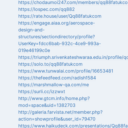
https://chodaumoi247.com/members/qq88fatukc
https://lospec.com/qq882
https://rate.house/user/Qq88fatukcom
https://engage.aiaa.org/aerospace-
design-and-
structures/sectiondirectory/profile?
UserKey=fdcc6bab-932c-4ce9-993a-
019e46199c0e
https://triumph.srivenkateshwaraa.edu.in/profile
https://solo.to/qq88fatukcom
https://www.tunwalai.com/profile/16653481
https://thefeedfeed.com/radish1584
https://marshmallow-qa.com/me
https://surli.cc/izzwxt
http://www.gtcm.info/home.php?
mod=space&uid=1382703
http://galeria.farvista.net/member.php?
action=showprofile&user_id=79470
https://www.haikudeck.com/presentations/Qq88f