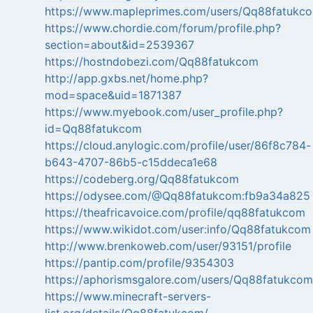
https://www.mapleprimes.com/users/Qq88fatukc
https://www.chordie.com/forum/profile.php?
section=about&id=2539367
https://hostndobezi.com/Qq88fatukcom
http://app.gxbs.net/home.php?
mod=space&uid=1871387
https://www.myebook.com/user_profile.php?
id=Qq88fatukcom
https://cloud.anylogic.com/profile/user/86f8c784-
b643-4707-86b5-c15ddeca1e68
https://codeberg.org/Qq88fatukcom
https://odysee.com/@Qq88fatukcom:fb9a34a825
https://theafricavoice.com/profile/qq88fatukcom
https://www.wikidot.com/user:info/Qq88fatukcom
http://www.brenkoweb.com/user/93151/profile
https://pantip.com/profile/9354303
https://aphorismsgalore.com/users/Qq88fatukcom
https://www.minecraft-servers-