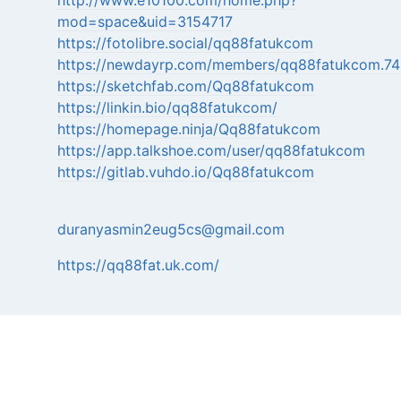
http://www.e10100.com/home.php?
mod=space&uid=3154717
https://fotolibre.social/qq88fatukcom
https://newdayrp.com/members/qq88fatukcom.7
https://sketchfab.com/Qq88fatukcom
https://linkin.bio/qq88fatukcom/
https://homepage.ninja/Qq88fatukcom
https://app.talkshoe.com/user/qq88fatukcom
https://gitlab.vuhdo.io/Qq88fatukcom
duranyasmin2eug5cs@gmail.com
https://qq88fat.uk.com/