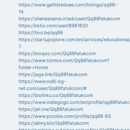
https://www.getlisteduae.com/listings/qq88-
14
https://shenasname.ir/ask/user/Qq88fatukcom
https://kktix.com/user/8981820
https://hoo.be/qq88
https://startupxplore.com/en/services/educationa
7
https://bioqoo.com/Qq88fatukcom
https://www.tizmos.com/Qq88fatukcom?
folder=Home
https://jaga.link/Qq88fatukcom
https://www.nu6i-bg-
net.com/user/Qq88fatukcom/#
https://biolinku.co/Qq88fatukcom
https://www.indiegogo.com/en/profile/qq88fatuk
https://jali.me/Qq88fatukcom
https://www.pozible.com/profile/qq88-83
https://allmy.bio/Qq88fatukcom