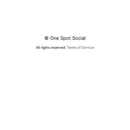
© One Spot Social
All rights reserved.
Terms of Service