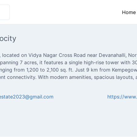
Home
ocity
, located on Vidya Nagar Cross Road near Devanahalli, Nor
panning 7 acres, it features a single high-rise tower with 
nging from 1,200 to 2,100 sq. ft. Just 9 km from Kempegowd
ent connectivity. With modern amenities, spacious layouts,
lestate2023@gmail.com
https://www.