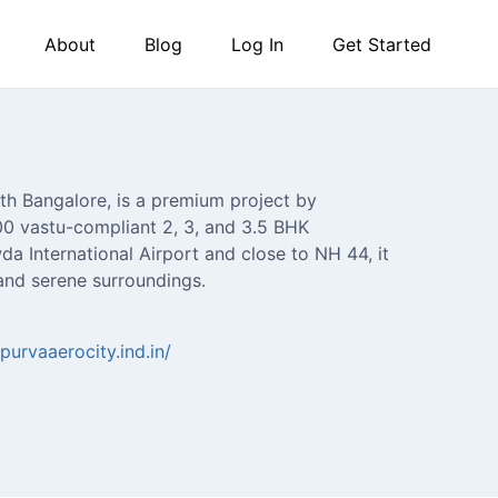
About
Blog
Log In
Get Started
th Bangalore, is a premium project by
300 vastu-compliant 2, 3, and 3.5 BHK
a International Airport and close to NH 44, it
 and serene surroundings.
purvaaerocity.ind.in/