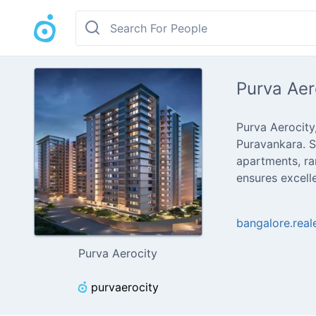
Purva Aer
Purva Aerocity
Puravankara. S
apartments, ra
ensures excell
bangalore.rea
Purva Aerocity
purvaerocity