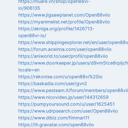
https://muare.vn/shop/open88vi-
io/906135
https://www.jigsawplanet.com/Open88viio
https://myanimelist.net/profile/Open88viio
https://akniga.org/profile/1426713-
open88vi-io/
https://www.shippingexplorer.net/en/user/open88v
https://forum.aceinna.com/user/open88viio
https://aniworld.to/user/profil/open88viio
https://www.doorkeeper.jp/users/d9vm5tce6rpljc
locale=en
https://rekonise.com/u/open88vi%20io
https://baskadia.com/user/gvn2
https://www.pesteam.it/forum/members/open88vi
https://www.nicovideo.jp/user/144312659
https://pumpyoursound.com/u/user/1625451
https://www.udrpsearch.com/user/Open88viio
https://www.dibiz.com/fimmari11
https://th.gravatar.com/open88viio