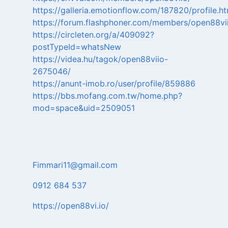
https://galleria.emotionflow.com/187820/profile.ht
https://forum.flashphoner.com/members/open88vi
https://circleten.org/a/409092?
postTypeId=whatsNew
https://videa.hu/tagok/open88viio-
2675046/
https://anunt-imob.ro/user/profile/859886
https://bbs.mofang.com.tw/home.php?
mod=space&uid=2509051
Fimmari11@gmail.com
0912 684 537
https://open88vi.io/