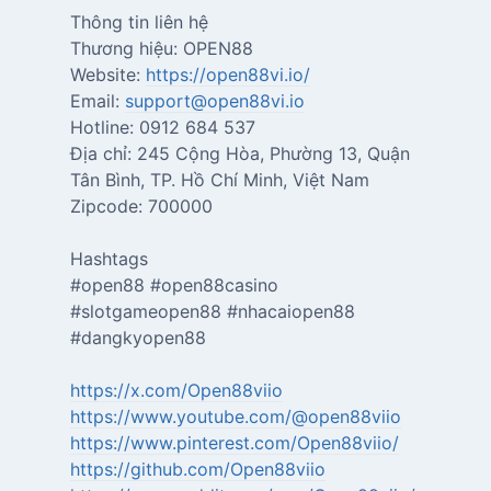
Thông tin liên hệ
Thương hiệu: OPEN88
Website:
https://open88vi.io/
Email:
support@open88vi.io
Hotline: 0912 684 537
Địa chỉ: 245 Cộng Hòa, Phường 13, Quận
Tân Bình, TP. Hồ Chí Minh, Việt Nam
Zipcode: 700000
Hashtags
#open88 #open88casino
#slotgameopen88 #nhacaiopen88
#dangkyopen88
https://x.com/Open88viio
https://www.youtube.com/@open88viio
https://www.pinterest.com/Open88viio/
https://github.com/Open88viio