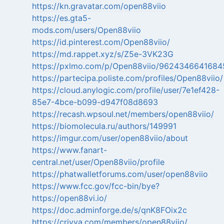
https://kn.gravatar.com/open88viio
https://es.gta5-
mods.com/users/Open88viio
https://id.pinterest.com/Open88viio/
https://md.rappet.xyz/s/Z5e-3VK23G
https://pxlmo.com/p/Open88viio/9624346641684
https://partecipa.poliste.com/profiles/Open88viio/
https://cloud.anylogic.com/profile/user/7e1ef428-
85e7-4bce-b099-d947f08d8693
https://recash.wpsoul.net/members/open88viio/
https://biomolecula.ru/authors/149991
https://imgur.com/user/open88viio/about
https://www.fanart-
central.net/user/Open88viio/profile
https://phatwalletforums.com/user/open88viio
https://www.fcc.gov/fcc-bin/bye?
https://open88vi.io/
https://doc.adminforge.de/s/qnK8FOix2c
https://crivva.com/members/open88viio/