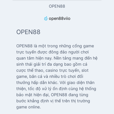
OPEN88
open88viio
OPEN88
OPEN88 là một trong những cổng game
trực tuyến được đông đảo người chơi
quan tâm hiện nay. Nền tảng mang đến hệ
sinh thái giải trí đa dạng bao gồm cá
cược thể thao, casino trực tuyến, slot
game, bắn cá và nhiều trò chơi đổi
thưởng hấp dẫn khác. Với giao diện thân
thiện, tốc độ xử lý ổn định cùng hệ thống
bảo mật hiện đại, OPEN88 đang từng
bước khẳng định vị thế trên thị trường
game online.