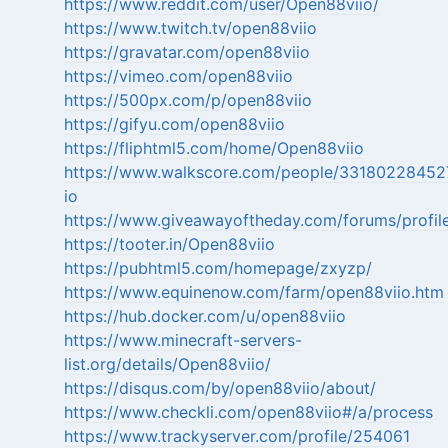
https://www.reddit.com/user/Open88viio/
https://www.twitch.tv/open88viio
https://gravatar.com/open88viio
https://vimeo.com/open88viio
https://500px.com/p/open88viio
https://gifyu.com/open88viio
https://fliphtml5.com/home/Open88viio
https://www.walkscore.com/people/33180228452
io
https://www.giveawayoftheday.com/forums/profil
https://tooter.in/Open88viio
https://pubhtml5.com/homepage/zxyzp/
https://www.equinenow.com/farm/open88viio.htm
https://hub.docker.com/u/open88viio
https://www.minecraft-servers-
list.org/details/Open88viio/
https://disqus.com/by/open88viio/about/
https://www.checkli.com/open88viio#/a/process
https://www.trackyserver.com/profile/254061