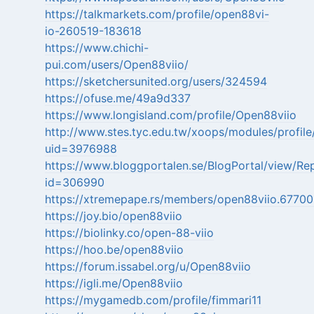
https://talkmarkets.com/profile/open88vi-
io-260519-183618
https://www.chichi-
pui.com/users/Open88viio/
https://sketchersunited.org/users/324594
https://ofuse.me/49a9d337
https://www.longisland.com/profile/Open88viio
http://www.stes.tyc.edu.tw/xoops/modules/profile
uid=3976988
https://www.bloggportalen.se/BlogPortal/view/Re
id=306990
https://xtremepape.rs/members/open88viio.6770
https://joy.bio/open88viio
https://biolinky.co/open-88-viio
https://hoo.be/open88viio
https://forum.issabel.org/u/Open88viio
https://igli.me/Open88viio
https://mygamedb.com/profile/fimmari11