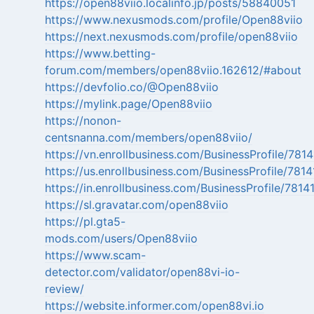
https://open88viio.localinfo.jp/posts/58840051
https://www.nexusmods.com/profile/Open88viio
https://next.nexusmods.com/profile/open88viio
https://www.betting-
forum.com/members/open88viio.162612/#about
https://devfolio.co/@Open88viio
https://mylink.page/Open88viio
https://nonon-
centsnanna.com/members/open88viio/
https://vn.enrollbusiness.com/BusinessProfile/781
https://us.enrollbusiness.com/BusinessProfile/781
https://in.enrollbusiness.com/BusinessProfile/7814
https://sl.gravatar.com/open88viio
https://pl.gta5-
mods.com/users/Open88viio
https://www.scam-
detector.com/validator/open88vi-io-
review/
https://website.informer.com/open88vi.io