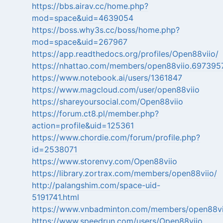
https://bbs.airav.cc/home.php?
mod=space&uid=4639054
https://boss.why3s.cc/boss/home.php?
mod=space&uid=267967
https://app.readthedocs.org/profiles/Open88viio/
https://nhattao.com/members/open88viio.697395
https://www.notebook.ai/users/1361847
https://www.magcloud.com/user/open88viio
https://shareyoursocial.com/Open88viio
https://forum.ct8.pl/member.php?
action=profile&uid=125361
https://www.chordie.com/forum/profile.php?
id=2538071
https://www.storenvy.com/Open88viio
https://library.zortrax.com/members/open88viio/
http://palangshim.com/space-uid-
5191741.html
https://www.vnbadminton.com/members/open88vi
https://www.speedrun.com/users/Open88viio