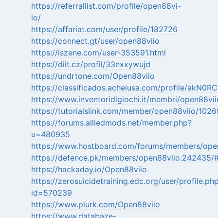
https://referrallist.com/profile/open88vi-
io/
https://affariat.com/user/profile/182726
https://connect.gt/user/open88viio
https://iszene.com/user-353591.html
https://diit.cz/profil/33nxxywujd
https://undrtone.com/Open88viio
https://classificados.acheiusa.com/profile
https://www.inventoridigiochi.it/membri/open88vii
https://tutorialslink.com/member/open88viio/102
https://forums.alliedmods.net/member.php?
u=480935
https://www.hostboard.com/forums/members/open
https://defence.pk/members/open88viio.242435/
https://hackaday.io/Open88viio
https://zerosuicidetraining.edc.org/user/profile.ph
id=570239
https://www.plurk.com/Open88viio
https://www.databaze-