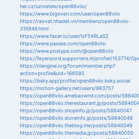
her.cz/uzivatele/open88viio/
https://www.bigoven.com/user/open88viio
https://raovat.nhadat.vn/members/open88viio-
315846.html
https://www.facer.io/user/lzF5XRLaSZ
https://www.passes.com/open88viio
https://www.postype.com/@open88viio
https://feyenoord.supporters.nl/profiel/153774/Op
https://tilengine.org/forum/member.php?
action=profile&uid=166585
https://bsky.app/profile/open88viio.bsky.social
https://motion-gallery.net/users/983757
https://open88viio.amebaownd.com/posts/58840
https://open88viio.therestaurant.jp/posts/588400
https://open88viio.shopinfo.jp/posts/58840047
https://open88viio.storeinfo.jp/posts/58840048
https://open88viio.theblog.me/posts/58840049
https://open88viio.themedia.jp/posts/58840050