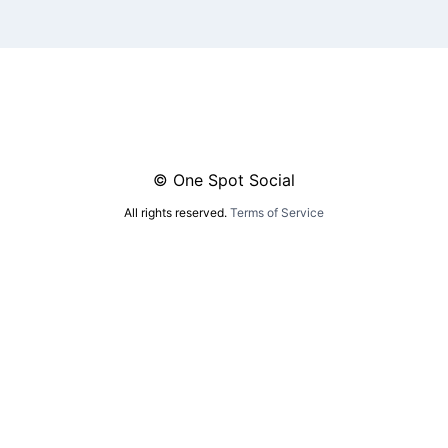
© One Spot Social
All rights reserved.
Terms of Service