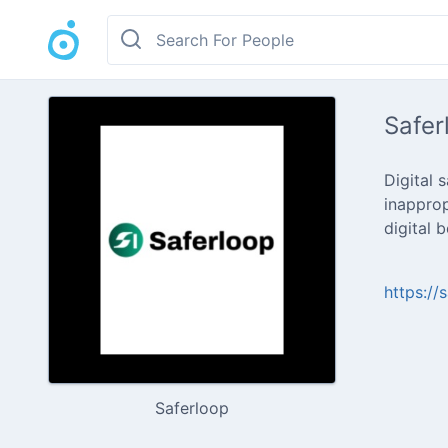
Safer
Digital 
inapprop
digital 
https://
Saferloop