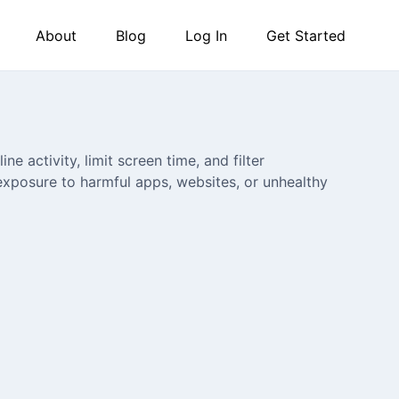
About
Blog
Log In
Get Started
ne activity, limit screen time, and filter
exposure to harmful apps, websites, or unhealthy