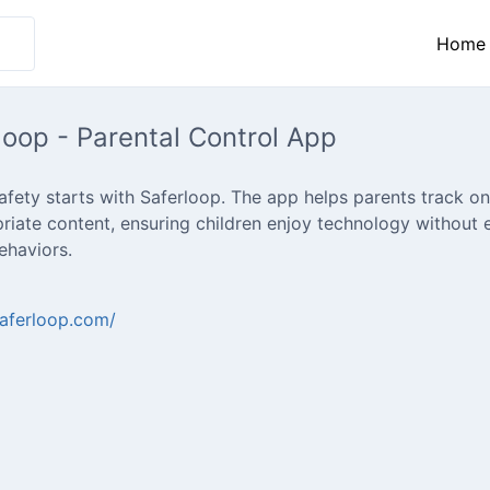
Home
loop - Parental Control App
safety starts with Saferloop. The app helps parents track onli
riate content, ensuring children enjoy technology without 
behaviors.
saferloop.com/