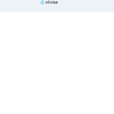
oliviaa