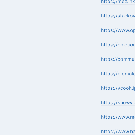
https://mez.in
https://stack
https://www.o
https://bn.qu
https://commu
https://biomol
https://vcook.
https://knowy
https://www.mo
https://www.ha