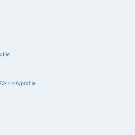
file
7344146/profile