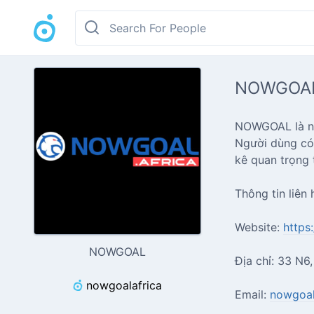
NOWGOA
NOWGOAL là nhà
Người dùng có 
kê quan trọng t
Thông tin liên 
Website:
https
NOWGOAL
Địa chỉ: 33 N6
nowgoalafrica
Email:
nowgoal