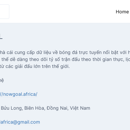
Home
L
 cái cung cấp dữ liệu về bóng đá trực tuyến nổi bật với h
thể dễ dàng theo dõi tỷ số trận đấu theo thời gian thực, l
ừ các giải đấu lớn trên thế giới.
hệ
://nowgoal.africa/
, Bửu Long, Biên Hòa, Đồng Nai, Việt Nam
africa@gmail.com