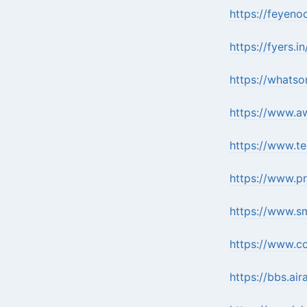
https://feyeno
https://fyers
https://whatso
https://www.a
https://www.t
https://www.p
https://www.sm
https://www.c
https://bbs.a