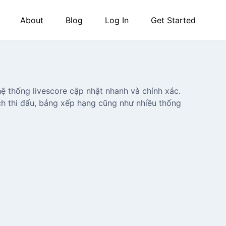
About
Blog
Log In
Get Started
ệ thống livescore cập nhật nhanh và chính xác.
ịch thi đấu, bảng xếp hạng cũng như nhiều thống