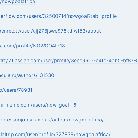
k/nowgoalafrica
overflow.com/users/32500714/nowgoal?tab=profile
penrec.tv/user/ujj273jswe976kdiwf53/about
ora.com/profile/NOWGOAL-18
nity.atlassian.com/user/profile/3eec9615-c4fc-4bb5-bf8
ecula.ru/authors/131530
jp/users/78931
ourmeme.com/users/now-goal--6
ntessorijobsuk.co.uk/author/nowgoalafrica/
laltrip.com/user/profile/327839/nowgoalafrica/