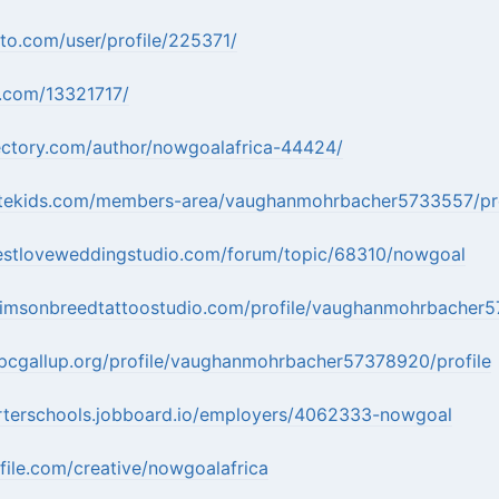
ito.com/user/profile/225371/
u.com/13321717/
rectory.com/author/nowgoalafrica-44424/
ytekids.com/members-area/vaughanmohrbacher5733557/pro
estloveweddingstudio.com/forum/topic/68310/nowgoal
rimsonbreedtattoostudio.com/profile/vaughanmohrbacher5
pcgallup.org/profile/vaughanmohrbacher57378920/profile
arterschools.jobboard.io/employers/4062333-nowgoal
file.com/creative/nowgoalafrica