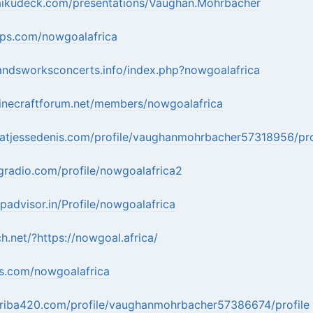
aikudeck.com/presentations/Vaughan.Mohrbacher
pps.com/nowgoalafrica
andsworksconcerts.info/index.php?nowgoalafrica
inecraftforum.net/members/nowgoalafrica
hatjessedenis.com/profile/vaughanmohrbacher57318956/pro
gradio.com/profile/nowgoalafrica2
ipadvisor.in/Profile/nowgoalafrica
h.net/?https://nowgoal.africa/
ns.com/nowgoalafrica
rriba420.com/profile/vaughanmohrbacher57386674/profile