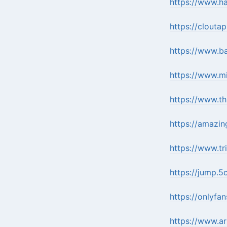
https://www.h
https://clouta
https://www.b
https://www.m
https://www.t
https://amazin
https://www.tr
https://jump.5c
https://onlyfa
https://www.a