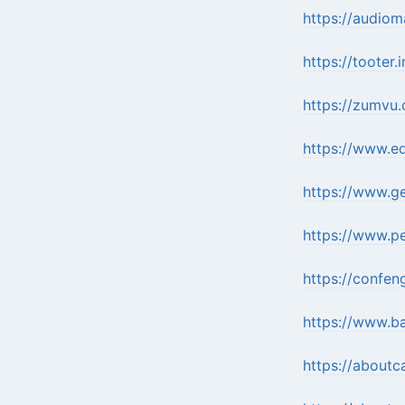
https://audio
https://tooter.
https://zumvu
https://www.e
https://www.g
https://www.p
https://confen
https://www.b
https://about