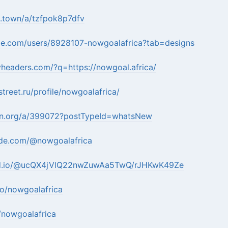
s.town/a/tzfpok8p7dfv
ape.com/users/8928107-nowgoalafrica?tab=designs
tyheaders.com/?q=https://nowgoal.africa/
street.ru/profile/nowgoalafrica/
eten.org/a/399072?postTypeId=whatsNew
ode.com/@nowgoalafrica
md.io/@ucQX4jVlQ22nwZuwAa5TwQ/rJHKwK49Ze
bio/nowgoalafrica
v/nowgoalafrica