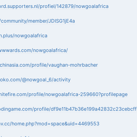
ord.supporters.nl/profiel/142879/nowgoalafrica
.in/community/member/JDISG1jE4a
n.plus/nowgoalafrica
wwwards.com/nowgoalafrica/
echinasia.com/profile/vaughan-mohrbacher
roko.com/@nowgoal_6/activity
itefire.com/profile/nowgoalafrica-259660?profilepage
odingame.com/profile/df9e11b47b36e199a42832c23cebcf
irav.cc/home.php?mod=space&uid=4469553