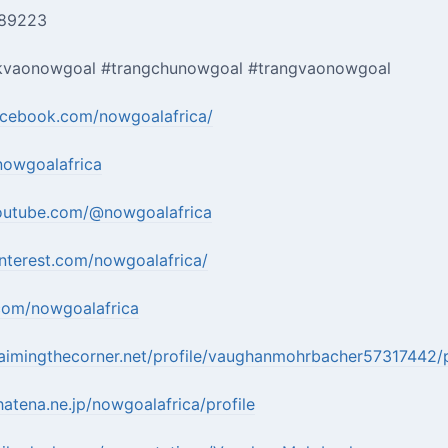
889223
kvaonowgoal #trangchunowgoal #trangvaonowgoal
acebook.com/nowgoalafrica/
nowgoalafrica
outube.com/@nowgoalafrica
nterest.com/nowgoalafrica/
.com/nowgoalafrica
aimingthecorner.net/profile/vaughanmohrbacher57317442/p
.hatena.ne.jp/nowgoalafrica/profile