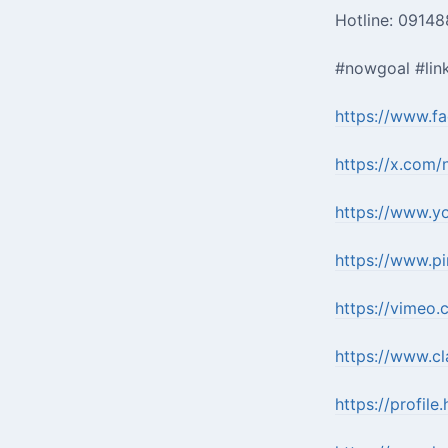
Hotline: 0914
#nowgoal #lin
https://www.f
https://x.com/
https://www.y
https://www.pi
https://vimeo
https://www.cl
https://profile