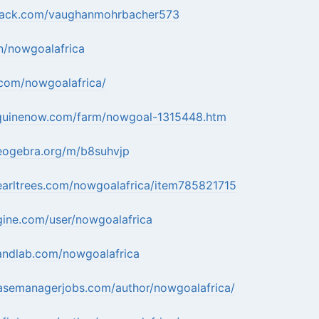
mack.com/vaughanmohrbacher573
in/nowgoalafrica
.com/nowgoalafrica/
quinenow.com/farm/nowgoal-1315448.htm
eogebra.org/m/b8suhvjp
earltrees.com/nowgoalafrica/item785821715
gine.com/user/nowgoalafrica
andlab.com/nowgoalafrica
casemanagerjobs.com/author/nowgoalafrica/