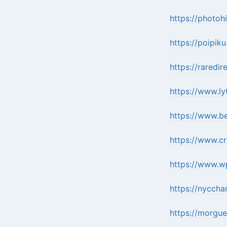
https://photoh
https://poipik
https://raredi
https://www.l
https://www.b
https://www.c
https://www.w
https://nycch
https://morgue