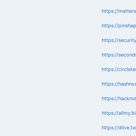
https://matter
https://pinsh
https://securi
https://second
https://circl
https://hashn
https://hack
https://allmy.
https://dlive.t