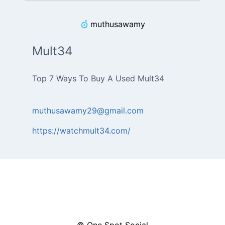
muthusawamy
Mult34
muthusawamy29@gmail.com
https://watchmult34.com/