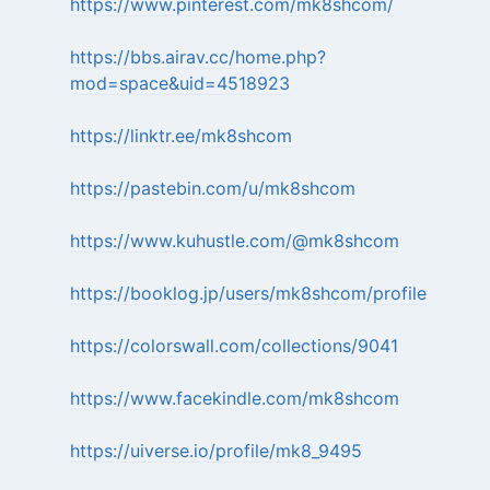
https://www.pinterest.com/mk8shcom/
https://bbs.airav.cc/home.php?
mod=space&uid=4518923
https://linktr.ee/mk8shcom
https://pastebin.com/u/mk8shcom
https://www.kuhustle.com/@mk8shcom
https://booklog.jp/users/mk8shcom/profile
https://colorswall.com/collections/9041
https://www.facekindle.com/mk8shcom
https://uiverse.io/profile/mk8_9495