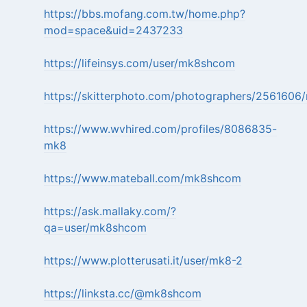
https://bbs.mofang.com.tw/home.php?
mod=space&uid=2437233
https://lifeinsys.com/user/mk8shcom
https://skitterphoto.com/photographers/2561606
https://www.wvhired.com/profiles/8086835-
mk8
https://www.mateball.com/mk8shcom
https://ask.mallaky.com/?
qa=user/mk8shcom
https://www.plotterusati.it/user/mk8-2
https://linksta.cc/@mk8shcom