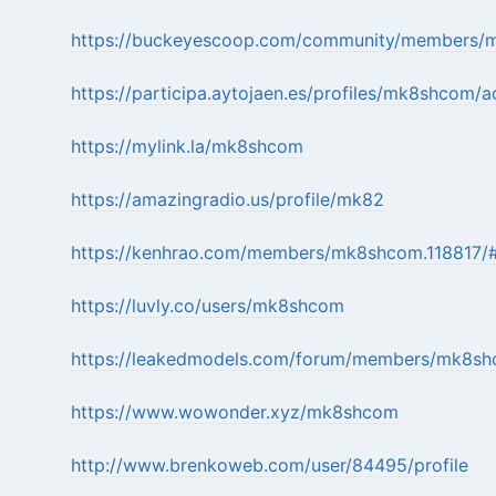
https://buckeyescoop.com/community/members/
https://participa.aytojaen.es/profiles/mk8shcom/ac
https://mylink.la/mk8shcom
https://amazingradio.us/profile/mk82
https://kenhrao.com/members/mk8shcom.118817/
https://luvly.co/users/mk8shcom
https://leakedmodels.com/forum/members/mk8s
https://www.wowonder.xyz/mk8shcom
http://www.brenkoweb.com/user/84495/profile