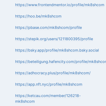
https://www.frontendmentor.io/profile/mk8shcom
https://hoo.be/mk8shcom
https://pbase.com/mk8shcom/profile
https://stepik.org/users/1211800395/profile
https://bsky.app/profile/mk8shcom.bsky.social
https://beteiligung.hafencity.com/profile/mk8shco
https://adhocracy.plus/profile/mk8shcom/
https://app.nft.nyc/profile/mk8shcom
https://ketcau.com/member/126218-
mk8shcom