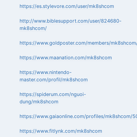
https://es.stylevore.com/user/mk8shcom
http://www.biblesupport.com/user/824680-
mk8shcom/
https://www.goldposter.com/members/mk8shcom/p
https://www.maanation.com/mk8shcom
https://www.nintendo-
master.com/profil/mk8shcom
https://spiderum.com/nguoi-
dung/mk8shcom
https://www.gaiaonline.com/profiles/mk8shcom/
https://www.fitlynk.com/mk8shcom