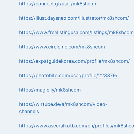
https://connect.gt/user/mk8shcom
https://illust.daysneo.com/illustrator/mk8shcom/
https://www.freelistingusa.com/listings/mk8shcom
https://www.circleme.com/mk8shcom
https://expatguidekorea.com/profile/mk8shcom/
https://photohito.com/user/profile/228379/
https://magic.ly/mk8shcom
https://wirtube.de/a/mk8shcom/video-
channels
https://www.aseeralkotb.com/en/profiles/mk8shc