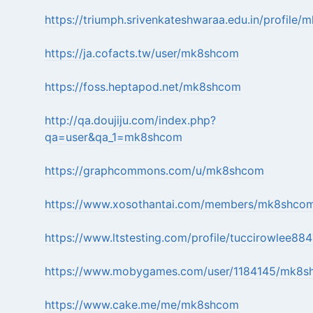
https://triumph.srivenkateshwaraa.edu.in/profile
https://ja.cofacts.tw/user/mk8shcom
https://foss.heptapod.net/mk8shcom
http://qa.doujiju.com/index.php?
qa=user&qa_1=mk8shcom
https://graphcommons.com/u/mk8shcom
https://www.xosothantai.com/members/mk8shco
https://www.ltstesting.com/profile/tuccirowlee884
https://www.mobygames.com/user/1184145/mk8s
https://www.cake.me/me/mk8shcom