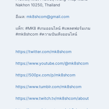
Nakhon 10250, Thailand
อีเมล:
mk8shcom@gmail.com
แท็ก: #MK8 #เกมออนไลน์ #แพลตฟอร์มเกม
#mk8shcom #ความบันเทิงออนไลน์
https://twitter.com/mk8shcom
https://www.youtube.com/@mk8shcom
https://500px.com/p/mk8shcom
https://www.tumblr.com/mk8shcom
https://www.twitch.tv/mk8shcom/about