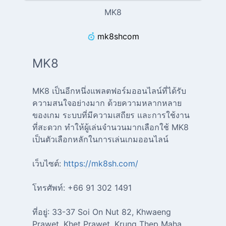
MK8
mk8shcom
MK8
MK8 เป็นอีกหนึ่งแพลตฟอร์มออนไลน์ที่ได้รับ
ความสนใจอย่างมาก ด้วยความหลากหลาย
ของเกม ระบบที่มีความเสถียร และการใช้งาน
ที่สะดวก ทำให้ผู้เล่นจำนวนมากเลือกใช้ MK8
เป็นตัวเลือกหลักในการเล่นเกมออนไลน์
เว็บไซต์:
https://mk8sh.com/
โทรศัพท์: +66 91 302 1491
ที่อยู่: 33-37 Soi On Nut 82, Khwaeng
Prawet, Khet Prawet, Krung Thep Maha