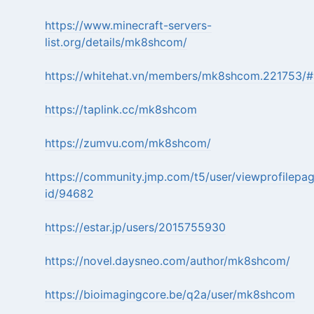
https://www.minecraft-servers-
list.org/details/mk8shcom/
https://whitehat.vn/members/mk8shcom.221753/
https://taplink.cc/mk8shcom
https://zumvu.com/mk8shcom/
https://community.jmp.com/t5/user/viewprofilepag
id/94682
https://estar.jp/users/2015755930
https://novel.daysneo.com/author/mk8shcom/
https://bioimagingcore.be/q2a/user/mk8shcom