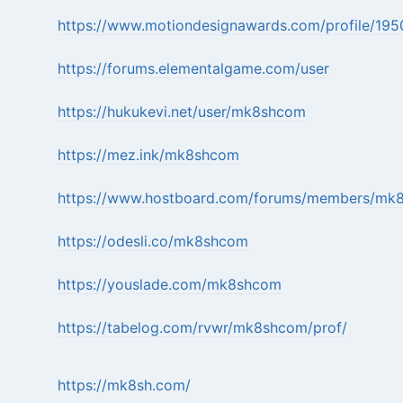
https://www.motiondesignawards.com/profile/195
https://forums.elementalgame.com/user
https://hukukevi.net/user/mk8shcom
https://mez.ink/mk8shcom
https://www.hostboard.com/forums/members/mk
https://odesli.co/mk8shcom
https://youslade.com/mk8shcom
https://tabelog.com/rvwr/mk8shcom/prof/
https://mk8sh.com/