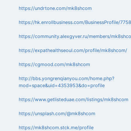
https://undrtone.com/mk8shcom
https://hk.enrollbusiness.com/BusinessProfile/77
https://community.alexgyver.ru/members/mk8shc
https://expathealthseoul.com/profile/mk8shcom/
https://cgmood.com/mk8shcom
http://bbs.yongrenqianyou.com/home.php?
mod=space&uid=4353953&do=profile
https://www.getlisteduae.com/listings/mk8shcom
https://unsplash.com/@mk8shcom
https://mk8shcom.stck.me/profile