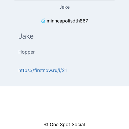
Jake
minneapolisdth867
Jake
Hopper
https://firstnow.ru/i/21
© One Spot Social