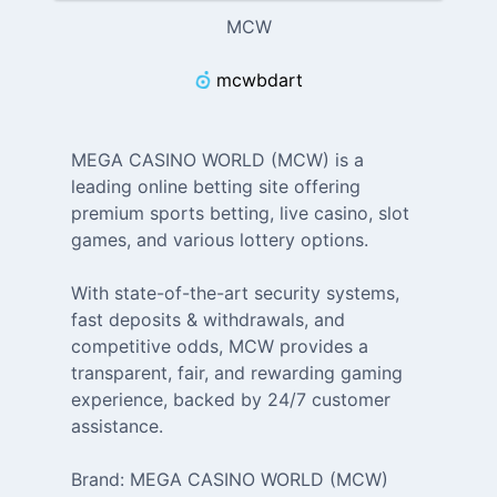
MCW
mcwbdart
MEGA CASINO WORLD (MCW) is a
leading online betting site offering
premium sports betting, live casino, slot
games, and various lottery options.
With state-of-the-art security systems,
fast deposits & withdrawals, and
competitive odds, MCW provides a
transparent, fair, and rewarding gaming
experience, backed by 24/7 customer
assistance.
Brand: MEGA CASINO WORLD (MCW)