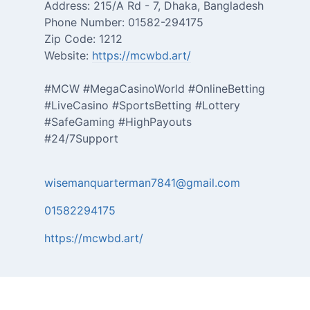
Address: 215/A Rd - 7, Dhaka, Bangladesh
Phone Number: 01582-294175
Zip Code: 1212
Website:
https://mcwbd.art/
#MCW #MegaCasinoWorld #OnlineBetting
#LiveCasino #SportsBetting #Lottery
#SafeGaming #HighPayouts
#24/7Support
wisemanquarterman7841@gmail.com
01582294175
https://mcwbd.art/