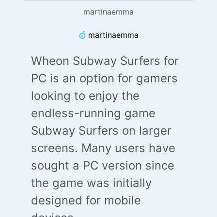
martinaemma
martinaemma
Wheon Subway Surfers for
PC is an option for gamers
looking to enjoy the
endless-running game
Subway Surfers on larger
screens. Many users have
sought a PC version since
the game was initially
designed for mobile