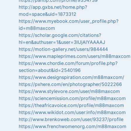
https://pantip.com/profile/9354739
http://app.gxbs.net/home.php?
mod=space&uid=1873312
https://www.myebook.com/user_profile.php?
id=m88maxcom
https://scholar.google.com/citations?
hl=en&authuser=1&user=3lUjAlYAAAAJ
https://motion-gallery.net/users/984444
https://www.mapleprimes.com/users/m88maxcom
https://www.chordie.com/forum/profile.php?
section=about&id=2540196
https://www.designspiration.com/m88maxcom/
https://pxhere.com/en/photographer/5022266
https://www.stylevore.com/user/m88maxcom
https://sciencemission.com/profile/m88maxcom
https://theafricavoice.com/profile/m88maxcom
https://www.wikidot.com/user:info/m88maxcom
http://www.brenkoweb.com/user/93237/profile
https://www.frenchwomenorg.com/m88maxcom