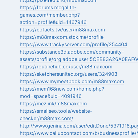
https://pixelfed.uno/m88maxcom
https://forums.megalith-
games.com/member.php?
action=profile&uid=1467946
https://cofacts.tw/user/m88maxcom
https://m88maxcom.stck.me/profile
https://www.trackyserver.com/profile/254404
https://substance3d.adobe.com/community-
assets/profile/org.adobe.user:5CEB83A26A0E
https://routinehub.co/user/m88maxcom
https://sketchersunited.org/users/324903
https://www.mymeetbook.com/m88maxcom
https://mem168new.com/home.php?
mod=space&uid=4091946
https://mez.ink/m88maxcom
https://smallseo.tools/website-
checker/m88max.com/
http://www.genina.com/user/editDone/5371918.pa
https://www.callupcontact.com/b/businessprofi