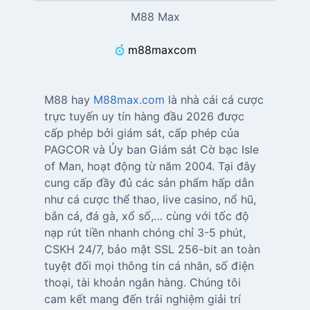
M88 Max
m88maxcom
M88 hay
M88max.com
là nhà cái cá cược
trực tuyến uy tín hàng đầu 2026 được
cấp phép bởi giám sát, cấp phép của
PAGCOR và Ủy ban Giám sát Cờ bạc Isle
of Man, hoạt động từ năm 2004. Tại đây
cung cấp đầy đủ các sản phẩm hấp dẫn
như cá cược thể thao, live casino, nổ hũ,
bắn cá, đá gà, xổ số,… cùng với tốc độ
nạp rút tiền nhanh chóng chỉ 3-5 phút,
CSKH 24/7, bảo mật SSL 256-bit an toàn
tuyệt đối mọi thông tin cá nhân, số điện
thoại, tài khoản ngân hàng. Chúng tôi
cam kết mang đến trải nghiệm giải trí