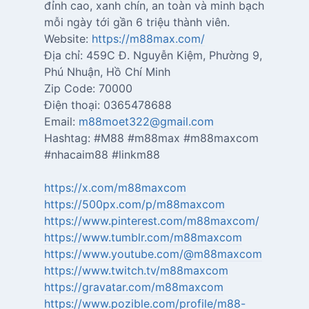
đỉnh cao, xanh chín, an toàn và minh bạch
mỗi ngày tới gần 6 triệu thành viên.
Website:
https://m88max.com/
Địa chỉ: 459C Đ. Nguyễn Kiệm, Phường 9,
Phú Nhuận, Hồ Chí Minh
Zip Code: 70000
Điện thoại: 0365478688
Email:
m88moet322@gmail.com
Hashtag: #M88 #m88max #m88maxcom
#nhacaim88 #linkm88
https://x.com/m88maxcom
https://500px.com/p/m88maxcom
https://www.pinterest.com/m88maxcom/
https://www.tumblr.com/m88maxcom
https://www.youtube.com/@m88maxcom
https://www.twitch.tv/m88maxcom
https://gravatar.com/m88maxcom
https://www.pozible.com/profile/m88-