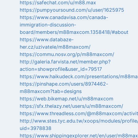
https://safechat.com/u/m88.max
https://pumpyoursound.com/u/user/1625975
https://www.canadavisa.com/canada-
immigration-discussion-
board/members/m88maxcom.1358418/#about
https://www.databaze-
her.cz/uzivatele/m88maxcom/
https://commu.nosv.org/p/m88maxcom/
http://galeria.farvista.net/member.php?
action=showprofile&user_id=79517
https://www.haikudeck.com/presentations/m88m
https://pinshape.com/users/8974462-
m88maxcom?tab=designs
https://web.bikemap.net/u/m88maxcom
https://sfx.thelazy.net/users/u/m88maxcom/
https://www.threadless.com/@m88maxcom/activi
http://www.stes.tyc.edu.tw/xoops/modules/profile
uid=3978838
https://www.shippingexplorer.net/en/user/m88m