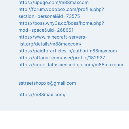
https://upuge.com/m88maxcom
http://forum.vodobox.com/profile.php?
section=personal&id=73575
https://boss.why3s.cc/boss/home.php?
mod=space&uid=268651
https://www.minecraft-servers-
list.org/details/m88maxcom/
https://paidforarticles.in/author/m88maxcom
https://affariat.com/user/profile/182927
https://code.datasciencedojo.com/m88maxcom
sstreetshopxx@gmail.com
https://m88max.com/