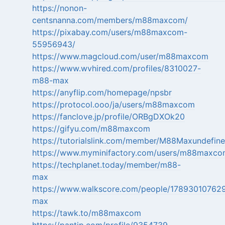
https://nonon-
centsnanna.com/members/m88maxcom/
https://pixabay.com/users/m88maxcom-
55956943/
https://www.magcloud.com/user/m88maxcom
https://www.wvhired.com/profiles/8310027-
m88-max
https://anyflip.com/homepage/npsbr
https://protocol.ooo/ja/users/m88maxcom
https://fanclove.jp/profile/ORBgDXOk20
https://gifyu.com/m88maxcom
https://tutorialslink.com/member/M88Maxundefin
https://www.myminifactory.com/users/m88maxc
https://techplanet.today/member/m88-
max
https://www.walkscore.com/people/17893010762
max
https://tawk.to/m88maxcom