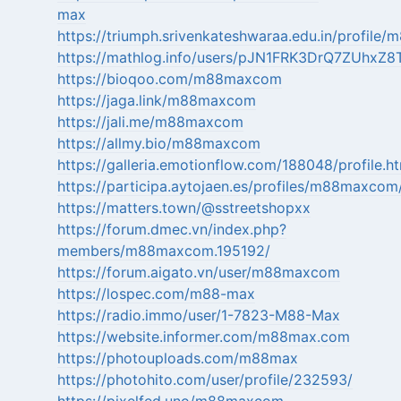
max
https://triumph.srivenkateshwaraa.edu.in/profil
https://mathlog.info/users/pJN1FRK3DrQ7ZUhx
https://bioqoo.com/m88maxcom
https://jaga.link/m88maxcom
https://jali.me/m88maxcom
https://allmy.bio/m88maxcom
https://galleria.emotionflow.com/188048/profile.h
https://participa.aytojaen.es/profiles/m88maxcom
https://matters.town/@sstreetshopxx
https://forum.dmec.vn/index.php?
members/m88maxcom.195192/
https://forum.aigato.vn/user/m88maxcom
https://lospec.com/m88-max
https://radio.immo/user/1-7823-M88-Max
https://website.informer.com/m88max.com
https://photouploads.com/m88max
https://photohito.com/user/profile/232593/