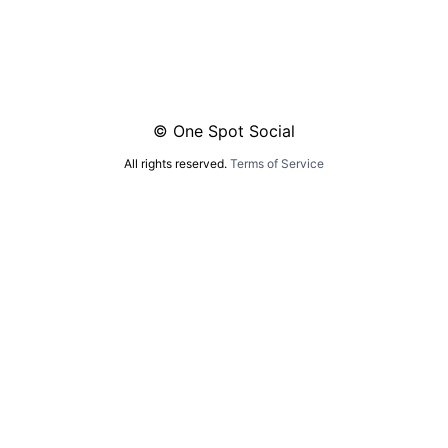
© One Spot Social
All rights reserved.
Terms of Service