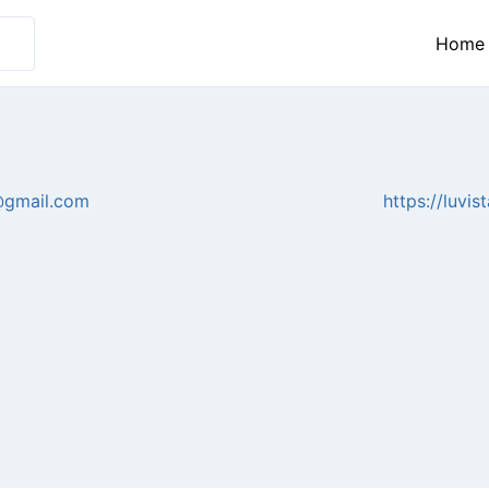
Home
@gmail.com
https://luvi