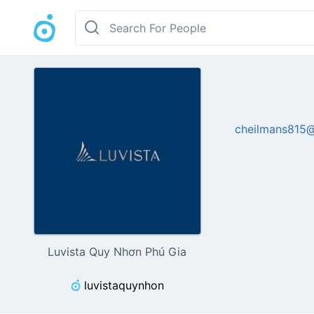
cheilmans815
Luvista Quy Nhơn Phú Gia
luvistaquynhon