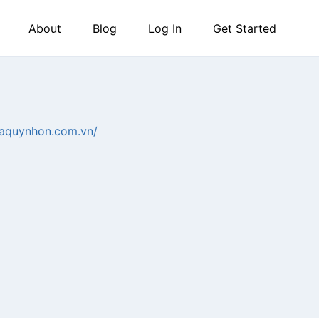
About
Blog
Log In
Get Started
staquynhon.com.vn/