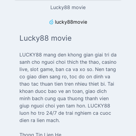
Lucky88 movie
lucky88movie
Lucky88 movie
LUCKY88 mang den khong gian giai tri da
sanh cho nguoi choi thich the thao, casino
live, slot game, ban ca va xo so. Nen tang
co giao dien sang ro, toc do on dinh va
thao tac thuan tien tren nhieu thiet bi. Tai
khoan duoc bao ve an toan, giao dich
minh bach cung qua thuong thanh vien
giup nguoi choi yen tam hon. LUCKY88
luon ho tro 24/7 de trai nghiem ca cuoc
dien ra lien mach.
Thong Tin Lien He