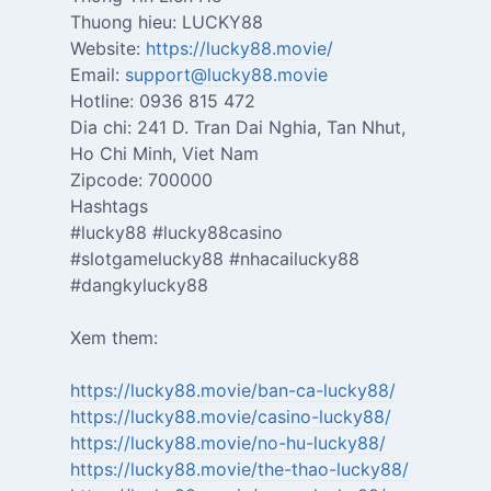
Thuong hieu: LUCKY88
Website:
https://lucky88.movie/
Email:
support@lucky88.movie
Hotline: 0936 815 472
Dia chi: 241 D. Tran Dai Nghia, Tan Nhut,
Ho Chi Minh, Viet Nam
Zipcode: 700000
Hashtags
#lucky88 #lucky88casino
#slotgamelucky88 #nhacailucky88
#dangkylucky88
Xem them:
https://lucky88.movie/ban-ca-lucky88/
https://lucky88.movie/casino-lucky88/
https://lucky88.movie/no-hu-lucky88/
https://lucky88.movie/the-thao-lucky88/