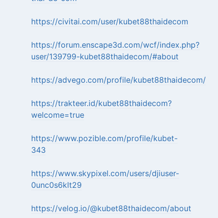
https://civitai.com/user/kubet88thaidecom
https://forum.enscape3d.com/wcf/index.php?
user/139799-kubet88thaidecom/#about
https://advego.com/profile/kubet88thaidecom/
https://trakteer.id/kubet88thaidecom?
welcome=true
https://www.pozible.com/profile/kubet-
343
https://www.skypixel.com/users/djiuser-
0unc0s6klt29
https://velog.io/@kubet88thaidecom/about