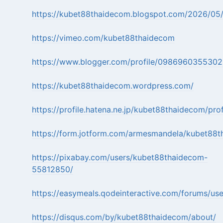
https://kubet88thaidecom.blogspot.com/2026/05/
https://vimeo.com/kubet88thaidecom
https://www.blogger.com/profile/098696035530
https://kubet88thaidecom.wordpress.com/
https://profile.hatena.ne.jp/kubet88thaidecom/prof
https://form.jotform.com/armesmandela/kubet88
https://pixabay.com/users/kubet88thaidecom-
55812850/
https://easymeals.qodeinteractive.com/forums/us
https://disqus.com/by/kubet88thaidecom/about/