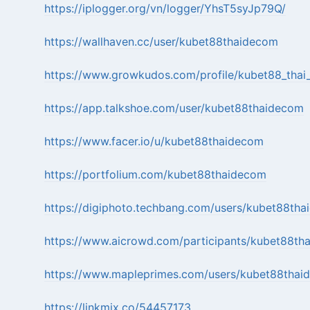
https://iplogger.org/vn/logger/YhsT5syJp79Q/
https://wallhaven.cc/user/kubet88thaidecom
https://www.growkudos.com/profile/kubet88_tha
https://app.talkshoe.com/user/kubet88thaidecom
https://www.facer.io/u/kubet88thaidecom
https://portfolium.com/kubet88thaidecom
https://digiphoto.techbang.com/users/kubet88th
https://www.aicrowd.com/participants/kubet88th
https://www.mapleprimes.com/users/kubet88thai
https://linkmix.co/54457173