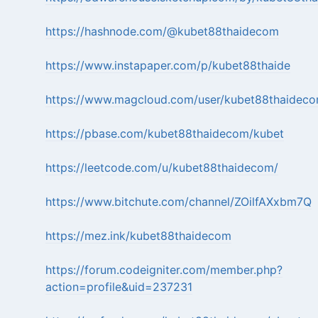
https://hashnode.com/@kubet88thaidecom
https://www.instapaper.com/p/kubet88thaide
https://www.magcloud.com/user/kubet88thaidec
https://pbase.com/kubet88thaidecom/kubet
https://leetcode.com/u/kubet88thaidecom/
https://www.bitchute.com/channel/ZOilfAXxbm7Q
https://mez.ink/kubet88thaidecom
https://forum.codeigniter.com/member.php?
action=profile&uid=237231