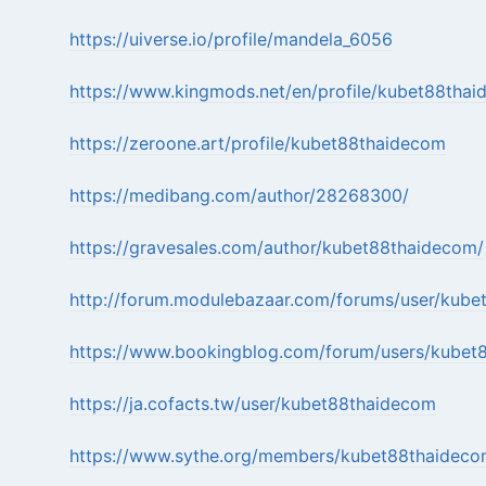
https://uiverse.io/profile/mandela_6056
https://www.kingmods.net/en/profile/kubet88tha
https://zeroone.art/profile/kubet88thaidecom
https://medibang.com/author/28268300/
https://gravesales.com/author/kubet88thaidecom/
http://forum.modulebazaar.com/forums/user/kube
https://www.bookingblog.com/forum/users/kubet
https://ja.cofacts.tw/user/kubet88thaidecom
https://www.sythe.org/members/kubet88thaidec