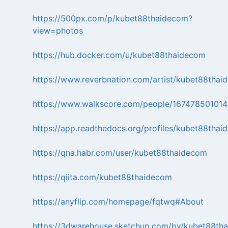
https://500px.com/p/kubet88thaidecom?
view=photos
https://hub.docker.com/u/kubet88thaidecom
https://www.reverbnation.com/artist/kubet88tha
https://www.walkscore.com/people/167478501014
https://app.readthedocs.org/profiles/kubet88thai
https://qna.habr.com/user/kubet88thaidecom
https://qiita.com/kubet88thaidecom
https://anyflip.com/homepage/fqtwq#About
https://3dwarehouse.sketchup.com/by/kubet88th