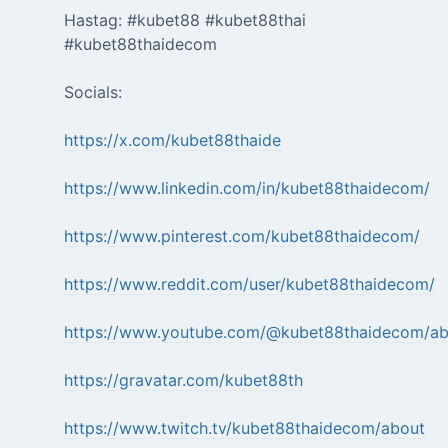
Hastag: #kubet88 #kubet88thai
#kubet88thaidecom
Socials:
https://x.com/kubet88thaide
https://www.linkedin.com/in/kubet88thaidecom/
https://www.pinterest.com/kubet88thaidecom/
https://www.reddit.com/user/kubet88thaidecom/
https://www.youtube.com/@kubet88thaidecom/ab
https://gravatar.com/kubet88th
https://www.twitch.tv/kubet88thaidecom/about