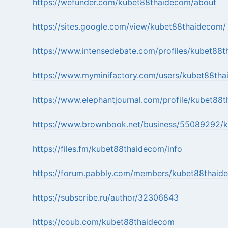
https://wefunder.com/kubet88thaidecom/about
https://sites.google.com/view/kubet88thaidecom/
https://www.intensedebate.com/profiles/kubet88t
https://www.myminifactory.com/users/kubet88th
https://www.elephantjournal.com/profile/kubet88
https://www.brownbook.net/business/55089292/k
https://files.fm/kubet88thaidecom/info
https://forum.pabbly.com/members/kubet88thaid
https://subscribe.ru/author/32306843
https://coub.com/kubet88thaidecom