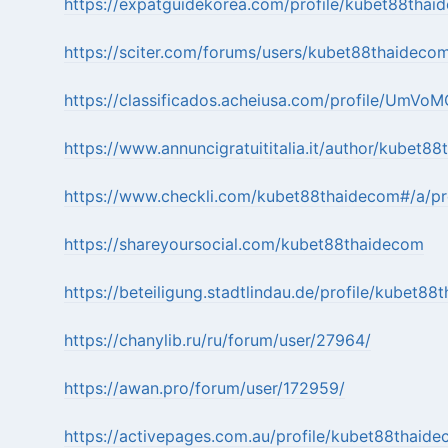
https://expatguidekorea.com/profile/kubet88thai
https://sciter.com/forums/users/kubet88thaideco
https://classificados.acheiusa.com/profile/
https://www.annuncigratuititalia.it/author/kubet8
https://www.checkli.com/kubet88thaidecom#/a/p
https://shareyoursocial.com/kubet88thaidecom
https://beteiligung.stadtlindau.de/profile/kubet88
https://chanylib.ru/ru/forum/user/27964/
https://awan.pro/forum/user/172959/
https://activepages.com.au/profile/kubet88thaid