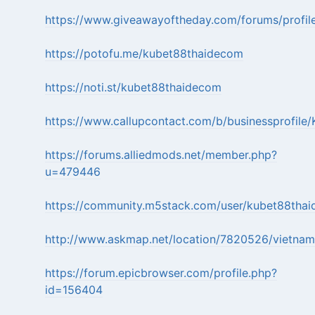
https://www.giveawayoftheday.com/forums/profi
https://potofu.me/kubet88thaidecom
https://noti.st/kubet88thaidecom
https://www.callupcontact.com/b/businessprofil
https://forums.alliedmods.net/member.php?
u=479446
https://community.m5stack.com/user/kubet88tha
http://www.askmap.net/location/7820526/vietnam
https://forum.epicbrowser.com/profile.php?
id=156404