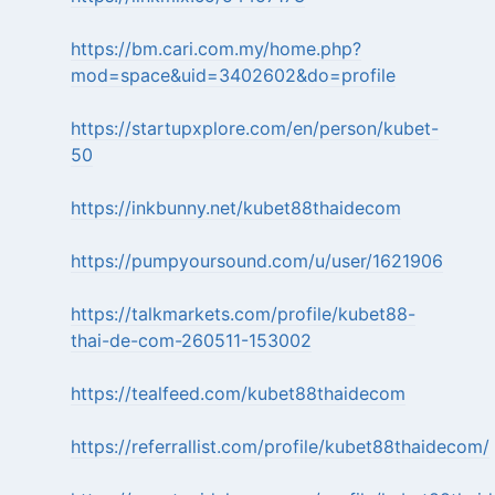
https://bm.cari.com.my/home.php?
mod=space&uid=3402602&do=profile
https://startupxplore.com/en/person/kubet-
50
https://inkbunny.net/kubet88thaidecom
https://pumpyoursound.com/u/user/1621906
https://talkmarkets.com/profile/kubet88-
thai-de-com-260511-153002
https://tealfeed.com/kubet88thaidecom
https://referrallist.com/profile/kubet88thaidecom/