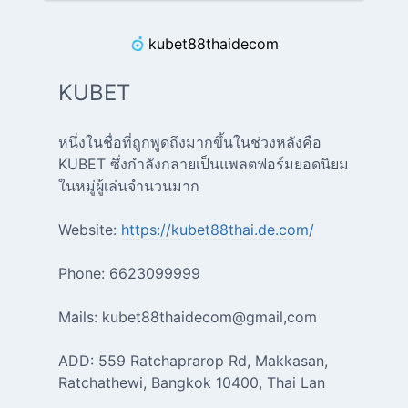
kubet88thaidecom
KUBET
หนึ่งในชื่อที่ถูกพูดถึงมากขึ้นในช่วงหลังคือ
KUBET ซึ่งกำลังกลายเป็นแพลตฟอร์มยอดนิยม
ในหมู่ผู้เล่นจำนวนมาก
Website:
https://kubet88thai.de.com/
Phone: 6623099999
Mails: kubet88thaidecom@gmail,com
ADD: 559 Ratchaprarop Rd, Makkasan,
Ratchathewi, Bangkok 10400, Thai Lan