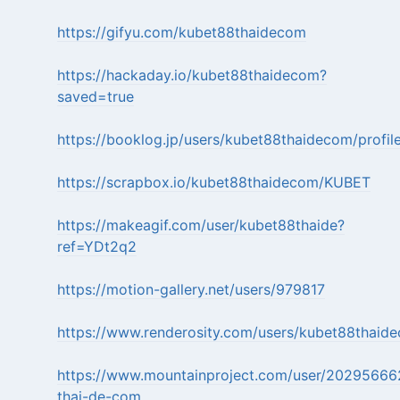
https://gifyu.com/kubet88thaidecom
https://hackaday.io/kubet88thaidecom?
saved=true
https://booklog.jp/users/kubet88thaidecom/profil
https://scrapbox.io/kubet88thaidecom/KUBET
https://makeagif.com/user/kubet88thaide?
ref=YDt2q2
https://motion-gallery.net/users/979817
https://www.renderosity.com/users/kubet88thaid
https://www.mountainproject.com/user/20295666
thai-de-com