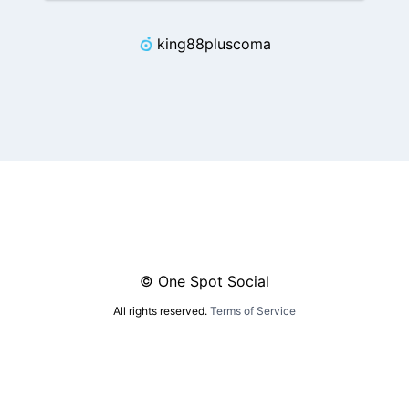
king88pluscoma
© One Spot Social
All rights reserved.
Terms of Service