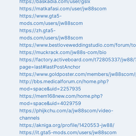
https://baskadia.com/user/gslx
https://matkafasi.com/user/jw88scom
https://www.gta5-
mods.com/users/jw88scom
https://zh.gta5-
mods.com/users/jw88scom
https://www.bestloveweddingstudio.com/forum/t
https://muckrack.com/jw88s-com/bio
https://factory.activeboard.com/t72805337/jw88/
page=last#lastPostAnchor
https://www.goldposter.com/members/jw88scom/p
http://bbs.medicalforum.cn/home.php?
mod=space&uid=2257935
https://mem168new.com/home.php?
mod=space&uid=4029759
https://phijkchu.com/a/jw88scom/video-
channels
https://akniga.org/profile/1420553-jw88/
https://it.gta5-mods.com/users/jw88scom