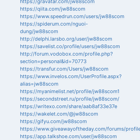
https://gravatar.com/jw88scom
https://qiita.com/jw88scom
https://www.speedrun.com/users/jw88scom
https://spiderum.com/nguoi-
dung/jw88scom
http://delphi.larsbo.org/user/jw88scom
https://savelist.co/profile/users/jw88scom
http://forum.vodobox.com/profile.php?
section=personal&id=70773
https://transfur.com/Users/jw88scom
https://www.invelos.com/UserProfile.aspx?
alias=jw88scom
https://myanimelist.net/profile/jw88scom1
https://secondstreet.ru/profile/jw88scom/
https://writexo.com/share/aab8af33e37e
https://wakelet.com/@jw88scom
https://gifyu.com/jw88scom
https://www.giveawayoftheday.com/forums/profil
https://app.talkshoe.com/user/jw88scom