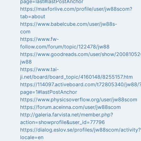
page=last#lastPostAnchor
https://maxforlive.com/profile/user/jw88scom?
tab=about
https://www.babelcube.com/user/jw88s-
com
https://www.fw-
follow.com/forum/topic/122478/jw88
https://www.goodreads.com/user/show/20081052
jw88
https://www.tai-
ji.net/board/board_topic/4160148/8255157.htm
https://114097.activeboard.com/t72805340/jw88/
page=1#lastPostAnchor
https://www.physicsoverflow.org/user/jw88scom
https://forum.aceinna.com/user/jw88scom
http://galeria.farvista.net/member.php?
action=showprofile&user_id=77796
https://dialog.eslov.se/profiles/jw88scom/activity?
locale=en