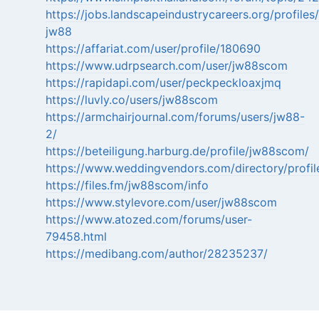
https://jobs.landscapeindustrycareers.org/profile
jw88
https://affariat.com/user/profile/180690
https://www.udrpsearch.com/user/jw88scom
https://rapidapi.com/user/peckpeckloaxjmq
https://luvly.co/users/jw88scom
https://armchairjournal.com/forums/users/jw88-
2/
https://beteiligung.harburg.de/profile/jw88scom/
https://www.weddingvendors.com/directory/profi
https://files.fm/jw88scom/info
https://www.stylevore.com/user/jw88scom
https://www.atozed.com/forums/user-
79458.html
https://medibang.com/author/28235237/