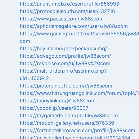
https://anunt-imob.ro/user/profile/856993
https://protospielsouth.com/user/132716
https://www.passes.com/jw88scom
https://aphorismsgalore.com/users/jw88scom
https://www.gamingtop100.net/server/56256/jw88
com
https://heylink.me/peckpeckloaxjmq/
https://advego.com/profile/jw88scom/
https://rekonise.com/u/Jw88s%20com
https://malt-orden.info/userinfo.php?
uid=460942
https://pictureinbottle.com/r/jw88scom
https://www.thitrungruangclinic.com/forum/topic
https://manylink.co/@jw88scom
https://vcook.jp/users/90037
https://mygamedb.com/profile/jw88scom
https://motion-gallery.net/users/976339
https://fortunetelleroracle.com/profile/jw88scom
https://en.islcollective.com/portfolio/12914354