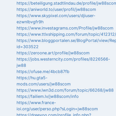
https://beteiligung.stadtlindau.de/profile/jw88sco
https://aniworld.to/user/profil/jw88scom
https://www.skypixel.com/users/djiuser-
ezwnlbvgfr9h
https://www.investagrams.com/Profile/jw88scom
https://www.ttlxshipping.com/forum/topic/412312
https://www.bloggportalen.se/BlogPortal/view/Re
id=303522
https://zeroone.art/profile/jw88scom
https://jobs.westerncity.com/profiles/8226566-
jw88
https://ofuse.me/4bcb87fb
https://hu.gta5-
mods.com/users/jw88scom
https://www.lwn3d.com/forum/topic/66268/jw88
https://failiem.lv/jw88scom/info
https://www.france-
ioi.org/user/perso.php?sLogin=jw88scom
https://dreevoo.com/profile_info.php?