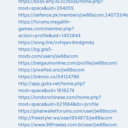
https://boss.why3s.cc/boss/home.php?
mod=space&uid=264055
https://defence.pk/members/jw88scom.240733/#
https://forums.megalith-
games.com/member.php?
action=profile&uid=1452844
https://song.link/xvhqwv4mdgmdq
https://bg.gta5-
mods.com/users/jw88scom
https://belgaumonline.com/profile/jw88scom/
https://pixelfed.uno/jw88scom
https://linkmix.co/54124786
http://app.gxbs.net/home.php?
mod=space&uid=1816274
https://londonchinese.com/home.php?
mod=space&uid=621684&do=profile
https://phatwalletforums.com/user/jw88scom
http://freestyler.ws/user/654673/jw88scom
https://www.99freelas.com.br/user/jw88scom