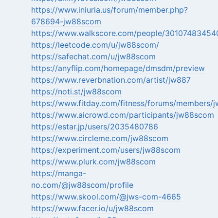
https://www.iniuria.us/forum/member.php?
678694-jw88scom
https://www.walkscore.com/people/30107483454
https://leetcode.com/u/jw88scom/
https://safechat.com/u/jw88scom
https://anyflip.com/homepage/dmsdm/preview
https://www.reverbnation.com/artist/jw887
https://noti.st/jw88scom
https://www.fitday.com/fitness/forums/members/
https://www.aicrowd.com/participants/jw88scom
https://estar.jp/users/2035480786
https://www.circleme.com/jw88scom
https://experiment.com/users/jw88scom
https://www.plurk.com/jw88scom
https://manga-
no.com/@jw88scom/profile
https://www.skool.com/@jws-com-4665
https://www.facer.io/u/jw88scom