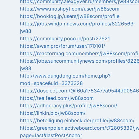
https://community.alexgyver.ru/members/jw88sc
https://www.moshpyt.com/user/jw88scom
https://booklog.jp/users/jw88scom/profile
https://jobs.windomnews.com/profiles/8226563-
jw88
https://community.poco.in/post/27621
https://awan.pro/forum/user/170101/
https://reactormag.com/members/jw88scom/profi
https://jobs.suncommunitynews.com/profiles/822
jw88
http://www.dungdong.com/home.php?
mod=space&uid=3373328
https://doselect.com/@f60a1753477a9544d00546
https://tealfeed.com/jw88scom
https://adhocracy.plus/profile/jw88scom/
https://linkin.bio/jw88scom/
https://beteiligung.einbeck.de/profile/jw88scom/
https://greenpolen.activeboard.com/t72805339/j
page=last#lastPostAnchor