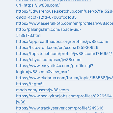
url=https://jw88s.com/
https://3dwarehouse.sketchup.com/user/b7fe1528
d9d0-4ccf-a2fd-67b63fcc1d85
https://www.aseeralkotb.com/en/profiles/jw88sc
http://palangshim.com/space-uid-
5139173.html
https://app.readthedocs.org/profiles/jw88scom/
https://hub.vroid.com/en/users/125930626
https://topsitenet.com/profile/jw88scom/1716651/
https://chyoa.com/user/jw88scom
https://www.easyhits4u.com/profile.cgi?
login=jw88scom&view_as=1
https://www.ekdarun.com/forum/topic/158568/jw
https://tr.gta5-
mods.com/users/jw88scom
https://www.heavyironjobs.com/profiles/8226564
jw88
https://www.trackyserver.com/profile/249616