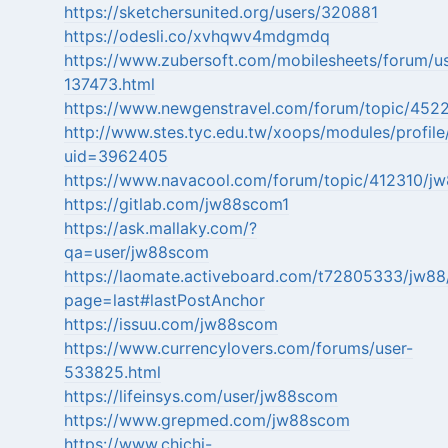
https://sketchersunited.org/users/320881
https://odesli.co/xvhqwv4mdgmdq
https://www.zubersoft.com/mobilesheets/forum/us
137473.html
https://www.newgenstravel.com/forum/topic/452
http://www.stes.tyc.edu.tw/xoops/modules/profile
uid=3962405
https://www.navacool.com/forum/topic/412310/j
https://gitlab.com/jw88scom1
https://ask.mallaky.com/?
qa=user/jw88scom
https://laomate.activeboard.com/t72805333/jw88
page=last#lastPostAnchor
https://issuu.com/jw88scom
https://www.currencylovers.com/forums/user-
533825.html
https://lifeinsys.com/user/jw88scom
https://www.grepmed.com/jw88scom
https://www.chichi-