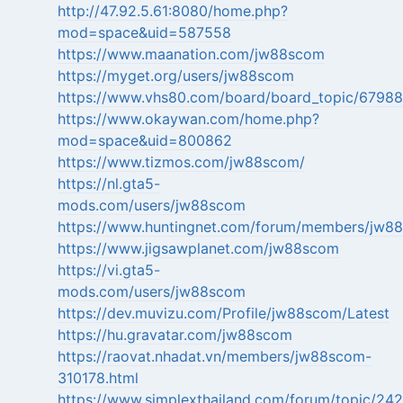
http://47.92.5.61:8080/home.php?
mod=space&uid=587558
https://www.maanation.com/jw88scom
https://myget.org/users/jw88scom
https://www.vhs80.com/board/board_topic/6798
https://www.okaywan.com/home.php?
mod=space&uid=800862
https://www.tizmos.com/jw88scom/
https://nl.gta5-
mods.com/users/jw88scom
https://www.huntingnet.com/forum/members/jw8
https://www.jigsawplanet.com/jw88scom
https://vi.gta5-
mods.com/users/jw88scom
https://dev.muvizu.com/Profile/jw88scom/Latest
https://hu.gravatar.com/jw88scom
https://raovat.nhadat.vn/members/jw88scom-
310178.html
https://www.simplexthailand.com/forum/topic/24