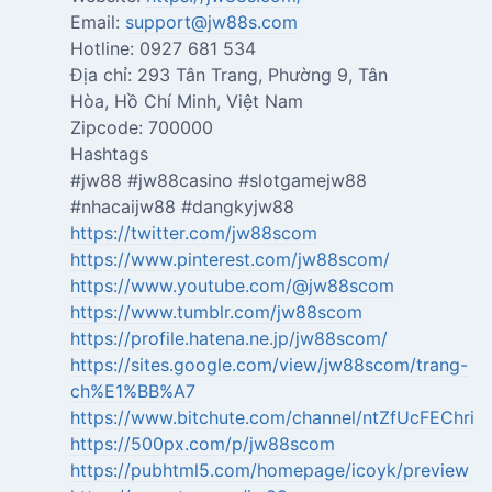
Email:
support@jw88s.com
Hotline: 0927 681 534
Địa chỉ: 293 Tân Trang, Phường 9, Tân
Hòa, Hồ Chí Minh, Việt Nam
Zipcode: 700000
Hashtags
#jw88 #jw88casino #slotgamejw88
https://twitter.com/jw88scom
https://www.pinterest.com/jw88scom/
https://www.youtube.com/@jw88scom
https://www.tumblr.com/jw88scom
https://profile.hatena.ne.jp/jw88scom/
https://sites.google.com/view/jw88scom/trang-
ch%E1%BB%A7
https://www.bitchute.com/channel/ntZfUcFEChri
https://500px.com/p/jw88scom
https://pubhtml5.com/homepage/icoyk/preview