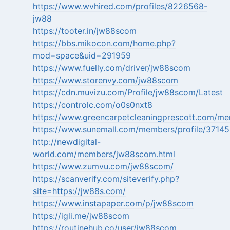
https://www.wvhired.com/profiles/8226568-
jw88
https://tooter.in/jw88scom
https://bbs.mikocon.com/home.php?
mod=space&uid=291959
https://www.fuelly.com/driver/jw88scom
https://www.storenvy.com/jw88scom
https://cdn.muvizu.com/Profile/jw88scom/Latest
https://controlc.com/o0s0nxt8
https://www.greencarpetcleaningprescott.com/m
https://www.sunemall.com/members/profile/3714
http://newdigital-
world.com/members/jw88scom.html
https://www.zumvu.com/jw88scom/
https://scanverify.com/siteverify.php?
site=https://jw88s.com/
https://www.instapaper.com/p/jw88scom
https://igli.me/jw88scom
https://routinehub.co/user/jw88scom