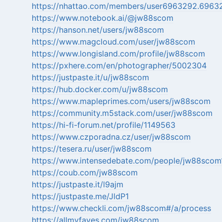
https://nhattao.com/members/user6963292.6963
https://www.notebook.ai/@jw88scom
https://hanson.net/users/jw88scom
https://www.magcloud.com/user/jw88scom
https://www.longisland.com/profile/jw88scom
https://pxhere.com/en/photographer/5002304
https://justpaste.it/u/jw88scom
https://hub.docker.com/u/jw88scom
https://www.mapleprimes.com/users/jw88scom
https://community.m5stack.com/user/jw88scom
https://hi-fi-forum.net/profile/1149563
https://www.czporadna.cz/user/jw88scom
https://tesera.ru/user/jw88scom
https://www.intensedebate.com/people/jw88scom
https://coub.com/jw88scom
https://justpaste.it/l9ajm
https://justpaste.me/JldP1
https://www.checkli.com/jw88scom#/a/process
https://allmyfaves.com/jw88scom