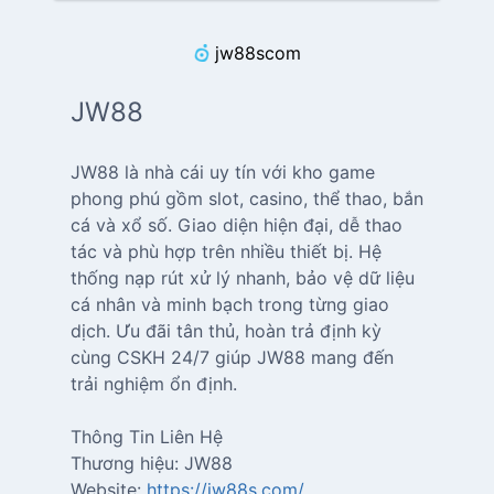
jw88scom
JW88
JW88 là nhà cái uy tín với kho game
phong phú gồm slot, casino, thể thao, bắn
cá và xổ số. Giao diện hiện đại, dễ thao
tác và phù hợp trên nhiều thiết bị. Hệ
thống nạp rút xử lý nhanh, bảo vệ dữ liệu
cá nhân và minh bạch trong từng giao
dịch. Ưu đãi tân thủ, hoàn trả định kỳ
cùng CSKH 24/7 giúp JW88 mang đến
trải nghiệm ổn định.
Thông Tin Liên Hệ
Thương hiệu: JW88
Website:
https://jw88s.com/