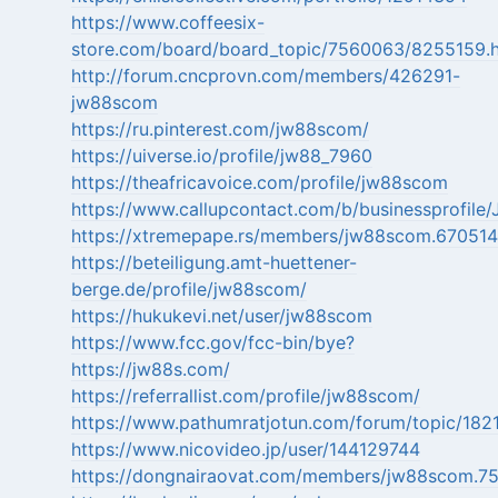
https://www.coffeesix-
store.com/board/board_topic/7560063/8255159.
http://forum.cncprovn.com/members/426291-
jw88scom
https://ru.pinterest.com/jw88scom/
https://uiverse.io/profile/jw88_7960
https://theafricavoice.com/profile/jw88scom
https://www.callupcontact.com/b/businessprofil
https://xtremepape.rs/members/jw88scom.67051
https://beteiligung.amt-huettener-
berge.de/profile/jw88scom/
https://hukukevi.net/user/jw88scom
https://www.fcc.gov/fcc-bin/bye?
https://jw88s.com/
https://referrallist.com/profile/jw88scom/
https://www.pathumratjotun.com/forum/topic/182
https://www.nicovideo.jp/user/144129744
https://dongnairaovat.com/members/jw88scom.75