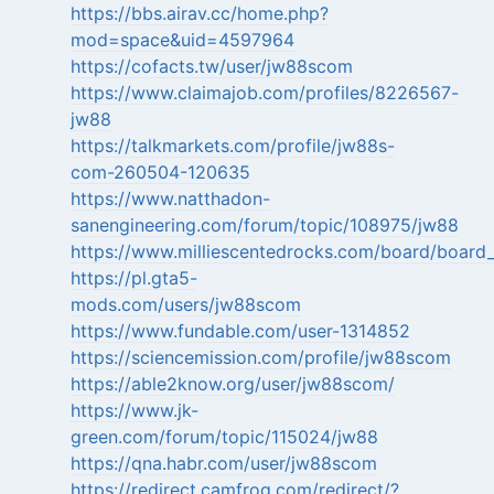
https://bbs.airav.cc/home.php?
mod=space&uid=4597964
https://cofacts.tw/user/jw88scom
https://www.claimajob.com/profiles/8226567-
jw88
https://talkmarkets.com/profile/jw88s-
com-260504-120635
https://www.natthadon-
sanengineering.com/forum/topic/108975/jw88
https://www.milliescentedrocks.com/board/boar
https://pl.gta5-
mods.com/users/jw88scom
https://www.fundable.com/user-1314852
https://sciencemission.com/profile/jw88scom
https://able2know.org/user/jw88scom/
https://www.jk-
green.com/forum/topic/115024/jw88
https://qna.habr.com/user/jw88scom
https://redirect.camfrog.com/redirect/?