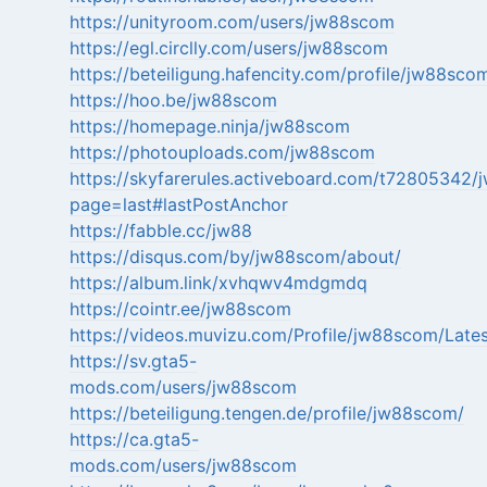
https://unityroom.com/users/jw88scom
https://egl.circlly.com/users/jw88scom
https://beteiligung.hafencity.com/profile/jw88sco
https://hoo.be/jw88scom
https://homepage.ninja/jw88scom
https://photouploads.com/jw88scom
https://skyfarerules.activeboard.com/t72805342/
page=last#lastPostAnchor
https://fabble.cc/jw88
https://disqus.com/by/jw88scom/about/
https://album.link/xvhqwv4mdgmdq
https://cointr.ee/jw88scom
https://videos.muvizu.com/Profile/jw88scom/Lates
https://sv.gta5-
mods.com/users/jw88scom
https://beteiligung.tengen.de/profile/jw88scom/
https://ca.gta5-
mods.com/users/jw88scom