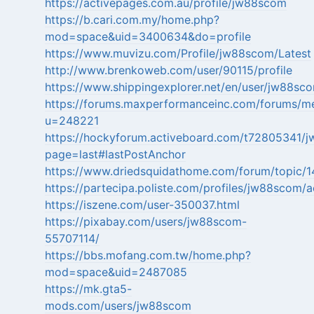
https://activepages.com.au/profile/jw88scom
https://b.cari.com.my/home.php?
mod=space&uid=3400634&do=profile
https://www.muvizu.com/Profile/jw88scom/Latest
http://www.brenkoweb.com/user/90115/profile
https://www.shippingexplorer.net/en/user/jw88s
https://forums.maxperformanceinc.com/forums/m
u=248221
https://hockyforum.activeboard.com/t72805341/j
page=last#lastPostAnchor
https://www.driedsquidathome.com/forum/topic/
https://partecipa.poliste.com/profiles/jw88scom/ac
https://iszene.com/user-350037.html
https://pixabay.com/users/jw88scom-
55707114/
https://bbs.mofang.com.tw/home.php?
mod=space&uid=2487085
https://mk.gta5-
mods.com/users/jw88scom