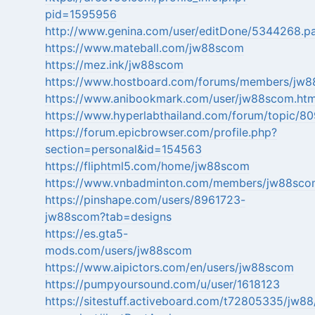
pid=1595956
http://www.genina.com/user/editDone/5344268.p
https://www.mateball.com/jw88scom
https://mez.ink/jw88scom
https://www.hostboard.com/forums/members/jw8
https://www.anibookmark.com/user/jw88scom.htm
https://www.hyperlabthailand.com/forum/topic/8
https://forum.epicbrowser.com/profile.php?
section=personal&id=154563
https://fliphtml5.com/home/jw88scom
https://www.vnbadminton.com/members/jw88sco
https://pinshape.com/users/8961723-
jw88scom?tab=designs
https://es.gta5-
mods.com/users/jw88scom
https://www.aipictors.com/en/users/jw88scom
https://pumpyoursound.com/u/user/1618123
https://sitestuff.activeboard.com/t72805335/jw88