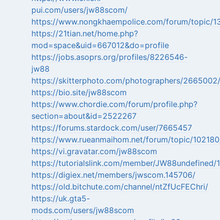
pui.com/users/jw88scom/
https://www.nongkhaempolice.com/forum/topic/1
https://21tian.net/home.php?
mod=space&uid=667012&do=profile
https://jobs.asoprs.org/profiles/8226546-
jw88
https://skitterphoto.com/photographers/2665002
https://bio.site/jw88scom
https://www.chordie.com/forum/profile.php?
section=about&id=2522267
https://forums.stardock.com/user/7665457
https://www.rueanmaihom.net/forum/topic/10218
https://vi.gravatar.com/jw88scom
https://tutorialslink.com/member/JW88undefined
https://digiex.net/members/jwscom.145706/
https://old.bitchute.com/channel/ntZfUcFEChri/
https://uk.gta5-
mods.com/users/jw88scom