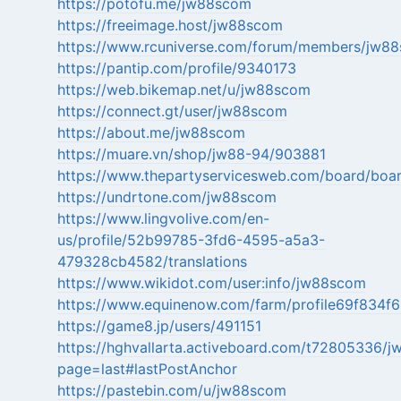
https://potofu.me/jw88scom
https://freeimage.host/jw88scom
https://www.rcuniverse.com/forum/members/jw88
https://pantip.com/profile/9340173
https://web.bikemap.net/u/jw88scom
https://connect.gt/user/jw88scom
https://about.me/jw88scom
https://muare.vn/shop/jw88-94/903881
https://www.thepartyservicesweb.com/board/bo
https://undrtone.com/jw88scom
https://www.lingvolive.com/en-
us/profile/52b99785-3fd6-4595-a5a3-
479328cb4582/translations
https://www.wikidot.com/user:info/jw88scom
https://www.equinenow.com/farm/profile69f834f
https://game8.jp/users/491151
https://hghvallarta.activeboard.com/t72805336/j
page=last#lastPostAnchor
https://pastebin.com/u/jw88scom