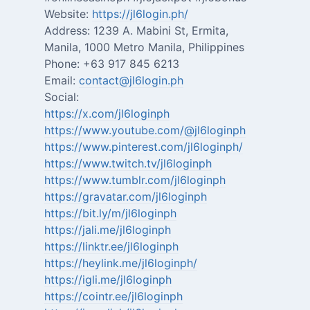
Website:
https://jl6login.ph/
Address: 1239 A. Mabini St, Ermita,
Manila, 1000 Metro Manila, Philippines
Phone: +63 917 845 6213
Email:
contact@jl6login.ph
https://x.com/jl6loginph
https://www.youtube.com/@jl6loginph
https://www.pinterest.com/jl6loginph/
https://www.twitch.tv/jl6loginph
https://www.tumblr.com/jl6loginph
https://gravatar.com/jl6loginph
https://bit.ly/m/jl6loginph
https://jali.me/jl6loginph
https://linktr.ee/jl6loginph
https://heylink.me/jl6loginph/
https://igli.me/jl6loginph
https://cointr.ee/jl6loginph