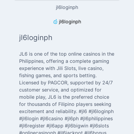
jl6loginph
jl6loginph
jl6loginph
JL6 is one of the top online casinos in the
Philippines, offering a complete gaming
experience with Jili Slots, live casino,
fishing games, and sports betting.
Licensed by PAGCOR, supported by 24/7
customer service, and optimized for
mobile play, JL6 is the preferred choice
for thousands of Filipino players seeking
excitement and reliability. #jl6 #jl6loginph
#jl6login #jl6casino #jl6ph #jl6philippines
#jl6register #jl6app #jl6bigwin #jl6slots
#onlinecasinoph #jl6jackpot #jl6bonus